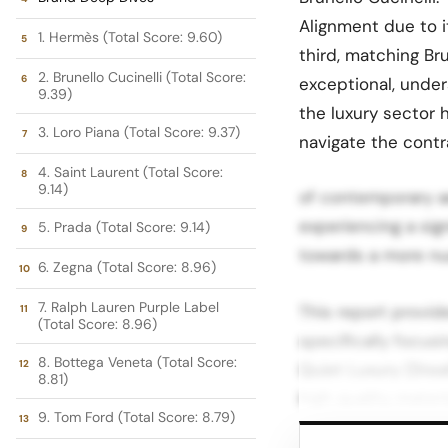
Alignment due to i
1. Hermès (Total Score: 9.60)
third, matching Bru
2. Brunello Cucinelli (Total Score:
exceptional, unde
9.39)
the luxury sector 
3. Loro Piana (Total Score: 9.37)
navigate the cont
4. Saint Laurent (Total Score:
9.14)
of contemporary ae
experiencing a sig
5. Prada (Total Score: 9.14)
towards a more nua
6. Zegna (Total Score: 8.96)
7. Ralph Lauren Purple Label
This report provid
(Total Score: 8.96)
specifically focus
8. Bottega Veneta (Total Score:
Quiet Luxury (Stea
8.81)
high quality mater
9. Tom Ford (Total Score: 8.79)