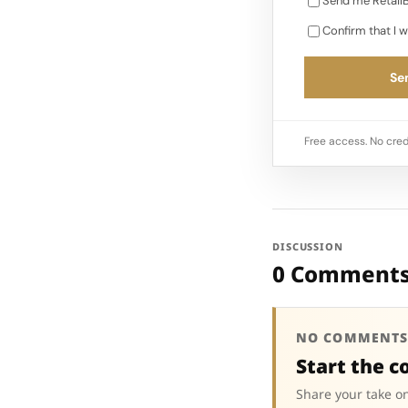
Send me RetailB
Confirm that I w
Sen
Free access. No cred
DISCUSSION
0 Comment
NO COMMENTS
Start the c
Share your take on