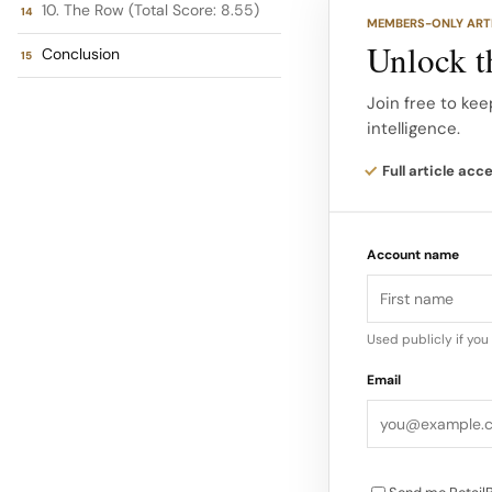
Brands excelling in
10. The Row (Total Score: 8.55)
MEMBERS-ONLY ART
Opulence: A counte
Unlock th
Conclusion
return to visible 
a desire for celeb
Join free to kee
intelligence.
The brands selecte
Full article acc
high end fashion me
2025, as identifie
Account name
Used publicly if yo
Email