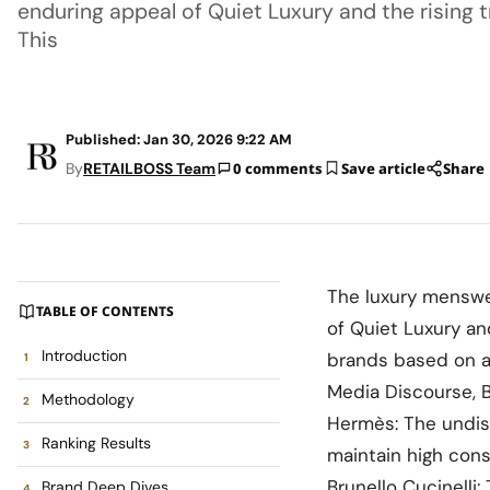
enduring appeal of Quiet Luxury and the rising 
This
Published: Jan 30, 2026 9:22 AM
By
RETAILBOSS Team
0 comments
Save article
Share
The luxury menswea
TABLE OF CONTENTS
of Quiet Luxury an
Introduction
brands based on a
Media Discourse, B
Methodology
Hermès: The undisp
Ranking Results
maintain high cons
Brunello Cucinelli
Brand Deep Dives