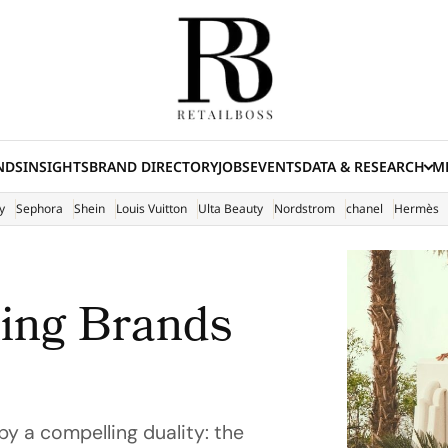
NDS
INSIGHTS
BRAND DIRECTORY
JOBS
EVENTS
DATA & RESEARCH
ME
(E
y
Sephora
Shein
Louis Vuitton
Ulta Beauty
Nordstrom
chanel
Hermès
hing Brands
y a compelling duality: the