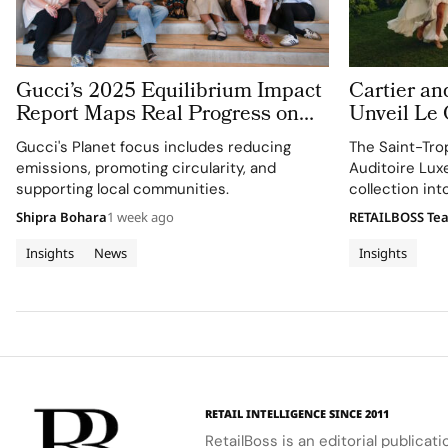
Gucci’s 2025 Equilibrium Impact
Cartier an
Report Maps Real Progress on
Unveil Le
People and Planet
With Thre
Gucci's Planet focus includes reducing
The Saint-Tro
Jewellery 
emissions, promoting circularity, and
Auditoire Lux
Tropez
supporting local communities.
collection in
destination ex
Shipra Bohara
1 week ago
RETAILBOSS Te
craftsmanship 
Insights
News
Insights
RETAIL INTELLIGENCE SINCE 2011
RetailBoss is an editorial publicat