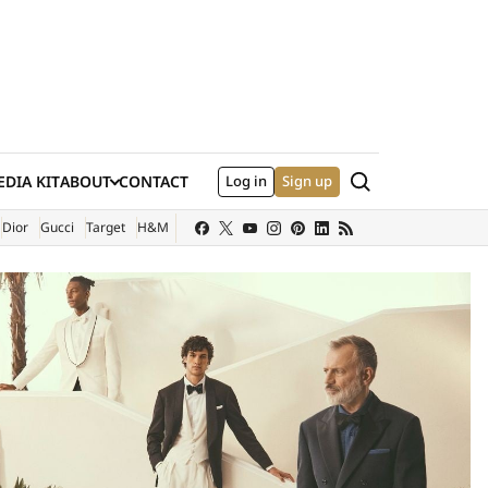
Search
DIA KIT
ABOUT
CONTACT
Log in
Sign up
XTERNAL SITE)
Dior
Gucci
Target
H&M