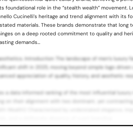
ts foundational role in the “stealth wealth” movement. L
nello Cucinelli’s heritage and trend alignment with its f
rstated materials. These brands demonstrate that long 
hinges on a deep rooted commitment to quality and heri
rasting demands…
sthetics. Introduction The landscape of men’s luxury fa
nificant shift in 2025, moving beyond simple logo drive
nced appreciation of quality, history, and aesthetic re
es a data informed ranking of the most influential luxur
ing on their alignment with two dominant, yet contrasting
lth Wealth): Characterized by understated elegance, impe
ials, and a deliberate absence of overt branding.