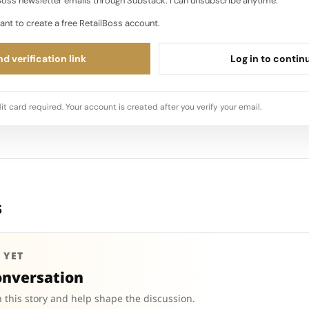
oss newsletter emails through Substack. I can unsubscribe anytime.
ant to create a free RetailBoss account.
d verification link
Log in to contin
it card required. Your account is created after you verify your email.
s
 YET
onversation
 this story and help shape the discussion.