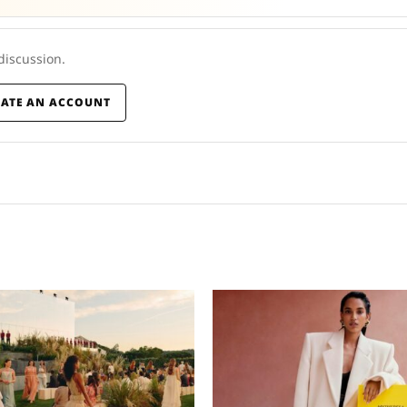
 discussion.
EATE AN ACCOUNT