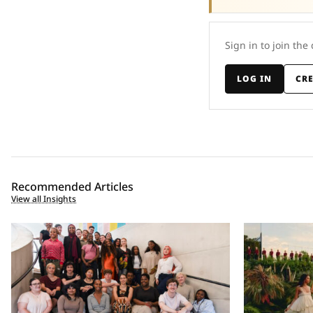
Sign in to join the
LOG IN
CR
Recommended Articles
View all Insights