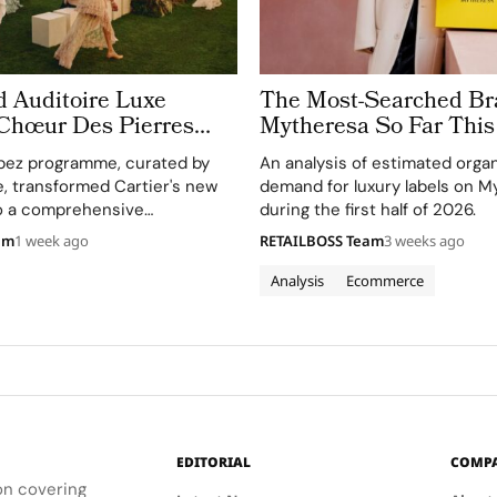
d Auditoire Luxe
The Most-Searched Br
 Chœur Des Pierres
Mytheresa So Far This
e Weeks of High
pez programme, curated by
An analysis of estimated orga
Celebrations in Saint
e, transformed Cartier's new
demand for luxury labels on M
to a comprehensive
during the first half of 2026.
perience, highlighting
am
1 week ago
RETAILBOSS Team
3 weeks ago
and artistry.
Analysis
Ecommerce
EDITORIAL
COMP
ion covering