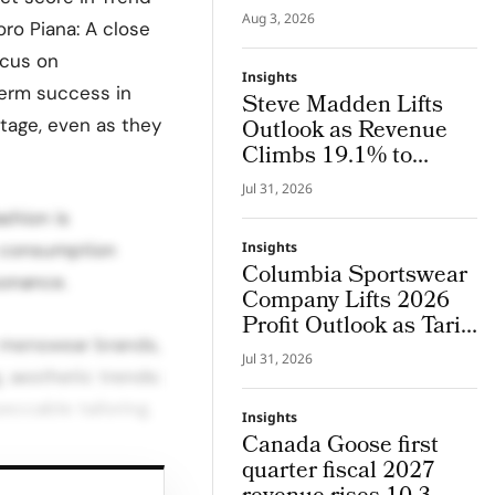
Lab, an Integrated
Aug 3, 2026
oro Piana: A close
System Where Design
and Research Evolve
ocus on
Insights
Together
term success in
Steve Madden Lifts
tage, even as they
Outlook as Revenue
Climbs 19.1% to
$665.9 Million
Jul 31, 2026
shion is
n consumption
Insights
Columbia Sportswear
sonance.
Company Lifts 2026
Profit Outlook as Tariff
y menswear brands,
Refunds Kicks In
Jul 31, 2026
, aesthetic trends:
ccable tailoring,
Insights
Canada Goose first
quarter fiscal 2027