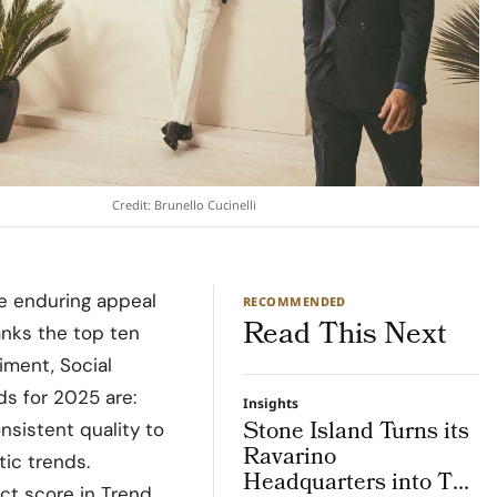
Credit: Brunello Cucinelli
he enduring appeal
RECOMMENDED
Read This Next
anks the top ten
ment, Social
ds for 2025 are:
Insights
Stone Island Turns its
nsistent quality to
Ravarino
ic trends.
Headquarters into The
ect score in Trend