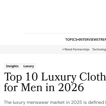
Skip to content
TOPICS
INTERVIEWS
TRE
Retail Partnerships
Technolog
Insights
Luxury
Top 10 Luxury Clot
for Men in 2026
The luxury menswear market in 2025 is defined b