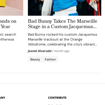
ands on
Bad Bunny Takes The Marseille
 Year
Stage in a Custom Jacquemus
Tracksuit
nic search
Bad Bunny rocked his custom Jacquemus
ytheresa
Marseille tracksuit at the Orange
Vélodrome, celebrating the city's vibrant
culture and his deep collaboration with the
Jeanel Alvarado
1 month ago
brand.
Beauty
Fashion
ANY
CONTRIBUTE