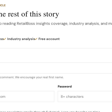
 this area prioritize craftsmanship and timeless design. 
ICLE
r trend embracing maximalism, bold metallic accents, ri
e rest of this story
luxury, often seen in eveningwear and statement pieces. T
ratory and expressive fashion.
p reading RetailBoss insights coverage, industry analysis, and m
d for this analysis were chosen based on their consist
ess
Industry analysis
Free account
dia, their historical significance, and their current mar
d through initial research. Methodology The ranking is b
u comment. We encourage your real first name.
Password