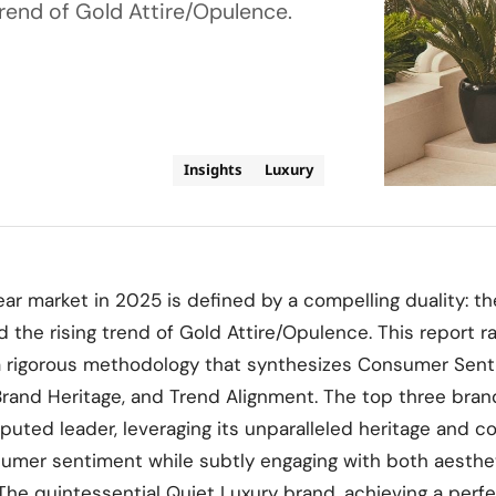
trend of Gold Attire/Opulence.
Insights
Luxury
r market in 2025 is defined by a compelling duality: t
d the rising trend of Gold Attire/Opulence. This report r
 rigorous methodology that synthesizes Consumer Senti
rand Heritage, and Trend Alignment. The top three bran
uted leader, leveraging its unparalleled heritage and co
umer sentiment while subtly engaging with both aesthet
: The quintessential Quiet Luxury brand, achieving a perf