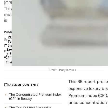
(CPI).
This
metric
is
Published: Jan 27, 2026 6:04 AM
RETAILBOSS
By
Team
0 comments
Save
article
Share
Insights
Trends
Credit: Henry Jacques
This RB report prese
TABLE OF CONTENTS
expensive luxury be
The Concentrated Premium Index
Premium Index (CPI).
(CPI) in Beauty
price concentration 
The Top 10 Most Expensive