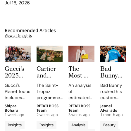
Jul 16, 2026
Recommended Articles
View all Insights
Gucci’s
Cartier
The
Bad
2025
and
Most-
Bunny
Equilibrium
Auditoire
Searched
Takes
Gucci's
The Saint-
An analysis
Bad Bunny
Impact
Luxe
Brands
The
Planet focus
Tropez
of
rocked his
Report
Unveil Le
on
Marseille
includes
programme,
estimated
custom
Maps
Chœur
Mytheresa
Stage in
reducing
curated by
organic
Jacquemus
Shipra
RETAILBOSS
RETAILBOSS
Jeanel
Real
Des
So Far
a Custom
emissions,
Auditoire
search
Marseille
Bohara
Team
Team
Alvarado
Progress
Pierres
This Year
Jacquemus
1 week ago
2 weeks ago
3 weeks ago
1 month ago
promoting
Luxe,
demand for
tracksuit at
on
With
Tracksuit
circularity,
transformed
luxury labels
the Orange
Insights
Insights
Analysis
Beauty
People
Three
and
Cartier's
on
Vélodrome,