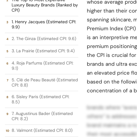
whose average produc
Luxury Beauty Brands (Ranked by
CPI)
higher than their co
spanning skincare, 
1. Henry Jacques (Estimated CPI:
9.9)
Premium Index (CPI)
is an interpretive me
2. The Ginza (Estimated CPI: 9.6)
premium positioning 
3. La Prairie (Estimated CPI: 9.4)
the CPI is crucial f
4. Roja Parfums (Estimated CPI:
brands and ultra exc
9.1)
an elevated price fl
5. Clé de Peau Beauté (Estimated
based on the followi
CPI: 8.8)
concentration of a b
6. Sisley Paris (Estimated CPI:
8.5)
brands where “avera
7. Augustinus Bader (Estimated
others” is addressed
CPI: 8.2)
brand maintains a na
8. Valmont (Estimated CPI: 8.0)
their most accessibl