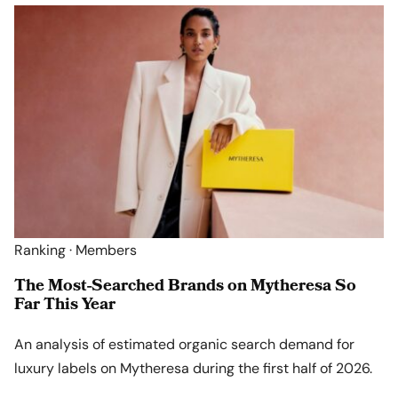
Ranking · Members
The Most-Searched Brands on Mytheresa So
Far This Year
An analysis of estimated organic search demand for
luxury labels on Mytheresa during the first half of 2026.