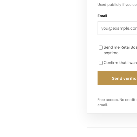
highest price floor i
Used publicly if you c
Email
Send me RetailBos
anytime.
Confirm that I wan
Send verific
Free access. No credit 
email.