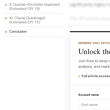
significantly higher 
9. Guerlain (Orchidée Impériale)
(Estimated CPI: 7.8)
10. Chanel (Sublimage)
The CPI scores pres
(Estimated CPI: 7.5)
research into the av
Conclusion
limited edition colle
MEMBERS-ONLY ARTIC
The Top 10 Most Exp
Unlock the
ranking highlights t
and high science ski
Join free to keep 
analysis, and mark
complex formulations
price concentration.
Full article access
Rank Brand Core Off
Account name
Key Characteristics
– $1,500+ 9.9 Haute 