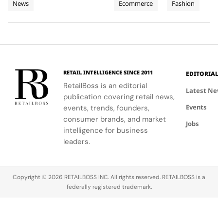
News
Ecommerce
Fashion
and
supporting
Weeks of
new
Mytheresa
celebrating
local
collection
during the
the city's
Planet
High
communities.
into a
first half of
vibrant
Jewellery
comprehensive
2026.
culture and
Celebrations
destination
his deep
in Saint
experience,
collaboration
Tropez
highlighting
with the
RETAIL INTELLIGENCE SINCE 2011
EDITORIA
craftsmanship
brand.
RetailBoss is an editorial
and artistry.
Latest N
publication covering retail news,
Events
events, trends, founders,
consumer brands, and market
Jobs
intelligence for business
leaders.
Copyright © 2026 RETAILBOSS INC. All rights reserved. RETAILBOSS is a
federally registered trademark.