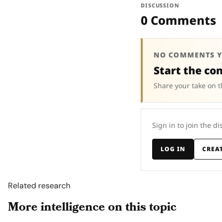
DISCUSSION
0 Comments
NO COMMENTS Y
Start the co
Share your take on t
Sign in to join the di
LOG IN
CREA
Related research
More intelligence on this topic