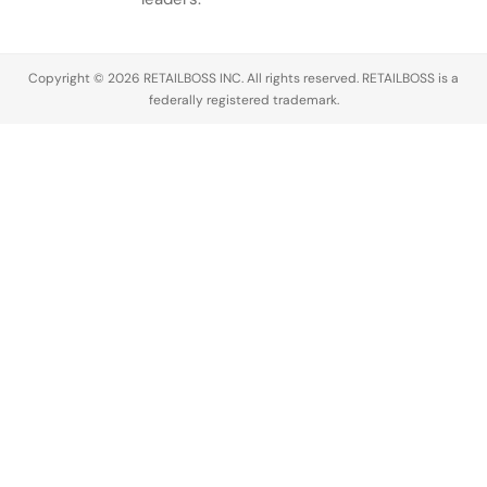
Copyright © 2026 RETAILBOSS INC. All rights reserved. RETAILBOSS is a
federally registered trademark.