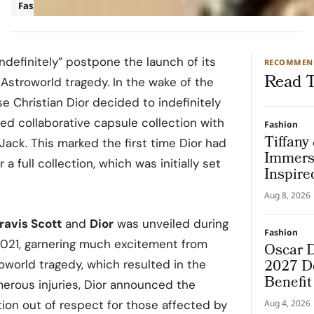
Fashion
Luxury
ndefinitely” postpone the launch of its
RECOMMEN
Read T
 Astroworld tragedy. In the wake of the
e Christian Dior decided to indefinitely
ted collaborative capsule collection with
Fashion
Tiffany
Jack. This marked the first time Dior had
Immers
a full collection, which was initially set
Inspire
Aug 8, 2026
ravis Scott
and
Dior
was unveiled during
Fashion
2021, garnering much excitement from
Oscar D
2027 De
roworld tragedy, which resulted in the
Benefi
erous injuries, Dior announced the
ion out of respect for those affected by
Aug 4, 2026