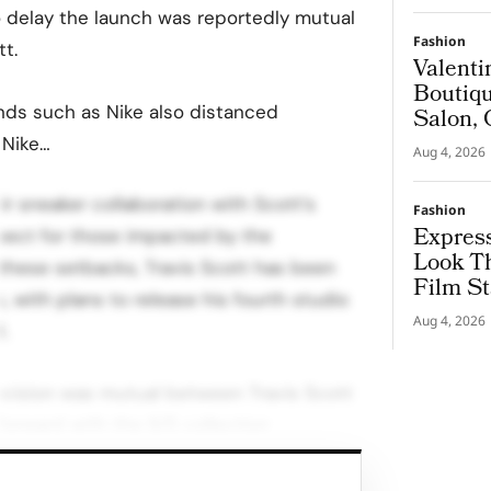
o delay the launch was reportedly mutual
Fashion
t.
Valenti
Boutiqu
rands such as Nike also distanced
Salon, 
Couture
 Nike…
Aug 4, 2026
r sneaker collaboration with Scott’s
Fashion
Express
spect for those impacted by the
Look T
 these setbacks, Travis Scott has been
Film St
 with plans to release his fourth studio
Aug 4, 2026
.
ecision was mutual between Travis Scott
forward with the S/S collection
d for January 2022.