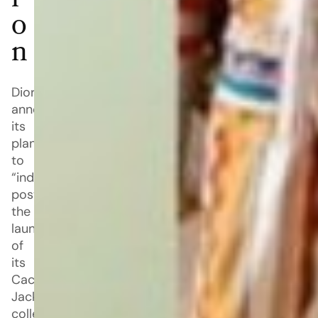
i
o
n
Dior
announced
its
plan
to
“indefinitely”
postpone
the
launch
of
its
Cactus
Jack
collection