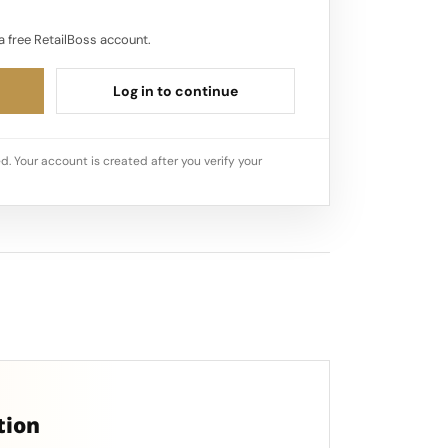
a free RetailBoss account.
Log in to continue
d. Your account is created after you verify your
tion