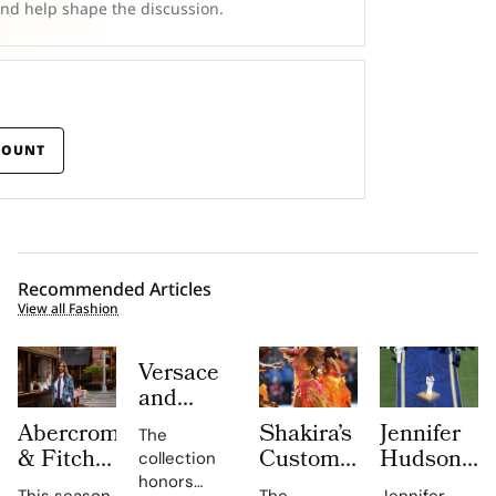
and help shape the discussion.
COUNT
Recommended Articles
View all Fashion
Versace
and
Steven
Abercrombie
Shakira’s
Jennifer
The
Meisel
& Fitch
Custom
Hudson’s
collection
Bridge
Returns
Roberto
Custom
honors