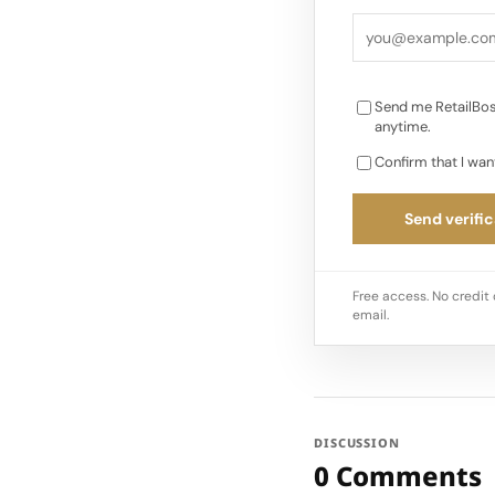
Convenient store-ba
customer experienc
Send me RetailBos
anytime.
Confirm that I wan
Send verific
Free access. No credit 
email.
DISCUSSION
0 Comments