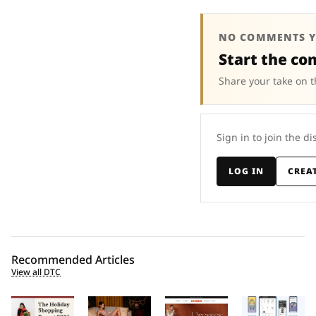
NO COMMENTS Y
Start the co
Share your take on t
Sign in to join the di
LOG IN
CREA
Recommended Articles
View all DTC