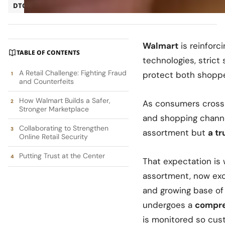
DTC
Ecommerce
Walmart
is reinforc
TABLE OF CONTENTS
technologies, strict 
A Retail Challenge: Fighting Fraud
protect both shoppe
and Counterfeits
How Walmart Builds a Safer,
As consumers cross 
Stronger Marketplace
and shopping channe
Collaborating to Strengthen
assortment but
a t
Online Retail Security
Putting Trust at the Center
That expectation is
assortment, now exce
and growing base o
undergoes a
compre
is monitored so cus