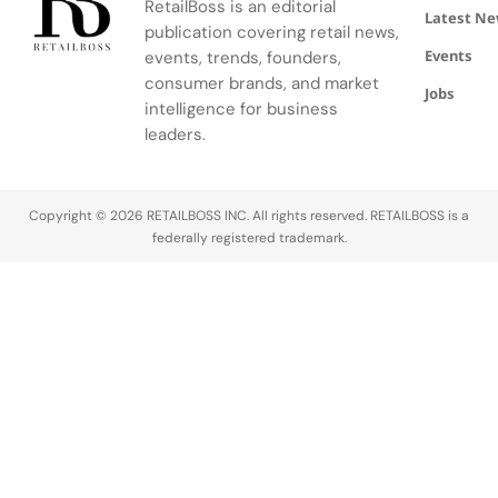
RetailBoss is an editorial
conversion
investor
infrastructure
Latest N
publication covering retail news,
rate after
Stellaris
— one that
Events
events, trends, founders,
deploying
Venture
positions
consumer brands, and market
machine
Partners.
the
Jobs
intelligence for business
learning
The round,
payments
tools to
leaders.
closed in
giant as a
tailor every
August
pivotal
aspect of
2025,
ecosystem
the online…
positions…
enabler
Copyright © 2026 RETAILBOSS INC. All rights reserved. RETAILBOSS is a
across
federally registered trademark.
both…