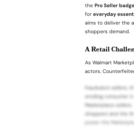
the
Pro Seller badg
for
everyday essent
aims to deliver the 
shoppers demand.
A Retail Challe
As Walmart Marketpl
actors. Counterfeite
fraudulent sellers, t
eroding consumer tr
Marketplace sellers.
shoppers and the th
power the Marketpla