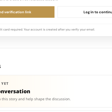
d verification link
Log in to contin
it card required. Your account is created after you verify your email.
s
 YET
onversation
 this story and help shape the discussion.