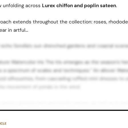
 unfolding across
Lurex chiffon and poplin sateen
.
proach extends throughout the collection: roses, rhodod
ar in artful…
 echo Sorolla’s sun drenched gardens and coastal scene
ture Watercolor Iris The Iris emerges as the season’s her
s a spectrum of scales and techniques.” An allover Water
luid silhouettes, from cascading ruffled mini dresses to 
the movement of petals in the wind.
n jersey, guipure lace and poplin sateen, as well as in s
ions that introduce light catching texture to eveningwea
s the same floral theme to read casual, romantic or hig
ICLE