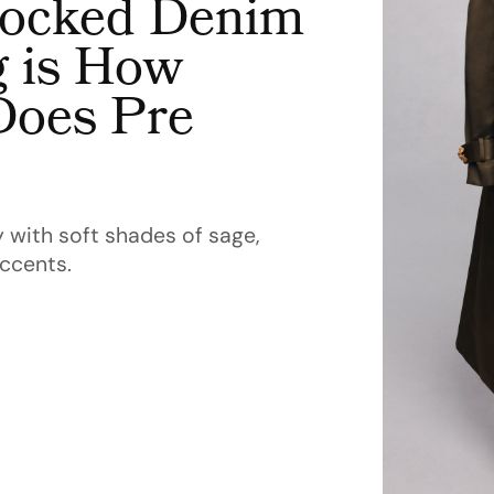
Flocked Denim
 is How
Does Pre
 with soft shades of sage,
accents.