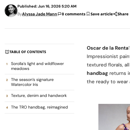
Published: Jun 16, 2026 5:20 AM
By
Alyssa Jade Mann
0 comments
Save article
Share
Oscar de la Renta
TABLE OF CONTENTS
Impressionist pai
Sorolla’s light and wildflower
textured florals, a
meadows
handbag
returns i
The season’s signature
the ready to wear 
Watercolor Iris
Texture, denim and handwork
The TRO handbag, reimagined