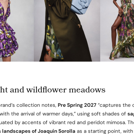
ight and wildflower meadows
rand’s collection notes,
Pre Spring 2027
“captures the 
ith the arrival of warmer days,” using soft shades of
sa
ated by accents of vibrant red and peridot mimosa. T
 landscapes of Joaquín Sorolla
as a starting point, with