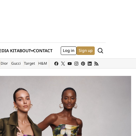
Search
DIA KIT
ABOUT
CONTACT
Log in
Sign up
XTERNAL SITE)
Dior
Gucci
Target
H&M