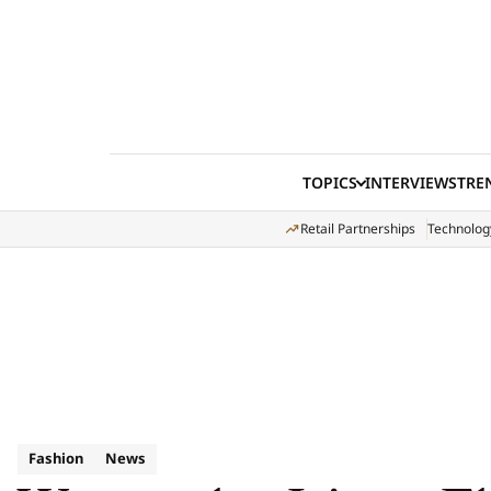
Skip to content
TOPICS
INTERVIEWS
TRE
Retail Partnerships
Technolog
Fashion
News