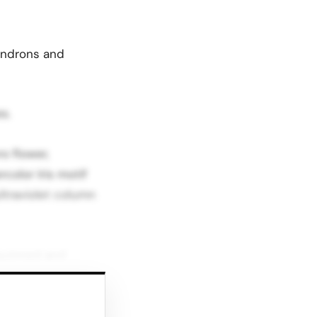
endrons and
s.
o flower,
color Iris motif
ultraviolet column
equinned and
r. This mix of
h glamour depending