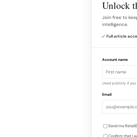
Unlock th
Texture, denim and
Join free to kee
intelligence.
and surface interes
thread embroidery
Full article acc
Account name
Used publicly if yo
Email
Send me RetailB
Confirm that I w