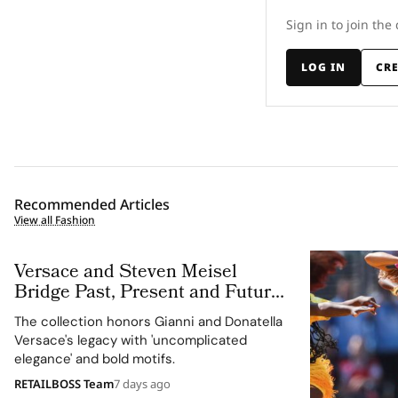
Sign in to join the
LOG IN
CR
Recommended Articles
View all Fashion
Versace and Steven Meisel
Bridge Past, Present and Future
in Versace Obsessed, Chapter II
The collection honors Gianni and Donatella
Versace's legacy with 'uncomplicated
elegance' and bold motifs.
RETAILBOSS Team
7 days ago