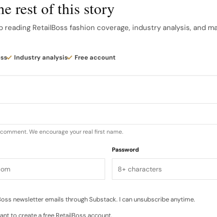
e rest of this story
 handwork Beyond print, Pre Spring 2027 leans heavily in
p reading RetailBoss fashion coverage, industry analysis, and m
t. A floral flocked finish lends tactile dimension to clas
 and guipure lace bring garden motifs into daywear…
ess
Industry analysis
Free account
u comment. We encourage your real first name.
Password
oss newsletter emails through Substack. I can unsubscribe anytime.
ant to create a free RetailBoss account.