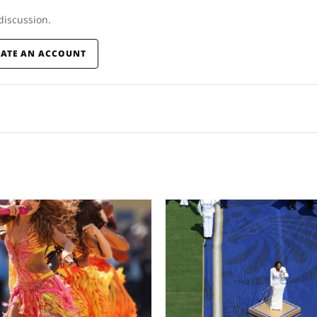
 discussion.
EATE AN ACCOUNT