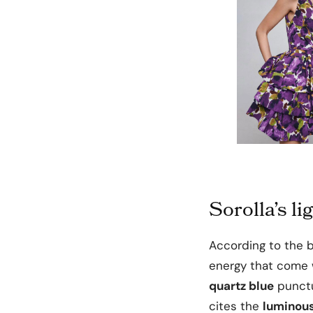
Sorolla’s l
According to the b
energy that come w
quartz blue
punctu
cites the
luminous