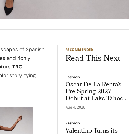
dscapes of Spanish
RECOMMENDED
Read This Next
ses and richly
nature
TRO
lor story, tying
Fashion
Oscar De La Renta’s
Pre-Spring 2027
Debut at Lake Tahoe
for Benefit Show
Aug 4, 2026
Fashion
Valentino Turns its