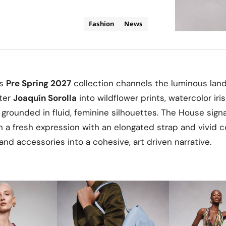
Fashion
News
’s
Pre Spring 2027
collection channels the luminous lan
nter
Joaquín Sorolla
into wildflower prints, watercolor iri
ll grounded in fluid, feminine silhouettes. The House sig
n a fresh expression with an elongated strap and vivid co
and accessories into a cohesive, art driven narrative.