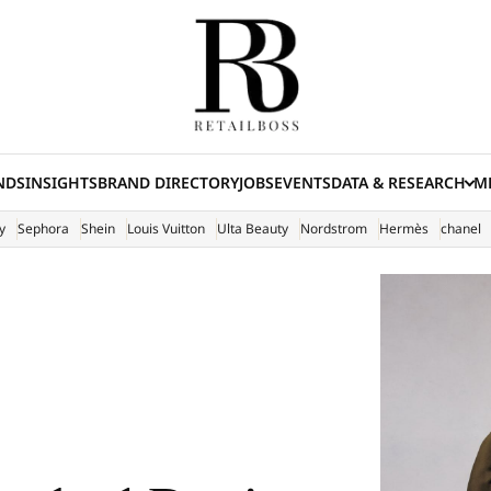
NDS
INSIGHTS
BRAND DIRECTORY
JOBS
EVENTS
DATA & RESEARCH
ME
(E
y
Sephora
Shein
Louis Vuitton
Ulta Beauty
Nordstrom
Hermès
chanel