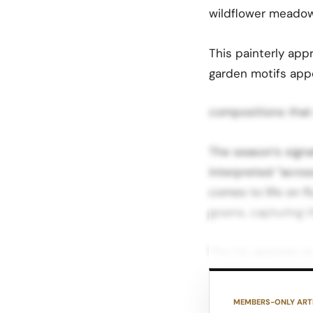
wildflower meadow
This painterly ap
garden motifs appe
compositions that
The season’s signa
interpreted “acros
comes to life on f
gowns, capturing 
The iris appears o
embroidered iterat
fabrications allow
MEMBERS-ONLY ART
on the silhouette.