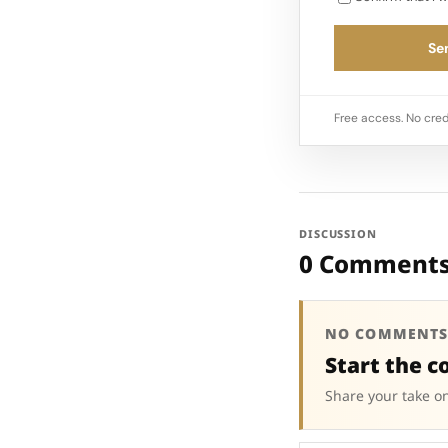
Sen
Free access. No cred
DISCUSSION
0 Comment
NO COMMENTS
Start the c
Share your take on