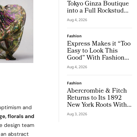
Tokyo Ginza Boutique
into a Full Rockstud
Salon, Giving the City
Aug 4, 2026
a Sharper Couture
Attitude
Fashion
Express Makes it “Too
Easy to Look This
Good” With Fashion
Film Starring Tinashe
Aug 4, 2026
Fashion
Abercrombie & Fitch
Returns to Its 1892
New York Roots With
optimism and
Iconic Denim
Aug 3, 2026
ge, florals and
he design team
 an abstract