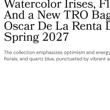
Watercolor Irises, 
And a New TRO Bag
Oscar De La Renta 
Spring 2027
The collection emphasizes optimism and energy
florals, and quartz blue, punctuated by vibrant 