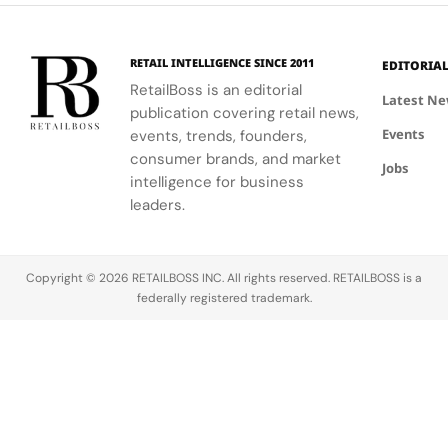
event.
fashion and
connection
windows.
wellness
to Seattle's
through a
culture and
RETAIL INTELLIGENCE SINCE 2011
EDITORIA
curated
community.
RetailBoss is an editorial
matcha bar.
Latest N
publication covering retail news,
Events
events, trends, founders,
consumer brands, and market
Jobs
intelligence for business
leaders.
Copyright © 2026 RETAILBOSS INC. All rights reserved. RETAILBOSS is a
federally registered trademark.