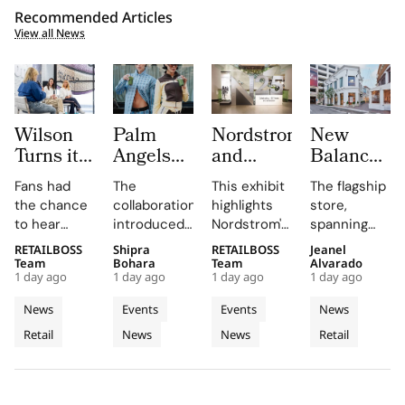
Recommended Articles
View all News
Wilson
Palm
Nordstrom
New
Turns its
Angels
and
Balance
Chicago
and Odd
MOHAI
Opens its
Fans had
The
This exhibit
The flagship
Flagship
Balance
Exhibit
First
the chance
collaboration
highlights
store,
Into The
Brings
Honour
West
to hear
introduced
Nordstrom's
spanning
Caitlin
‘ANGELS
125
Coast
Caitlin Clark
Odd Balance
enduring
two floors
RETAILBOSS
Shipra
RETAILBOSS
Jeanel
Clark
NEED
Years
Flagship
discuss her
as a matcha
legacy
and
Team
Bohara
Team
Alvarado
‘Beyond
MATCHA
with
at The
1 day ago
1 day ago
1 day ago
1 day ago
partnership
brand that
through
featuring
The Arc’
TOO’ to
Hundreds
Grove
and the
makes
archival
architectural
News
Events
Events
News
Experience
Copenhagen
of
Los
future of
quality
objects and
elements
Retail
News
News
Retail
the WNBA
Fashion
matcha fun
Archives
personal
Angeles
like curved
during a
and
stories,
staircases
Week
fireside chat
accessible,
emphasizing
and floor-
at the
linking
its deep
to-ceiling