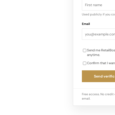
and strong consumer
Ulta Beauty, said…
Used publicly if you c
Email
Send me RetailBos
anytime.
Confirm that I wan
Send verific
Free access. No credit 
email.