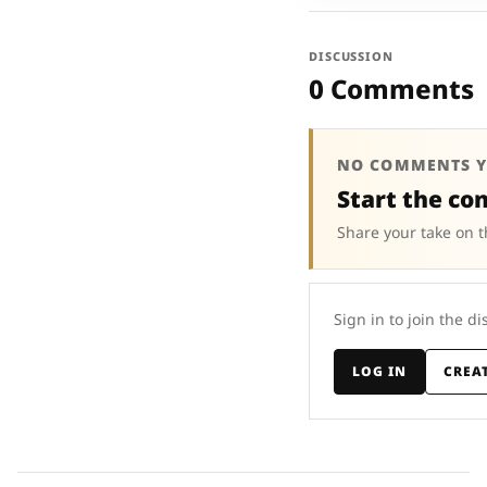
DISCUSSION
0 Comments
NO COMMENTS Y
Start the co
Share your take on t
Sign in to join the di
LOG IN
CREA