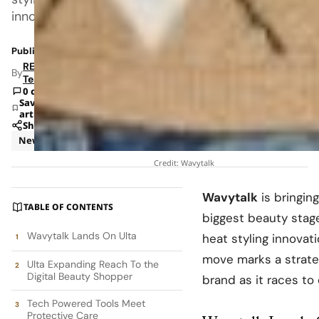
innovations
Published: Feb 11, 2026 8:57 AM
RETAILBOSS
By
Team
0 comments
Save
article
Share
News
Retail
Credit: Wavytalk
Wavytalk
is bringing
TABLE OF CONTENTS
biggest beauty stag
Wavytalk Lands On Ulta
heat styling innovati
move marks a strateg
Ulta Expanding Reach To the
Digital Beauty Shopper
brand as it races to
Tech Powered Tools Meet
Protective Care