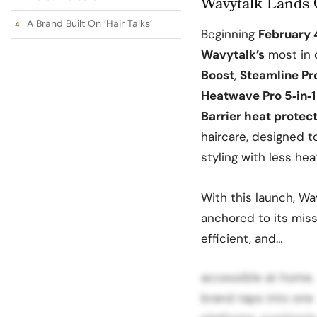
Wavytalk Lands 
A Brand Built On ‘Hair Talks’
Beginning
February 
Wavytalk’s
most in 
Boost
,
Steamline Pr
Heatwave Pro 5‑in‑1
Barrier heat protec
haircare, designed 
styling with less he
With this launch, Wa
anchored to its missi
efficient, and…
accessible at home. B
brand taps into one 