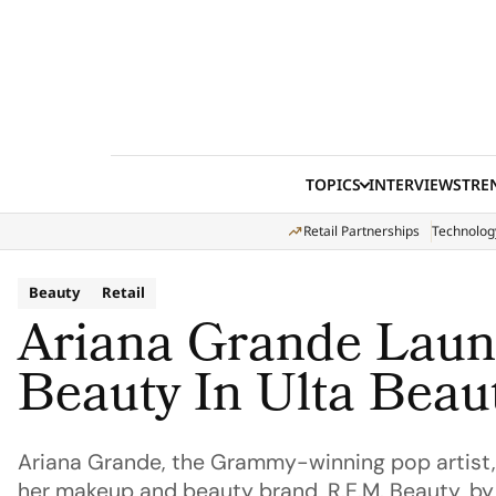
Skip to content
TOPICS
INTERVIEWS
TRE
Retail Partnerships
Technolog
Beauty
Retail
Ariana Grande Laun
Beauty In Ulta Beau
Ariana Grande, the Grammy-winning pop artist, 
her makeup and beauty brand, R.E.M. Beauty, by l