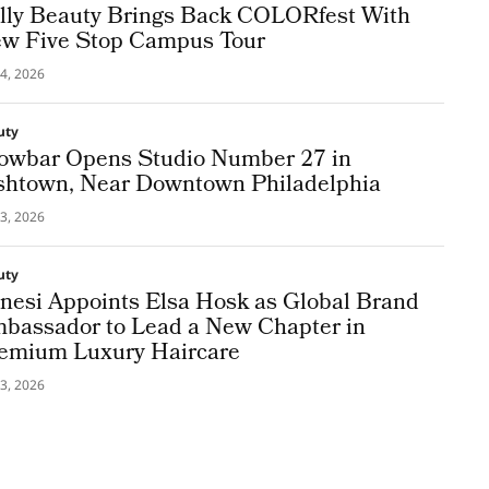
lly Beauty Brings Back COLORfest With
w Five Stop Campus Tour
4, 2026
uty
owbar Opens Studio Number 27 in
shtown, Near Downtown Philadelphia
3, 2026
uty
nesi Appoints Elsa Hosk as Global Brand
bassador to Lead a New Chapter in
emium Luxury Haircare
3, 2026