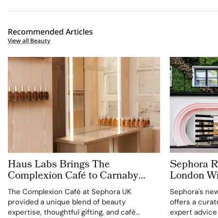
Recommended Articles
View all Beauty
Haus Labs Brings The
Sephora Re
Complexion Café to Carnaby
London Wit
Street For Sephora UK’s New
Carnaby S
The Complexion Café at Sephora UK
Sephora's new
Flagship
provided a unique blend of beauty
offers a cura
expertise, thoughtful gifting, and café
expert advice