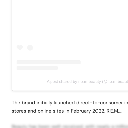
A post shared by r.e.m.beauty (@r.e.m.beaut
The brand initially launched direct-to-consumer 
stores and online sites in February 2022. R.E.M.…
Beauty has been well-received, with nearly a milli