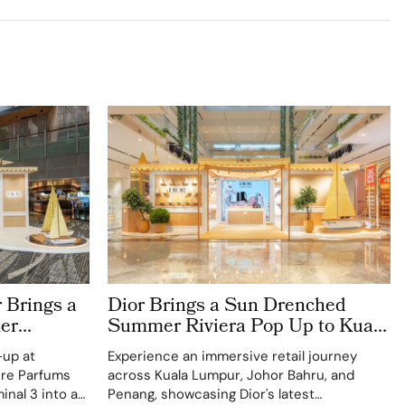
 Brings a
Dior Brings a Sun Drenched
er
Summer Riviera Pop Up to Kuala
rport
Lumpur Johor Bahru and Penang
-up at
Experience an immersive retail journey
ere Parfums
across Kuala Lumpur, Johor Bahru, and
inal 3 into a
Penang, showcasing Dior's latest