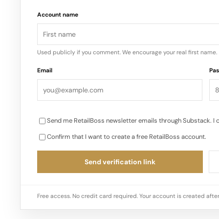
Account name
Used publicly if you comment. We encourage your real first name.
Email
Pa
Send me RetailBoss newsletter emails through Substack. I 
Confirm that I want to create a free RetailBoss account.
Send verification link
Free access. No credit card required. Your account is created after