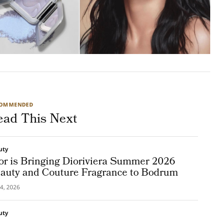
COMMENDED
ead This Next
uty
or is Bringing Dioriviera Summer 2026
auty and Couture Fragrance to Bodrum
4, 2026
uty