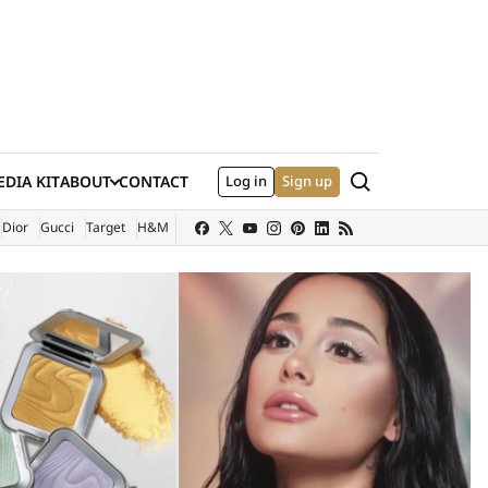
Search
DIA KIT
ABOUT
CONTACT
Log in
Sign up
XTERNAL SITE)
Dior
Gucci
Target
H&M