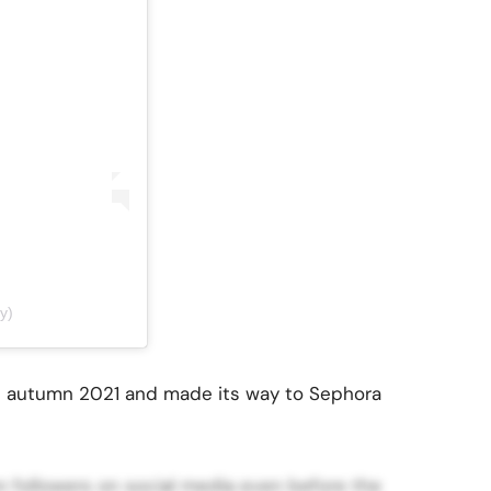
y)
in autumn 2021 and made its way to Sephora
on followers on social media even before the