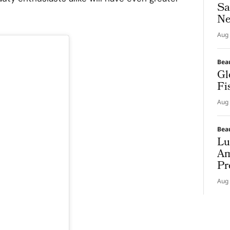
Sa
Ne
Aug 
Bea
Gl
Fi
Aug 
Bea
Lu
Am
Pr
Aug 