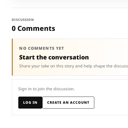
DISCUSSION
0 Comments
NO COMMENTS YET
Start the conversation
Share your take on this story and help shape the discuss
Sign in to join the discussion.
LOG IN
CREATE AN ACCOUNT