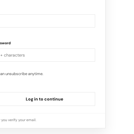
ssword
can unsubscribe anytime.
Log in to continue
 you verify your email.