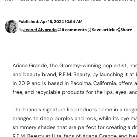
Published: Apr 16, 2022 10:54 AM
By
Jeanel Alvarado
0 comments
Save article
Share
Ariana Grande, the Grammy-winning pop artist, has
and beauty brand, R.E.M. Beauty, by launching it a
in 2019 and is based in Pacoima, California, offers 
free, and recyclable products for the lips, eyes, an
The brand’s signature lip products come in a range
oranges to deep purples and reds, while its eye ma
shimmery shades that are perfect for creating a dr
R.E.M. Beauty at Ulta, fans of Ariana Grande and be