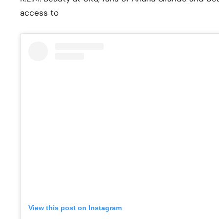
access to
View this post on Instagram