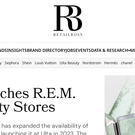
NDS
INSIGHTS
BRAND DIRECTORY
JOBS
EVENTS
DATA & RESEARCH
ME
(E
y
Sephora
Shein
Louis Vuitton
Ulta Beauty
Nordstrom
Hermès
chanel
ches R.E.M.
ty Stores
has expanded the availability of
aunching it at Ulta in 2023. The