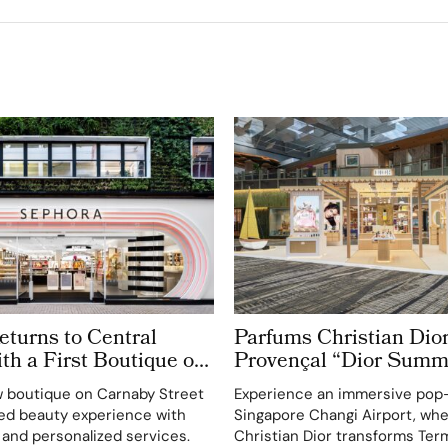
turns to Central
Parfums Christian Dior
h a First Boutique on
Provençal “Dior Summ
treet
Getaway” to Changi Ai
 boutique on Carnaby Street
Experience an immersive pop
Terminal 3
ted beauty experience with
Singapore Changi Airport, wh
 and personalized services.
Christian Dior transforms Term