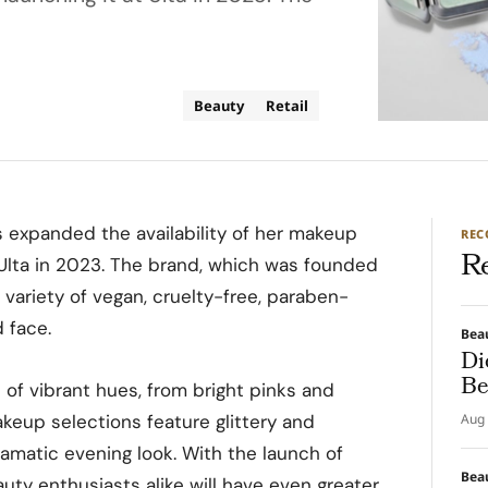
Beauty
Retail
 expanded the availability of her makeup
RE
R
t Ulta in 2023. The brand, which was founded
a variety of vegan, cruelty-free, paraben-
d face.
Bea
Di
Be
 of vibrant hues, from bright pinks and
keup selections feature glittery and
Aug 
amatic evening look. With the launch of
Bea
auty enthusiasts alike will have even greater