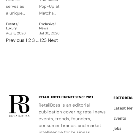
an
Into a
designs.
life as a
services.
serves as
Pop-Up at
Electrifying
Pop-Up
canvas for
a unique
Matcha
expression.
Night
Café
platform
People in
at
Blending
Events
/
Exclusive
/
for
Bangkok
Luxury
News
Montreux
TechWear,
Audemars
Aug 3, 2026
showcases
Jul 30, 2026
Posts pagination
Jazz
Wellness
Previous
1
2
3
…
123
Next
Piguet to
Balenciaga's
Festival
and
connect
innovative
Daily
with artists
approach
Ritual
and
to
audiences,
hospitality
blending
and
technical
wellness.
excellence
with
RETAIL INTELLIGENCE SINCE 2011
EDITORIA
creative
RetailBoss is an editorial
Latest N
expression
publication covering retail news,
through
Events
events, trends, founders,
APxMusic.
consumer brands, and market
Jobs
intelligence for business