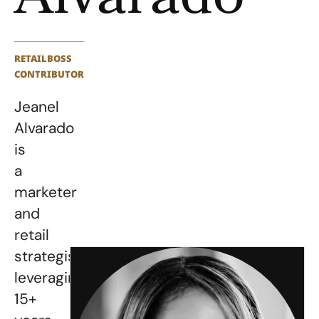
Alvarado
RETAILBOSS
CONTRIBUTOR
Jeanel
Alvarado
is
a
marketer
and
retail
strategist,
leveraging
15+