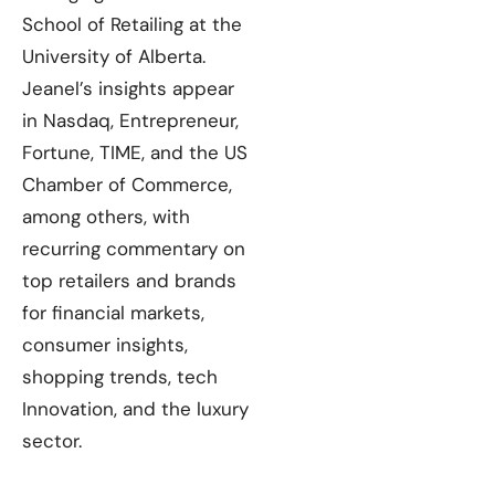
School of Retailing at the
University of Alberta.
Jeanel’s insights appear
in Nasdaq, Entrepreneur,
Fortune, TIME, and the US
Chamber of Commerce,
among others, with
recurring commentary on
top retailers and brands
for financial markets,
consumer insights,
shopping trends, tech
Innovation, and the luxury
sector.