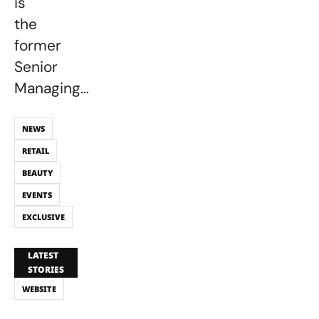
is
the
former
Senior
Managing…
NEWS
RETAIL
BEAUTY
EVENTS
EXCLUSIVE
LATEST
STORIES
WEBSITE