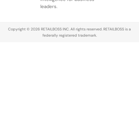
leaders.
Copyright © 2026 RETAILBOSS INC. All rights reserved. RETAILBOSS is a
federally registered trademark.