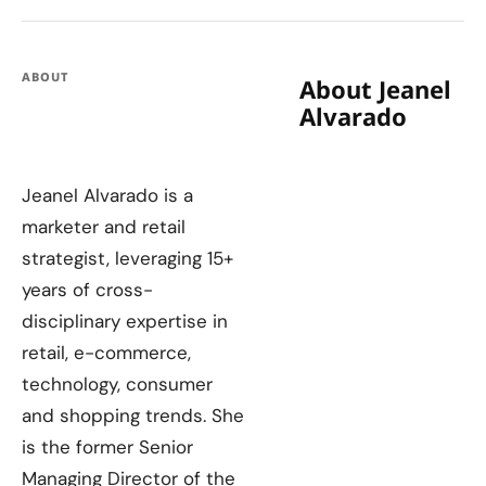
ABOUT
About Jeanel
Alvarado
Jeanel Alvarado is a
marketer and retail
strategist, leveraging 15+
years of cross-
disciplinary expertise in
retail, e-commerce,
technology, consumer
and shopping trends. She
is the former Senior
Managing Director of the