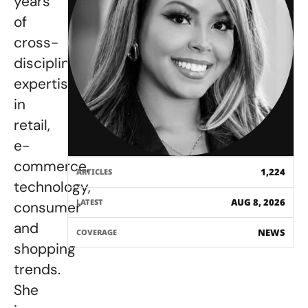
years
of
cross-
disciplinary
expertise
in
retail,
e-
commerce,
1,224
ARTICLES
technology,
AUG 8, 2026
LATEST
consumer
and
NEWS
COVERAGE
shopping
trends.
She