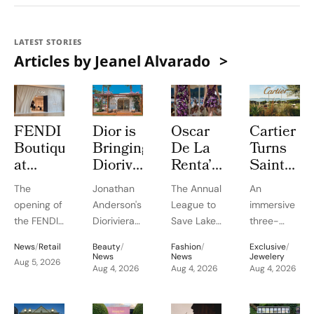
LATEST STORIES
Articles by Jeanel Alvarado
FENDI
Dior is
Oscar
Cartier
Boutique
Bringing
De La
Turns
at
Dioriviera
Renta’s
Saint
Oakridge
Summer
Pre-
Tropez
The
Jonathan
The Annual
An
Park
2026
Spring
Into a
opening of
Anderson's
League to
immersive
Signals
Beauty
2027
Three
the FENDI
Dioriviera
Save Lake
three-
Vancouver’s
and
Debut
Week
boutique
chapter
Tahoe
week
Rise as
Couture
at Lake
Le
News
/
Retail
Beauty
/
Fashion
/
Exclusive
/
in
celebrates
Benefit
experience
News
News
Jewelery
a
Fragrance
Tahoe
Chœur
Aug 5, 2026
Oakridge
Christian
Aug 4, 2026
Fashion
Aug 4, 2026
highlights
Aug 4, 2026
Luxury
to
for
des
Park
Bérard's
Show
Cartier's
Retail
Bodrum
Benefit
Pierres
highlights
artistry,
highlighted
High