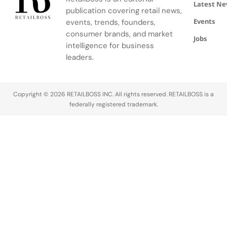
Latest N
publication covering retail news,
Events
events, trends, founders,
consumer brands, and market
Jobs
intelligence for business
leaders.
Copyright © 2026 RETAILBOSS INC. All rights reserved. RETAILBOSS is a
federally registered trademark.