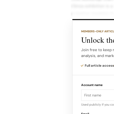
Ginza exhibition is 
a leather modelist 
Ishizuka demonstrat
MEMBERS-ONLY ARTIC
on site, giving visit
Unlock the
that go into each le
Join free to keep 
analysis, and mark
By bringing a craftsp
clients to watch pr
Full article access
dunhill underscores
continuation of Alfre
Account name
and modern gentleme
Used publicly if you c
Email