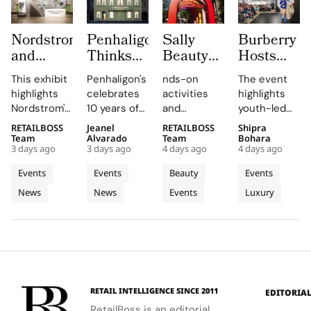
Nordstrom
Penhaligon’s
Sally
Burberry
and
Thinks
Beauty
Hosts
MOHAI
the Real
Brings
3rd
This exhibit
Penhaligon's
nds-on
The event
Exhibit
Fragrance
Back
Annual
highlights
celebrates
activities
highlights
Honour
Challenge
COLORfest
Burberry
Nordstrom's
10 years of
and
youth-led
125
in China
With
Inspire
enduring
the
exclusive
projects
RETAILBOSS
Jeanel
RETAILBOSS
Shipra
Years
is
New Five
Showcase
legacy
Portraits
giveaways,
and future
Team
Alvarado
Team
Bohara
with
Understanding,
Stop
at
3 days ago
3 days ago
4 days ago
4 days ago
through
collection
will inspire
opportunities
Hundreds
Not
Campus
Horseferry
archival
with an
students to
in the
Events
Events
Beauty
Events
of
Discovery
Tour
House
objects and
exhibition
explore
creative
News
News
Events
Luxury
Archives
personal
featuring 13
their beauty
industries.
stories,
fragrances
potential
emphasizing
and 13
and express
its deep
characters.
their unique
connection
identities
to Seattle's
on campus.
culture and
RETAIL INTELLIGENCE SINCE 2011
EDITORIA
community.
RetailBoss is an editorial