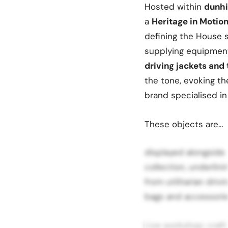
Hosted within
dunhi
a
Heritage in Motio
defining the House s
supplying equipment
driving jackets and
the tone, evoking th
brand specialised i
These objects are…
displayed alongside
collection, underlin
from utilitarian driv
bags and accessories
Live workshop: craf