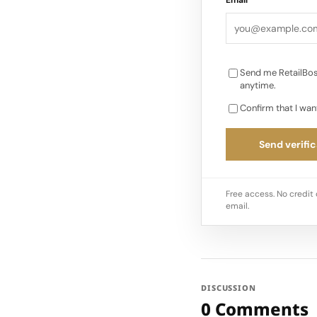
Send me RetailBos
anytime.
Confirm that I wan
Send verific
Free access. No credit 
email.
DISCUSSION
0 Comments