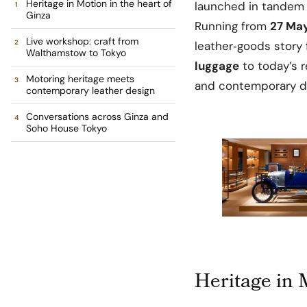
Heritage in Motion in the heart of
launched in tandem 
Ginza
Running from
27 May
Live workshop: craft from
leather‑goods story
Walthamstow to Tokyo
luggage
to today’s r
Motoring heritage meets
and contemporary des
contemporary leather design
Conversations across Ginza and
Soho House Tokyo
Heritage in 