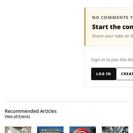
NO COMMENTS Y
Start the co
Share your take on t
Sign in to join the di
LOG IN
CREA
Recommended Articles
View all Events