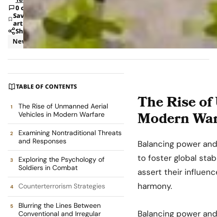
0 comments
Save
article
Share
News
TABLE OF CONTENTS
The Rise of
The Rise of Unmanned Aerial
Modern War
Vehicles in Modern Warfare
Examining Nontraditional Threats
and Responses
Balancing power and
to foster global stabi
Exploring the Psychology of
Soldiers in Combat
assert their influenc
harmony.
Counterterrorism Strategies
Blurring the Lines Between
Balancing power and 
Conventional and Irregular