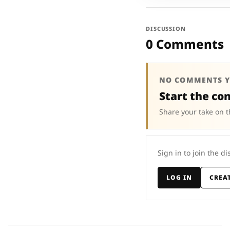
DISCUSSION
0 Comments
NO COMMENTS Y
Start the co
Share your take on t
Sign in to join the di
LOG IN
CREA