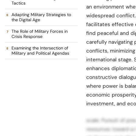
Tactics
an environment wher
Adapting Military Strategies to
widespread conflict.
the Digital Age
facilitates effective
The Role of Military Forces in
find peaceful and di
Crisis Response
carefully navigating
Examining the Intersection of
conflicts, minimizing
Military and Political Agendas
international stage
enhances diplomatic 
constructive dialog
where power is bal
economic prosperity
investment, and eco
scale. Pursuit of po
resources toward a h