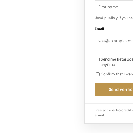
in the quest for bal
proliferation of wea
Used publicly if you c
not compromised by t
Email
Psychology of Soldie
Send me RetailBos
anytime.
Confirm that I wan
Send verific
Free access. No credit 
email.