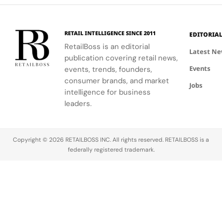
event.
fashion and
connection
windows.
wellness
to Seattle's
through a
culture and
RETAIL INTELLIGENCE SINCE 2011
EDITORIA
curated
community.
RetailBoss is an editorial
matcha bar.
Latest N
publication covering retail news,
Events
events, trends, founders,
consumer brands, and market
Jobs
intelligence for business
leaders.
Copyright © 2026 RETAILBOSS INC. All rights reserved. RETAILBOSS is a
federally registered trademark.