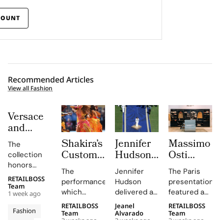
COUNT
Recommended Articles
View all Fashion
Versace
and
Steven
Shakira’s
Jennifer
Massimo
The
Meisel
Custom
Hudson’s
Osti
collection
Bridge
Roberto
Custom
Studio
honors
Past,
The
Jennifer
The Paris
Cavalli
Thom
Used
Gianni and
RETAILBOSS
Present
performance,
Hudson
presentation
Donatella
Halftime
Browne
Paris
Team
which
delivered a
featured an
and
1 week ago
Versace's
Look at
Look For
Fashion
included
stunning
evolution of
Future in
legacy with
RETAILBOSS
Jeanel
RETAILBOSS
The FIFA
The
Week to
Fashion
Shakira's hit
rendition of
the
Team
Alvarado
Team
Versace
'uncomplicated