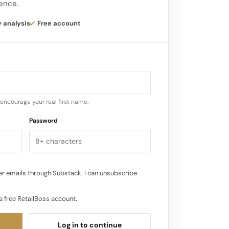
gence.
 at great value.
y analysis
Free account
 brand continues to strengthen its
red destination for fashionable
encourage your real first name.
Password
r emails through Substack. I can unsubscribe
a free RetailBoss account.
Log in to continue