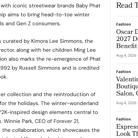
Read T
n with iconic streetwear brands Baby Phat
hip aims to bring head-to-toe winter
ials and Gen Z consumers.
Fashion
Oscar D
2027 De
s curated by Kimora Lee Simmons, the
Benefi
ector, along with her children Ming Lee
Aug 4, 2026
tion also marks the re-emergence of Phat
1992 by Russell Simmons and is credited
Fashion
ook.
Valenti
Boutiqu
Salon, 
er collection and the reintroduction of
Couture
for the holidays. The winter-wonderland
Aug 4, 2026
Y2K-inspired design elements central to
Fashion
. Winnie Park, CEO of Forever 21,
Express
 the collaboration, which showcases the
Look T