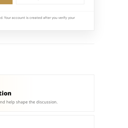
d. Your account is created after you verify your
tion
and help shape the discussion.