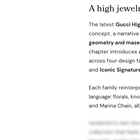
A high jewelr
The latest
Gucci Hi
concept, a narrativ
geometry and maze 
chapter introduces
across four design f
and
Iconic Signatur
Each family reinterpr
language: florals, kn
and Marina Chain, al
rendered in rare sto
collection that feels