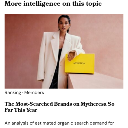
More intelligence on this topic
Ranking · Members
The Most-Searched Brands on Mytheresa So
Far This Year
An analysis of estimated organic search demand for