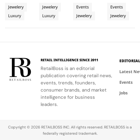
Inspired
NGV
Playground
Jewellery
where
the NGV
transform
poetic
Jewelery
Jewelery
Events
Events
Mediterranean
Blockbuster
iconic 90s
International
Harrods into
sanctuary,
Luxury
Luxury
Jewelery
Jewelery
Villas
illustrations
celebrates
a three-
inviting
by Davide
the
dimensional
visitors to
Pizzigoni
evolution of
sketch of
experience
come to life
design and
the Perlée
craftsmanship
in vibrant
the
collection,
and heritage
3D
enduring
showcasing
through a
installations.
allure of fine
its
world of
RETAIL INTELLIGENCE SINCE 2011
EDITORIA
jewelry.
versatility
light,
RetailBoss is an editorial
and
shadow, and
Latest N
publication covering retail news,
craftsmanship.
sound.
Events
events, trends, founders,
consumer brands, and market
Jobs
intelligence for business
leaders.
Copyright © 2026 RETAILBOSS INC. All rights reserved. RETAILBOSS is a
federally registered trademark.