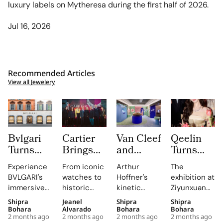
luxury labels on Mytheresa during the first half of 2026.
Jul 16, 2026
Recommended Articles
View all Jewelery
Bvlgari
Cartier
Van Cleef
Qeelin
Turns
Brings
and
Turns
Rome’s
The
Arpels
Beijing’s
Experience
From iconic
Arthur
The
Summer
Language
Turns
Ziyunxuan
BVLGARI's
watches to
Hoffner's
exhibition at
Windows
of Colour
Harrods
Into a
immersive
historic
kinetic
Ziyunxuan
Into
to
Into an
Miracle
Summer
gemstones,
golden bead
transforms
Shipra
Jeanel
Shipra
Shipra
Davide
Melbourne
Immersive
Garden
Windows in
Cartier's
installations
the venue
Bohara
Alvarado
Bohara
Bohara
Pizzigoni
as Its
Perlee
of Fine
2 months ago
2 months ago
2 months ago
2 months ago
Rome,
exhibition at
will
into a