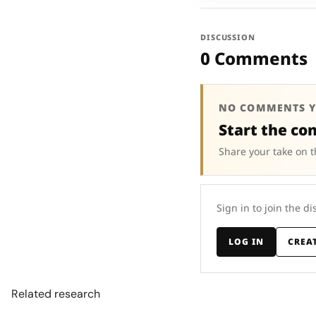
DISCUSSION
0 Comments
NO COMMENTS Y
Start the co
Share your take on t
Sign in to join the di
LOG IN
CREA
Related research