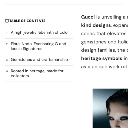
Gucci
is unveiling 
TABLE OF CONTENTS
kind designs
, expan
A high jewelry labyrinth of color
series that elevates
gemstones and Itali
Flora, Nodo, Everlasting G and
Iconic Signatures
design families, the
heritage symbols
in
Gemstones and craftsmanship
as a unique work rat
Rooted in heritage, made for
collectors