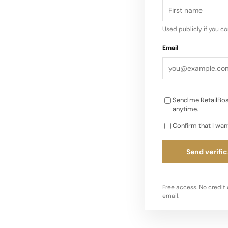
Used publicly if you c
Email
Send me RetailBos
anytime.
Confirm that I wan
Send verific
Free access. No credit 
email.