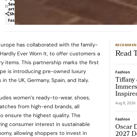
Save
article
Share
Fashion
urope has collaborated with the family-
RECOMMEN
Read T
 Hardly Ever Worn It, to offer customers a
y items. This partnership marks the first
pe is introducing pre-owned luxury
Fashion
Tiffany
 in the UK, Germany, Spain, and Italy.
Immers
Inspire
ludes women’s ready-to-wear, shoes,
Aug 8, 2026
watches from high-end brands, all
o ensure the highest quality. The
Fashion
owing consumer interest in sustainable
Oscar D
2027 De
nomy, allowing shoppers to invest in