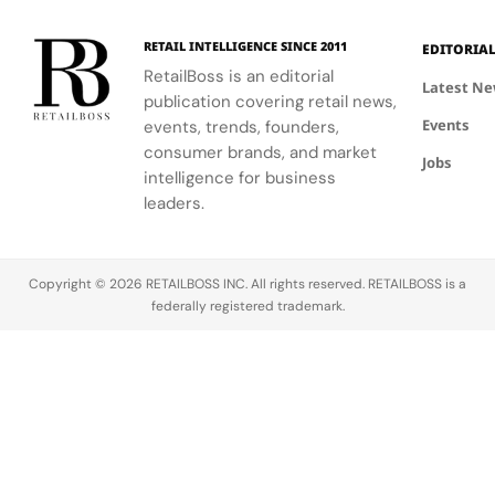
120
Couture
to style,
supporting
and the
Hours in
a
culture, and
the FIFA
elegance of
Making
Patriotic
RETAIL INTELLIGENCE SINCE 2011
EDITORIA
sport.
Global
Thom
Edge
RetailBoss is an editorial
Citizen
Browne's
Latest N
publication covering retail news,
Education
custom
Events
events, trends, founders,
Fund.
three-piece
ensemble.
consumer brands, and market
Jobs
intelligence for business
leaders.
Copyright © 2026 RETAILBOSS INC. All rights reserved. RETAILBOSS is a
federally registered trademark.