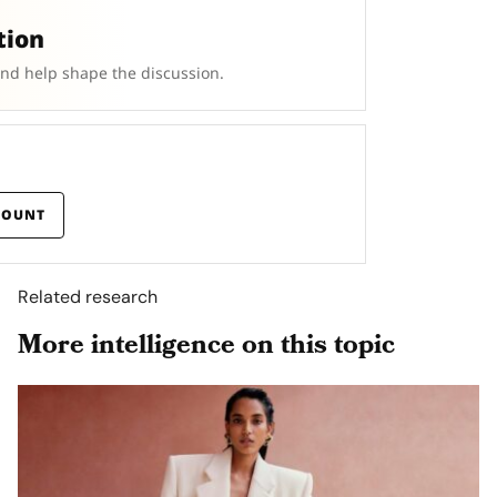
tion
and help shape the discussion.
COUNT
Related research
More intelligence on this topic