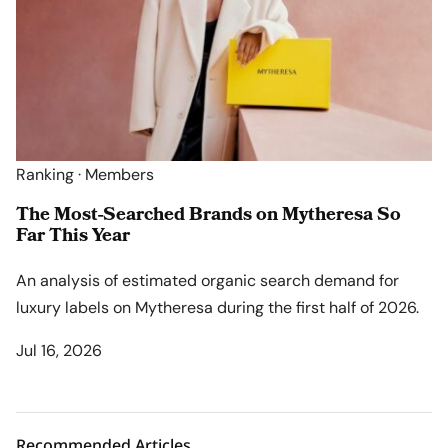
Ranking · Members
The Most-Searched Brands on Mytheresa So
Far This Year
An analysis of estimated organic search demand for
luxury labels on Mytheresa during the first half of 2026.
Jul 16, 2026
Recommended Articles