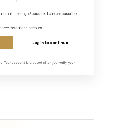
r emails through Substack. I can unsubscribe
a free RetailBoss account.
Log in to continue
d. Your account is created after you verify your