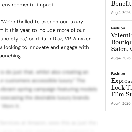
Benefi
d environmental impact.
Aug 4, 2026
“We’re thrilled to expand our luxury
Fashion
n It this year, to include more of our
Valenti
and styles,” said Ruth Diaz, VP, Amazon
Boutiqu
s looking to innovate and engage with
Salon, 
Couture
launching…
Aug 4, 2026
 do just that, whilst also creating an
Fashion
Express
our customers accessible luxury.” The
Look T
vibrant spring campaign featuring models
Film St
howcasing the desirable luxury brands
Aug 4, 2026
 Worn It.
 Services at Amazon, sees this as just the
to grow the pre-owned luxury segment in