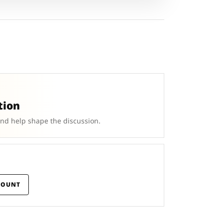
tion
and help shape the discussion.
COUNT