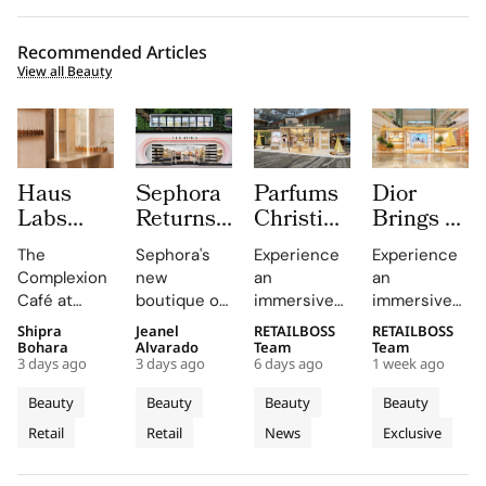
Recommended Articles
View all Beauty
Haus
Sephora
Parfums
Dior
Labs
Returns
Christian
Brings a
Brings
to
Dior
Sun
The
Sephora's
Experience
Experience
The
Central
Brings a
Drenched
Complexion
new
an
an
Complexion
London
Provençal
Summer
Café at
boutique on
immersive
immersive
Café to
With a
“Dior
Riviera
Sephora UK
Carnaby
pop-up at
retail
Shipra
Jeanel
RETAILBOSS
RETAILBOSS
Carnaby
First
Summer
Pop Up
provided a
Street
Singapore
journey
Bohara
Alvarado
Team
Team
Street
Boutique
Getaway”
to Kuala
3 days ago
3 days ago
6 days ago
1 week ago
unique
offers a
Changi
across Kuala
For
on
to
Lumpur
blend of
curated
Airport,
Lumpur,
Beauty
Beauty
Beauty
Beauty
Sephora
Carnaby
Changi
Johor
beauty
beauty
where
Johor Bahru,
Retail
Retail
News
Exclusive
UK’s
expertise,
Street
experience
Airport
Parfums
Bahru
and Penang,
thoughtful
with expert
Christian
showcasing
New
Terminal
and
gifting, and
advice and
Dior
Dior's latest