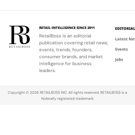
Flagship
3
Penang
café culture
personalized
transforms
collections.
for the
services.
Terminal 3
brand's
into a
London
sensory
RETAIL INTELLIGENCE SINCE 2011
EDITORIA
community.
escape
RetailBoss is an editorial
inspired by
Latest N
publication covering retail news,
La Colle
Events
events, trends, founders,
Noire's
gardens.
consumer brands, and market
Jobs
intelligence for business
leaders.
Copyright © 2026 RETAILBOSS INC. All rights reserved. RETAILBOSS is a
federally registered trademark.