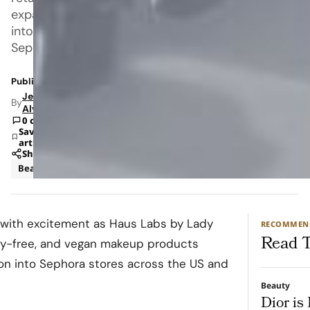
expansion
into
Sephora
Published: Jun 9, 2022 2:37 PM
Jeanel
By
Alvarado
0 comments
Save
article
Share
Beauty
Sephora
 with excitement as Haus Labs by Lady
RECOMMEN
Read T
lty-free, and vegan makeup products
ion into Sephora stores across the US and
Beauty
Dior is