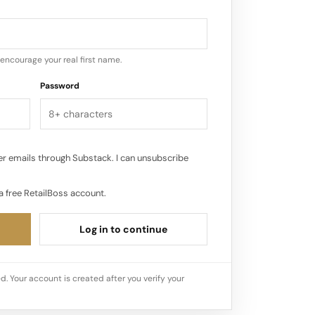
encourage your real first name.
Password
r emails through Substack. I can unsubscribe
a free RetailBoss account.
Log in to continue
d. Your account is created after you verify your