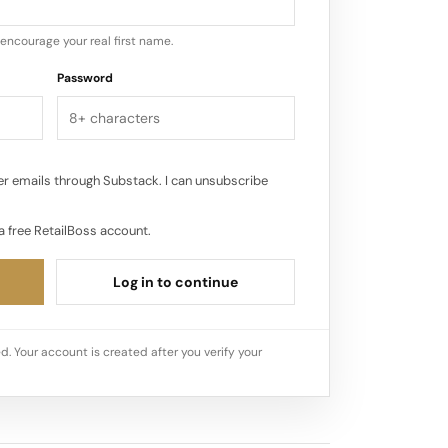
encourage your real first name.
Password
r emails through Substack. I can unsubscribe
a free RetailBoss account.
Log in to continue
d. Your account is created after you verify your