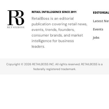
on campus.
residential
neighborhoods.
RETAIL INTELLIGENCE SINCE 2011
EDITORIA
RetailBoss is an editorial
Latest N
publication covering retail news,
Events
events, trends, founders,
consumer brands, and market
Jobs
intelligence for business
leaders.
Copyright © 2026 RETAILBOSS INC. All rights reserved. RETAILBOSS is a
federally registered trademark.