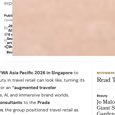
experience.
Published: May 29, 2026 11:02 AM
Updated: Jun 8, 2026 12:32 AM
Jeanel
By
Alvarado
0 comments
Save
article
Share
Beauty
News
FWA Asia Pacific 2026 in Singapore
to
RECOMMEN
Read T
 in travel retail can look like, turning its
 for an
“augmented traveler
 AI, and immersive brand worlds.
Beauty
Jo Malo
onsultants
to the
Prada
Giant S
an
, the group positioned travel retail as
Garden