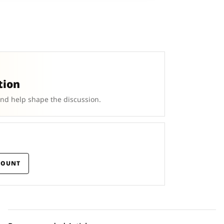
tion
and help shape the discussion.
COUNT