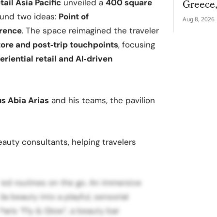
Greece
tail Asia Pacific
unveiled a
400 square
und two ideas:
Point of
Aug 8, 2026
erence
. The space reimagined the traveler
store and post‑trip touchpoints
, focusing
riential retail and AI‑driven
s Abia Arias
and his teams, the pavilion
uty consultants, helping travelers
ored routines on the go. An immersive
da beauty into a playful, sensorial
Paris “Fly & Glow”, a beauty bar