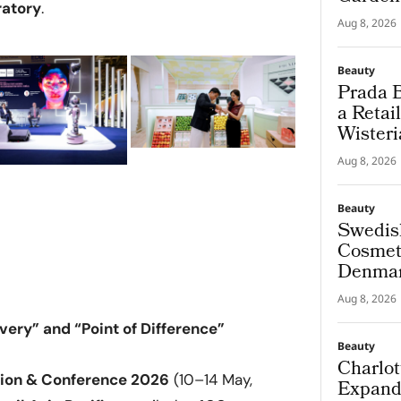
ratory
.
Aug 8, 2026
Beauty
Prada B
a Retai
Wisteri
and Ma
Aug 8, 2026
Beauty
Swedis
Cosmeti
Denmar
Aug 8, 2026
overy” and “Point of Difference”
Beauty
Charlot
tion & Conference 2026
(10–14 May,
Expand