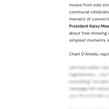
muses from solo stro
communal celebration
moment of connectio
President Kaisy Mae
about how showing u
simplest moments in
Charli D’Amelio, repr
role from earlier ca
togetherness … my f
everything”. Ice Spic
campaign felt natura
your life and make y