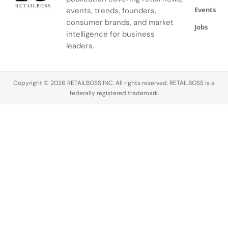
Hair
engagement,
Among
compliance
Events
restoration
and follower
events, trends, founders,
these, nano
in real time.
offers real
numbers.
influencers
But in 2025,
consumer brands, and market
Jobs
options, but
Growing an
and micro
…
intelligence for business
choosing
account
influencers
leaders.
the right
isn’t easy.
have gained
path
The
significant
requires…
competition
traction due
Copyright © 2026 RETAILBOSS INC. All rights reserved. RETAILBOSS is a
is tough,
to their
federally registered trademark.
and the
perceived
algorithm
authenticity
doesn’t…
and higher
engagement
rates…