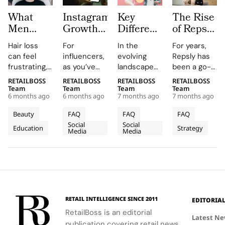
What
Instagram
Key
The Rise
Men
Growth
Differences
of Repsly
Should
Platforms
between
Competitor
Hair loss
For
In the
For years,
Know
for
Nano
How the
can feel
influencers,
evolving
Repsly has
Before
Influencers:
Influencers
Market
frustrating,
as you’ve
landscape
been a go-
Choosing
Pros and
vs. Micro
for Field
confusing,
probably
of
to name in
RETAILBOSS
RETAILBOSS
RETAILBOSS
RETAILBOSS
Hair
Limits
Influencers
Sales
and deeply
guessed,
influencer
the world of
Team
Team
Team
Team
Restoration
Software
6 months ago
6 months ago
7 months ago
7 months ago
personal.
managing an
marketing,
retail
Is
You may
Instagram
brands
execution.
Beauty
FAQ
FAQ
FAQ
Shifting
notice
account is a
often
Its mobile
Social
Social
Education
Strategy
thinning at
fundamental
choose
in 2026
app gave
Media
Media
the temples,
assignment.
between
merchandiser
a widening
Collaborations,
various tiers
and field
part, or a
sponsorships,
of
sales reps a
receding
and
influencers
way to log
hairline that
partnerships
to achieve
store visits,
changes
are all
their
upload
RETAIL INTELLIGENCE SINCE 2011
EDITORIA
how you see
driven by
marketing
photos, and
RetailBoss is an editorial
yourself.
reach,
objectives.
prove
Latest N
publication covering retail news,