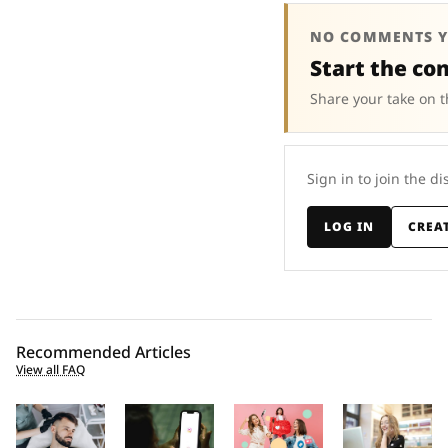
NO COMMENTS Y
Start the co
Share your take on t
Sign in to join the di
LOG IN
CREA
Recommended Articles
View all FAQ