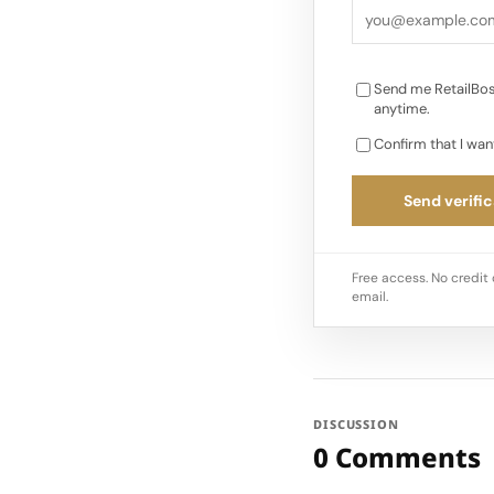
to a 30% jump in on
Send me RetailBos
anytime.
Confirm that I wan
Send verific
Free access. No credit 
email.
DISCUSSION
0 Comments