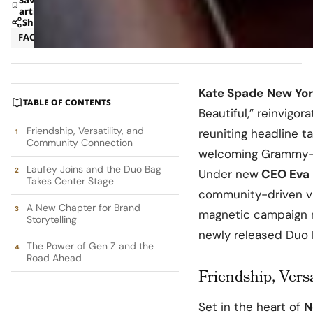
article
Share
FAQ
Fashion
Kate Spade
New Yor
TABLE OF CONTENTS
Beautiful,” reinvigo
Friendship, Versatility, and
reuniting headline t
Community Connection
welcoming Grammy-
Laufey Joins and the Duo Bag
Under new
CEO Eva 
Takes Center Stage
community-driven vi
A New Chapter for Brand
magnetic campaign m
Storytelling
newly released Duo 
The Power of Gen Z and the
Road Ahead
Friendship, Vers
Set in the heart of
N