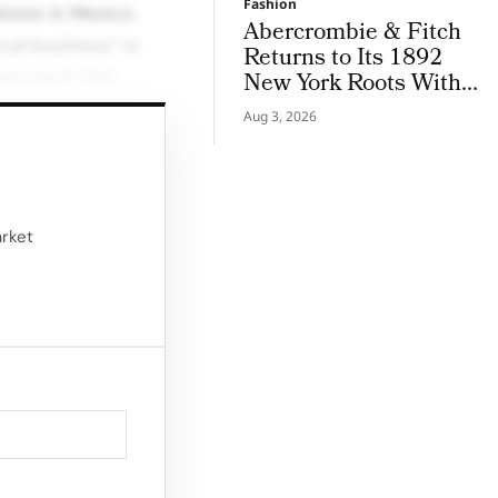
Fashion
tions in Mexico.
Abercrombie & Fitch
cal business” in
Returns to Its 1892
approach that
New York Roots With
Iconic Denim
Aug 3, 2026
d the boundaries
ines and expanding
arket
Seamless Sculpt
n June. This move
e and respond to