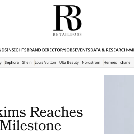
NDS
INSIGHTS
BRAND DIRECTORY
JOBS
EVENTS
DATA & RESEARCH
ME
(E
y
Sephora
Shein
Louis Vuitton
Ulta Beauty
Nordstrom
Hermès
chanel
kims Reaches
 Milestone