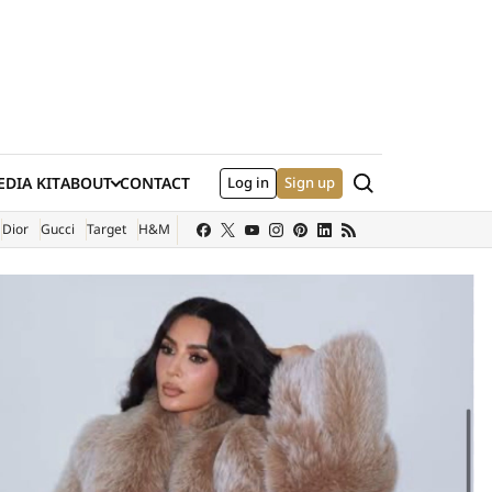
Search
DIA KIT
ABOUT
CONTACT
Log in
Sign up
XTERNAL SITE)
Dior
Gucci
Target
H&M