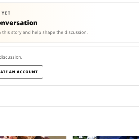
 YET
onversation
 this story and help shape the discussion.
 discussion.
EATE AN ACCOUNT