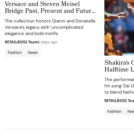
Versace and Steven Meisel
Bridge Past, Present and Future
in Versace Obsessed, Chapter II
The collection honors Gianni and Donatella
Versace's legacy with 'uncomplicated
elegance' and bold motifs.
RETAILBOSS Team
6 days ago
Fashion
News
Shakira’s 
Halftime 
Cup 2026 Final
The performan
120 Hours
hit song 'Dai D
to blend fashi
supporting the
RETAILBOSS Te
Education Fun
Fashion
Ne