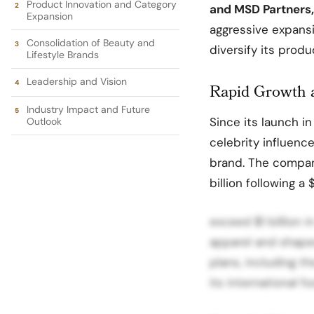
Product Innovation and Category
and MSD Partners,
Expansion
aggressive expansi
Consolidation of Beauty and
diversify its produ
Lifestyle Brands
Leadership and Vision
Rapid Growth 
Industry Impact and Future
Since its launch i
Outlook
celebrity influence
brand. The company’
billion following a
exceed $1 billion i
apparel and shape
plans, including t
its international fo