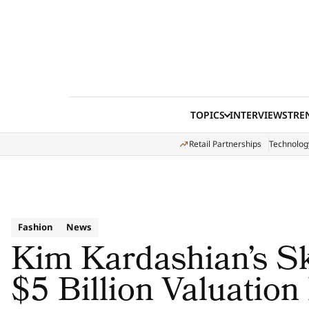
Skip to content
TOPICS
INTERVIEWS
TRE
Retail Partnerships
Technolog
Fashion
News
Kim Kardashian’s S
$5 Billion Valuation