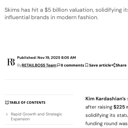
Skims has hit a $5 billion valuation, solidifying 
influential brands in modern fashion.
Published: Nov 19, 2025 8:05 AM
By
RETAILBOSS Team
0 comments
Save article
Share
Kim Kardashian’s
TABLE OF CONTENTS
after raising
$225 m
Rapid Growth and Strategic
solidifying its st
Expansion
funding round was