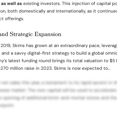
 as well as
existing investors. This injection of capital p
on, both domestically and internationally, as it continu
ct offerings.
and Strategic Expansion
n 2019, Skims has grown at an extraordinary pace, leverag
 and a savvy digital-first strategy to build a global omni
s latest funding round brings its total valuation to $5 b
 $270 million raise in 2023. Skims is now expected to…
n net sales this year, a testament to its rapid ascent in 
wear market. The new capital will be used to accelerate
he opening of additional brick-and-mortar stores and th
otprint.