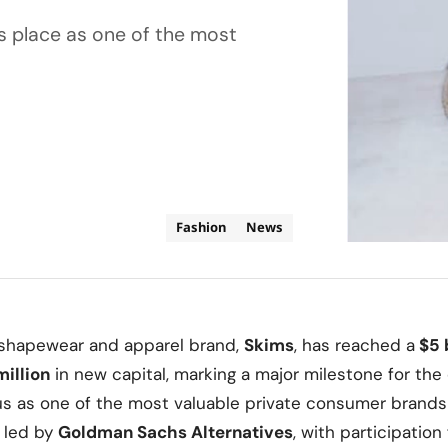
its place as one of the most
Fashion
News
shapewear and apparel brand,
Skims
, has reached a
$5 b
illion
in new capital, marking a major milestone for t
atus as one of the most valuable private consumer brands
 led by
Goldman Sachs Alternatives
, with participatio