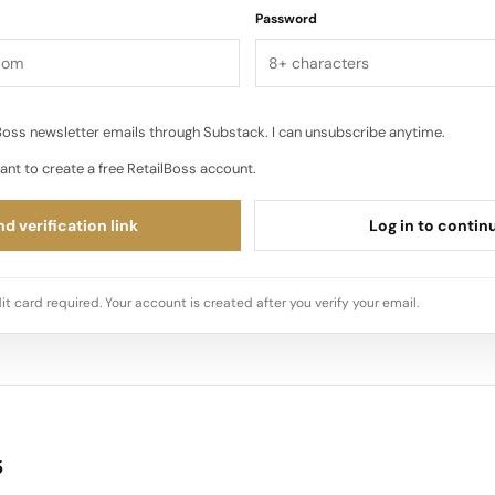
Password
oss newsletter emails through Substack. I can unsubscribe anytime.
ant to create a free RetailBoss account.
d verification link
Log in to contin
it card required. Your account is created after you verify your email.
s