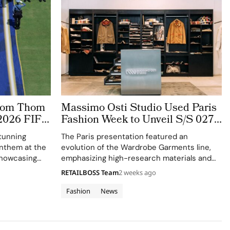
stom Thom
Massimo Osti Studio Used Paris
2026 FIFA
Fashion Week to Unveil S/S 027
 The
Through an Archive Inspired
tunning
The Paris presentation featured an
ge
Showroom
 anthem at the
evolution of the Wardrobe Garments line,
showcasing
emphasizing high-research materials and
f Thom
innovative industrial processes.
RETAILBOSS Team
2 weeks ago
 ensemble.
Fashion
News