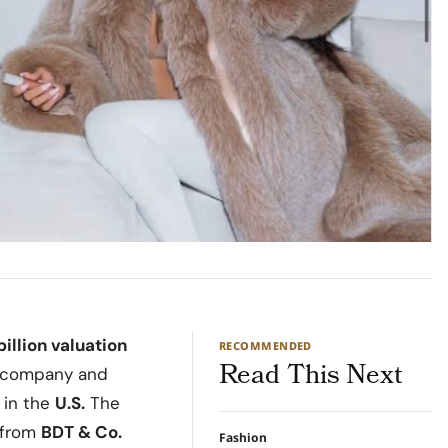
illion valuation
RECOMMENDED
Read This Next
he company and
 in the
U.S.
The
n from
BDT & Co.
Fashion