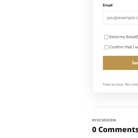
Email
Send me RetailB
Confirm that I w
Sen
Free access. No cred
DISCUSSION
0 Comment