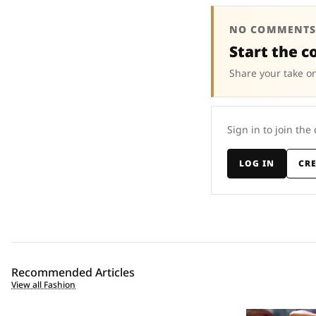
NO COMMENTS
Start the c
Share your take on
Sign in to join the
LOG IN
CR
Recommended Articles
View all Fashion