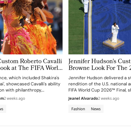
Custom Roberto Cavalli
Jennifer Hudson’s Cu
Look at The FIFA World
Browne Look For The 
 Took More Than
World Cup Final Gives
ce, which included Shakira's
Jennifer Hudson delivered a s
 in Making
Couture a Patriotic Ed
ai', showcased Cavalli's ability
rendition of the U.S. national
on with philanthropy,
FIFA World Cup 2026™ Final, 
 FIFA Global Citizen
her talent and the elegance o
am
2 weeks ago
Jeanel Alvarado
2 weeks ago
d.
Browne's custom three-piece
ws
Fashion
News