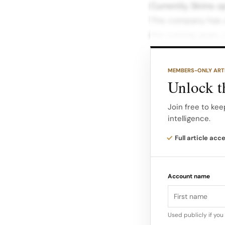
Currently, Skims op
The company has s
the coming years, 
blends online and o
MEMBERS-ONLY ART
Product Innovatio
Unlock th
of the shapewear 
into adjacent cate
Join free to kee
intelligence.
In July, the compa
Full article acc
Face Wrap, followi
underscores Skims’
Account name
evolving consumer
Used publicly if yo