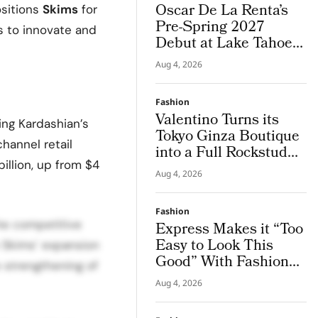
Oscar De La Renta’s
ositions
Skims
for
Pre-Spring 2027
es to innovate and
Debut at Lake Tahoe
for Benefit Show
Aug 4, 2026
Fashion
Valentino Turns its
ing Kardashian’s
Tokyo Ginza Boutique
channel retail
into a Full Rockstud
illion, up from $4
Salon, Giving the City
Aug 4, 2026
a Sharper Couture
Attitude
Fashion
the competitive
Express Makes it “Too
Easy to Look This
 Skims’ expansion
Good” With Fashion
e strengthening of
Film Starring Tinashe
Aug 4, 2026