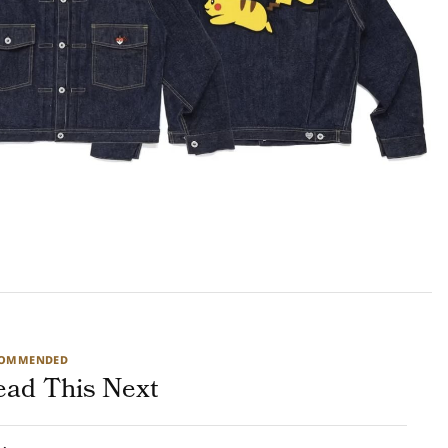
COMMENDED
ead This Next