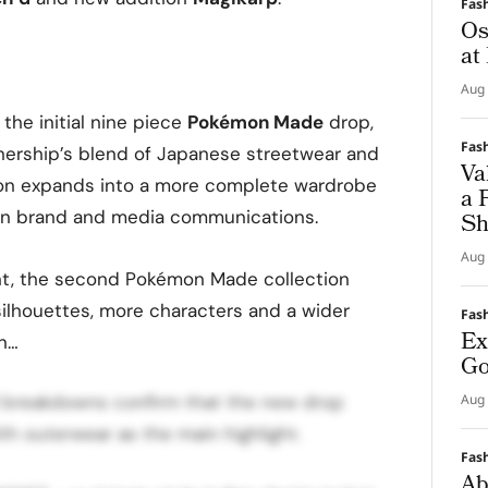
Fas
Os
at
Aug 
 the initial nine piece
Pokémon Made
drop,
Fas
nership’s blend of Japanese streetwear and
Va
ation expands into a more complete wardrobe
a 
2” in brand and media communications.
Sh
Aug 
t, the second Pokémon Made collection
lhouettes, more characters and a wider
Fas
Ex
en…
Go
al breakdowns confirm that the new drop
Aug 
th outerwear as the main highlight.
Fas
Ab