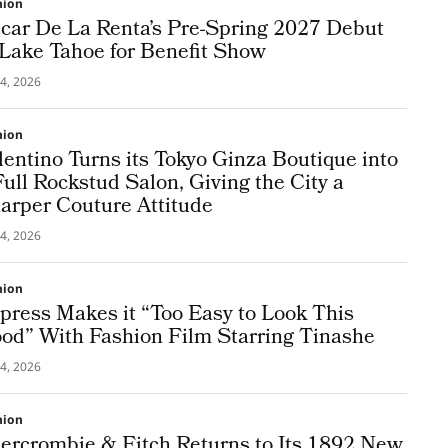
hion
car De La Renta’s Pre-Spring 2027 Debut
 Lake Tahoe for Benefit Show
4, 2026
hion
lentino Turns its Tokyo Ginza Boutique into
Full Rockstud Salon, Giving the City a
arper Couture Attitude
4, 2026
hion
press Makes it “Too Easy to Look This
od” With Fashion Film Starring Tinashe
4, 2026
hion
ercrombie & Fitch Returns to Its 1892 New