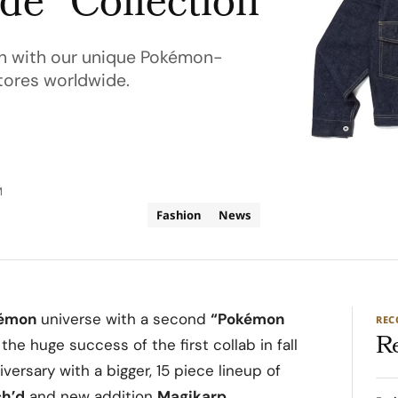
e” Collection
on with our unique Pokémon-
stores worldwide.
M
Fashion
News
émon
universe with a second
“Pokémon
RE
R
r the huge success of the first collab in fall
rsary with a bigger, 15 piece lineup of
ch’d
and new addition
Magikarp
.