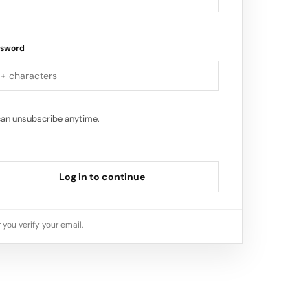
ssword
can unsubscribe anytime.
Log in to continue
 you verify your email.