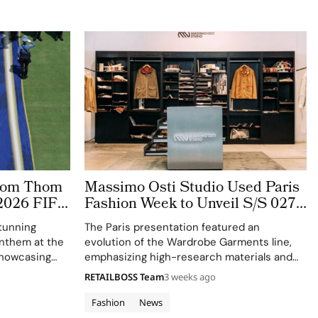
stom Thom
Massimo Osti Studio Used Paris
2026 FIFA
Fashion Week to Unveil S/S 027
 The
Through an Archive Inspired
tunning
The Paris presentation featured an
ge
Showroom
 anthem at the
evolution of the Wardrobe Garments line,
showcasing
emphasizing high-research materials and
f Thom
innovative industrial processes.
RETAILBOSS Team
3 weeks ago
 ensemble.
Fashion
News