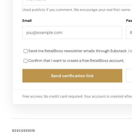
Used publicly if you comment. We encourage your real first name.
Email
Pa
Send me RetailBoss newsletter emails through Substack. I 
Confirm that I want to create a free RetailBoss account.
Send verification link
Free access. No credit card required. Your account is created after
DISCUSSION