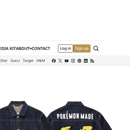
Search
DIA KIT
ABOUT
CONTACT
Log in
Sign up
XTERNAL SITE)
Dior
Gucci
Target
H&M