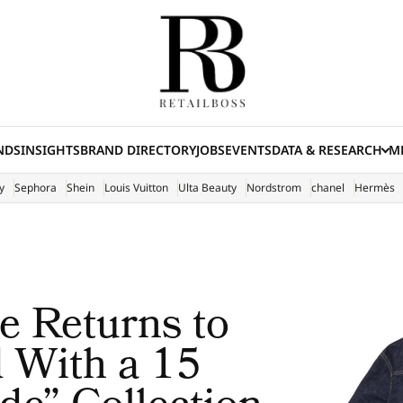
NDS
INSIGHTS
BRAND DIRECTORY
JOBS
EVENTS
DATA & RESEARCH
ME
(E
y
Sephora
Shein
Louis Vuitton
Ulta Beauty
Nordstrom
chanel
Hermès
 Returns to
 With a 15