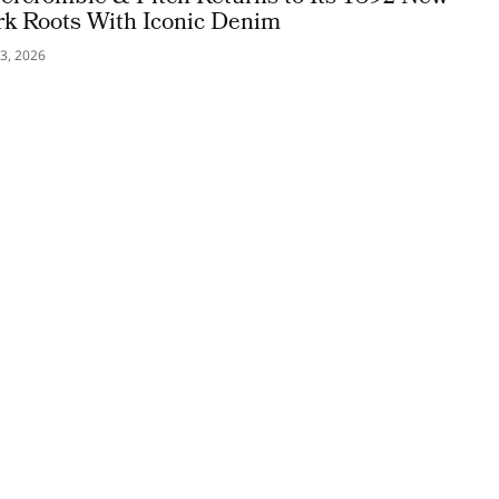
rk Roots With Iconic Denim
3, 2026