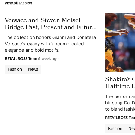
View all Fashion
Versace and Steven Meisel
Bridge Past, Present and Future
in Versace Obsessed, Chapter II
The collection honors Gianni and Donatella
Versace's legacy with 'uncomplicated
elegance' and bold motifs.
RETAILBOSS Team
1 week ago
Fashion
News
Shakira’s 
Halftime 
Cup 2026 Final
The performan
120 Hours
hit song 'Dai D
to blend fashi
supporting the
RETAILBOSS Te
Education Fun
Fashion
Ne