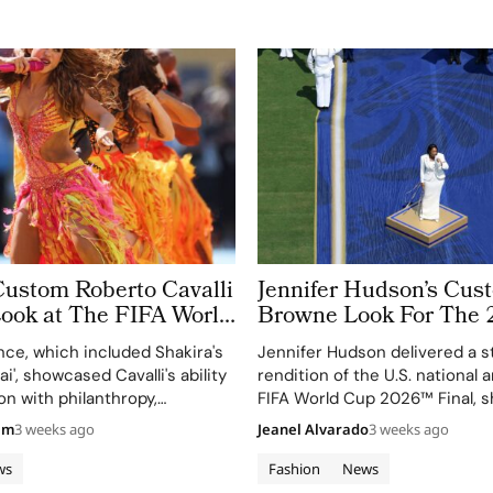
Custom Roberto Cavalli
Jennifer Hudson’s Cu
Look at The FIFA World
Browne Look For The 
 Took More Than
World Cup Final Gives
ce, which included Shakira's
Jennifer Hudson delivered a s
 in Making
Couture a Patriotic Ed
ai', showcased Cavalli's ability
rendition of the U.S. national
on with philanthropy,
FIFA World Cup 2026™ Final, 
 FIFA Global Citizen
her talent and the elegance o
am
3 weeks ago
Jeanel Alvarado
3 weeks ago
d.
Browne's custom three-piece
ws
Fashion
News