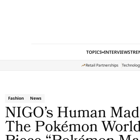
Skip to content
TOPICS
INTERVIEWS
TRE
Retail Partnerships
Technolog
Fashion
News
NIGO’s Human Made
The Pokémon World