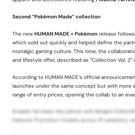
Second “Pokémon Made” collection
The new
HUMAN MADE × Pokémon
release follows
which sold out quickly and helped define the part
nostalgic gaming culture. This time, the collabor
and lifestyle offer, described as “Collection Vol. 
According to HUMAN MADE’s official announcemen
launches under the same concept but with more si
range of entry prices, opening the collab to an ev
broader fan base. Key pieces and designs Editori
features 15 product models across 19 variations, wi