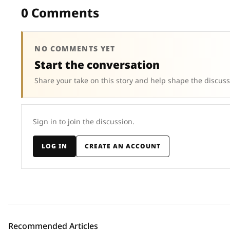
0 Comments
NO COMMENTS YET
Start the conversation
Share your take on this story and help shape the discuss
Sign in to join the discussion.
LOG IN
CREATE AN ACCOUNT
Recommended Articles