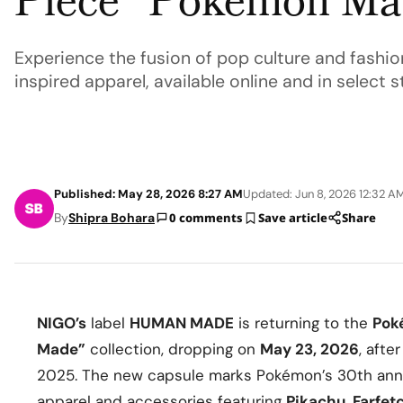
Piece “Pokémon Mad
Experience the fusion of pop culture and fashi
inspired apparel, available online and in select 
Published: May 28, 2026 8:27 AM
Updated: Jun 8, 2026 12:32 A
By
Shipra Bohara
0 comments
Save article
Share
NIGO’s
label
HUMAN MADE
is returning to the
Pok
Made”
collection, dropping on
May 23, 2026
, afte
2025. The new capsule marks Pokémon’s 30th annive
apparel and accessories featuring
Pikachu
,
Farfet