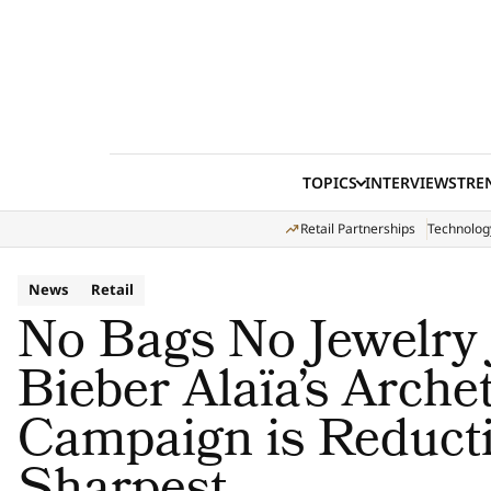
Skip to content
TOPICS
INTERVIEWS
TRE
Retail Partnerships
Technolog
News
Retail
No Bags No Jewelry 
Bieber Alaïa’s Arche
Campaign is Reducti