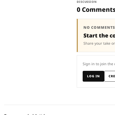
DISCUSSION
0 Comment
NO COMMENTS
Start the c
Share your take on
Sign in to join the
LOG IN
CR