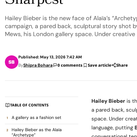
Sharpest
Hailey Bieber is the new face of Alaïa’s “Archet
campaign, a pared back, sculptural story shot 
Mews, his London gallery space. Under creative 
Published: May 13, 2026 7:42 AM
By
Shipra Bohara
0 comments
Save article
Share
Hailey Bieber
is t
TABLE OF CONTENTS
a pared back, scul
A gallery as a fashion set
space. Under crea
language, putting
Hailey Bieber as the Alaïa
“Archetype”
conversational ten