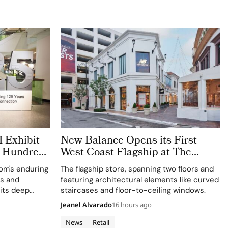
 Exhibit
New Balance Opens its First
h Hundreds
West Coast Flagship at The
Grove Los Angeles
rom's enduring
The flagship store, spanning two floors and
ts and
featuring architectural elements like curved
 its deep
staircases and floor-to-ceiling windows.
e and
Jeanel Alvarado
16 hours ago
News
Retail