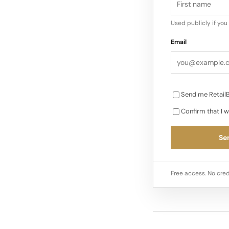
Used publicly if yo
Email
Send me RetailB
Confirm that I w
Sen
Free access. No cred