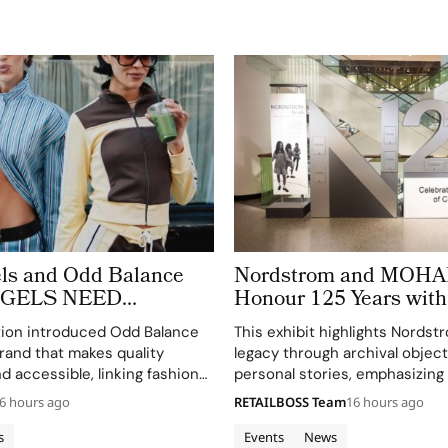
ls and Odd Balance
Nordstrom and MOHAI
ANGELS NEED
Honour 125 Years wit
OO’ to Copenhagen
of Archives
tion introduced Odd Balance
This exhibit highlights Nordst
eek
rand that makes quality
legacy through archival objec
d accessible, linking fashion
personal stories, emphasizing
through a curated matcha bar.
connection to Seattle's cultur
6 hours ago
RETAILBOSS Team
16 hours ago
community.
s
Events
News