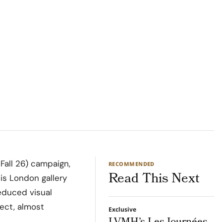
all 26) campaign,
RECOMMENDED
Read This Next
his London gallery
educed visual
rect, almost
Exclusive