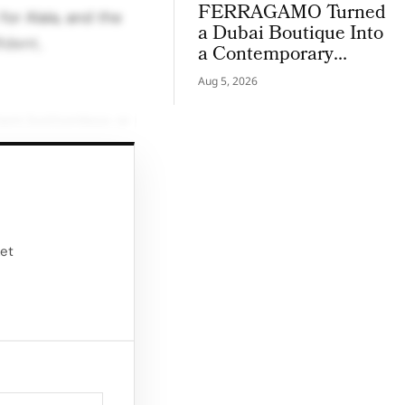
FERRAGAMO Turned
for Alaïa, and the
a Dubai Boutique Into
ident,
a Contemporary
Palazzo
Aug 5, 2026
them bottomless or
o “reduce,
er wears long,
ody’s architecture
ket
idea that