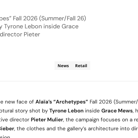
ypes” Fall 2026 (Summer/Fall 26)
by Tyrone Lebon inside Grace
director Pieter
News
Retail
he new face of
Alaïa’s
“Archetypes”
Fall 2026 (Summer/F
ptural story shot by
Tyrone Lebon
inside
Grace Mews
, 
tive director
Pieter Mulier
, the campaign focuses on a r
Bieber
, the clothes and the gallery’s architecture into di
sion.