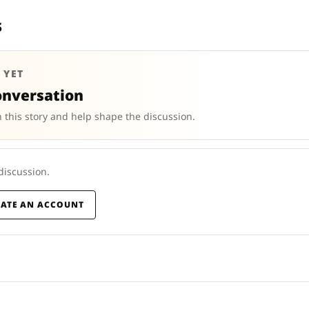
s
 YET
onversation
 this story and help shape the discussion.
 discussion.
EATE AN ACCOUNT