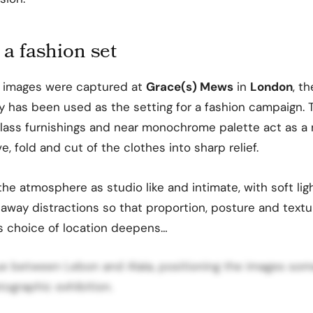
 a fashion set
images were captured at
Grace(s) Mews
in
London
, th
y has been used as the setting for a fashion campaign. 
, glass furnishings and near monochrome palette act as a 
, fold and cut of the clothes into sharp relief.
he atmosphere as studio like and intimate, with soft lig
g away distractions so that proportion, posture and tex
is choice of location deepens…
ogue between Lebon and Alaïa, positioning the images s
ographic exhibition.