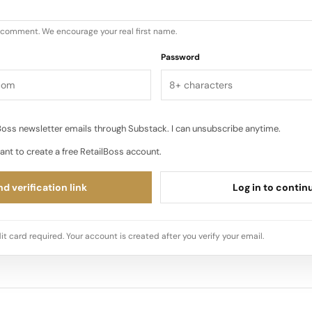
u comment. We encourage your real first name.
Password
oss newsletter emails through Substack. I can unsubscribe anytime.
ant to create a free RetailBoss account.
d verification link
Log in to contin
it card required. Your account is created after you verify your email.