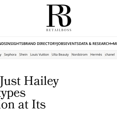
NDS
INSIGHTS
BRAND DIRECTORY
JOBS
EVENTS
DATA & RESEARCH
ME
(E
y
Sephora
Shein
Louis Vuitton
Ulta Beauty
Nordstrom
Hermès
chanel
Just Hailey
types
on at Its