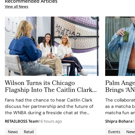
Recommended Articles
View all News
Wilson Turns its Chicago
Palm Ange
Flagship Into The Caitlin Clark
Brings ‘
‘Beyond The Arc’ Experience
MATCHA T
Fans had the chance to hear Caitlin Clark
The collabora
Fashion W
discuss her partnership and the future of
as a matcha b
the WNBA during a fireside chat at the
matcha fun an
event.
and wellness 
RETAILBOSS Team
16 hours ago
Shipra Bohara
1
News
Retail
Events
New