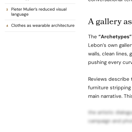
Pieter Mulier’s reduced visual
language
A gallery as
Clothes as wearable architecture
The
“Archetypes”
Lebon’s own galler
walls, clean lines
pushing every curve
Reviews describe t
furniture strippin
main narrative. Th
the artistic dial
campaign and phot