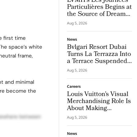
LVMH’s Les Journées
Particulières Begins at
the Source of Dreams
in Champagne
Aug 5, 2026
e first time
News
Bvlgari Resort Dubai
The space’s white
Turns La Terrazza Into
neutral frame,
a Terrace Suspended
Above Jumeira Bay
Aug 5, 2026
ht and minimal
Careers
ture become the
Louis Vuitton’s Visual
Merchandising Role Is
About Making
Imagination Visible
omewhere between
Aug 5, 2026
News