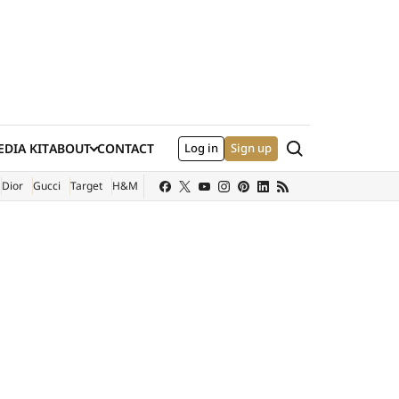
Search
DIA KIT
ABOUT
CONTACT
Log in
Sign up
XTERNAL SITE)
Dior
Gucci
Target
H&M