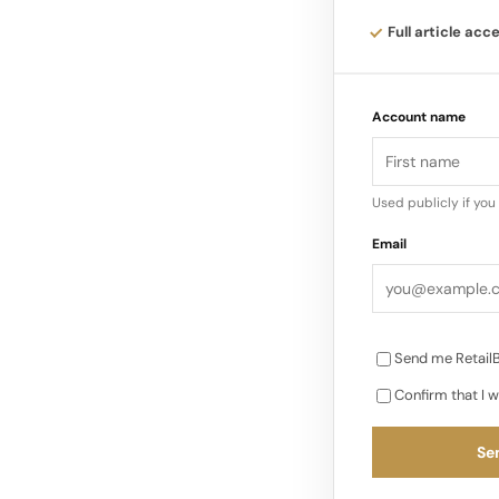
different “systems
Full article acc
structure, with uti
throughline is tha
Account name
Used publicly if yo
Email
Send me RetailB
Confirm that I w
Sen