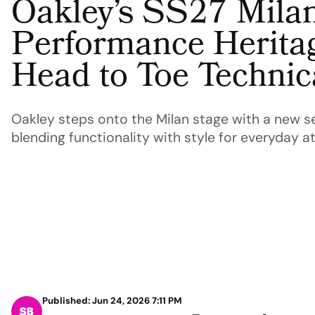
Oakley’s SS27 Mila
Performance Heritag
Head to Toe Techni
Oakley steps onto the Milan stage with a new s
blending functionality with style for everyday at
Published: Jun 24, 2026 7:11 PM