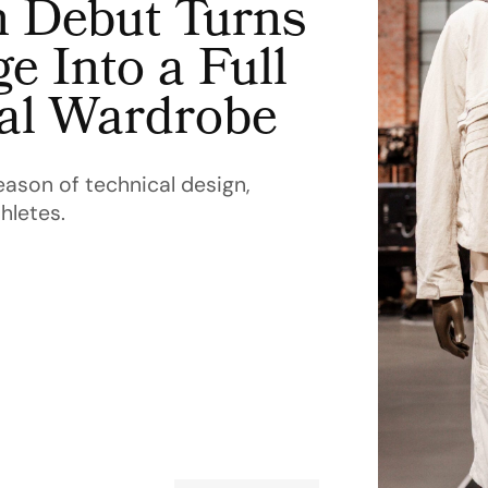
n Debut Turns
e Into a Full
cal Wardrobe
eason of technical design,
hletes.