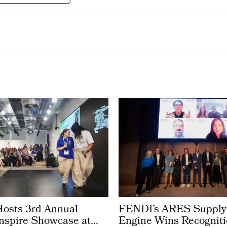
Hosts 3rd Annual
FENDI’s ARES Supply
Inspire Showcase at
Engine Wins Recogniti