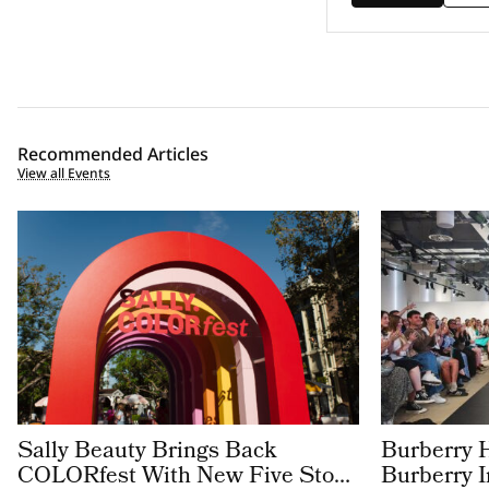
Recommended Articles
View all Events
Sally Beauty Brings Back
Burberry 
COLORfest With New Five Stop
Burberry 