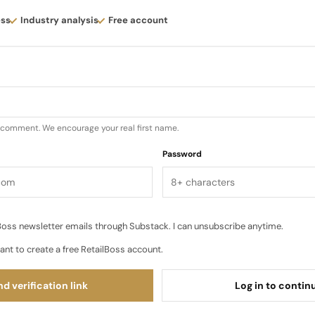
” as temperatures shift. Trousers and shorts that balan
ess
Industry analysis
Free account
lity details tuned for life on the move rather than purely 
t nothing is purely decorative…
u comment. We encourage your real first name.
Password
oss newsletter emails through Substack. I can unsubscribe anytime.
ant to create a free RetailBoss account.
d verification link
Log in to contin