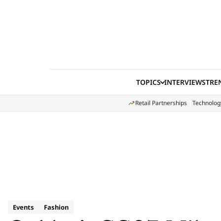
Skip to content
TOPICS
INTERVIEWS
TRE
Retail Partnerships
Technolog
Events
Fashion