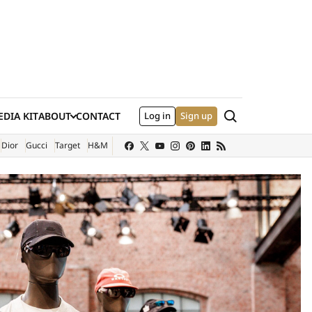
Search
DIA KIT
ABOUT
CONTACT
Log in
Sign up
XTERNAL SITE)
Dior
Gucci
Target
H&M