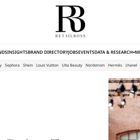
NDS
INSIGHTS
BRAND DIRECTORY
JOBS
EVENTS
DATA & RESEARCH
ME
(E
y
Sephora
Shein
Louis Vuitton
Ulta Beauty
Nordstrom
Hermès
chanel