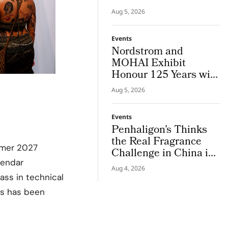
MATCHA TOO’ to
Aug 5, 2026
Copenhagen Fashion
Week
Events
Nordstrom and
MOHAI Exhibit
Honour 125 Years with
Hundreds of Archives
Aug 5, 2026
Events
Penhaligon’s Thinks
the Real Fragrance
mer 2027
Challenge in China is
Understanding, Not
alendar
Aug 4, 2026
Discovery
ass in technical
ks has been