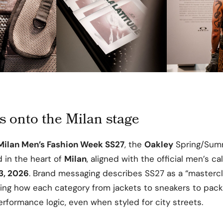
s onto the Milan stage
Milan Men’s Fashion Week SS27
, the
Oakley
Spring/Sum
 in the heart of
Milan
, aligned with the official men’s c
3, 2026
. Brand messaging describes SS27 as a “mastercl
ring how each category from jackets to sneakers to pac
rformance logic, even when styled for city streets.