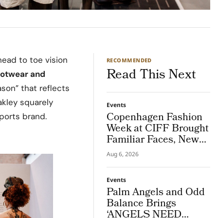
head to toe vision
RECOMMENDED
Read This Next
ootwear and
son” that reflects
akley squarely
Events
Copenhagen Fashion
ports brand.
Week at CIFF Brought
Familiar Faces, New
Connections and Live
Aug 6, 2026
Customisation
Events
Palm Angels and Odd
Balance Brings
‘ANGELS NEED