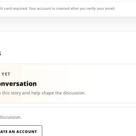
it card required. Your account is created after you verify your email.
s
 YET
onversation
 this story and help shape the discussion.
 discussion.
EATE AN ACCOUNT