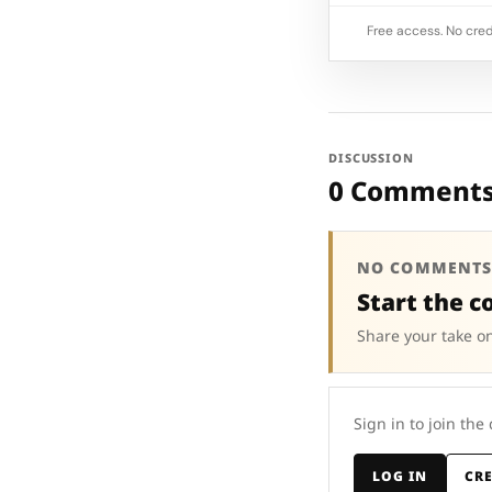
Free access. No cred
DISCUSSION
0 Comment
NO COMMENTS
Start the c
Share your take on
Sign in to join the
LOG IN
CR