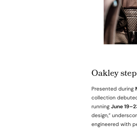
Oakley step
Presented during
collection debuted
running
June 19–2
design,” undersco
engineered with pe