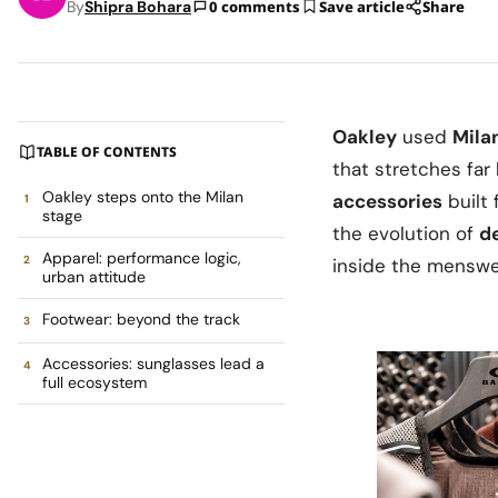
By
Shipra Bohara
0 comments
Save article
Share
Oakley
used
Mila
TABLE OF CONTENTS
that stretches fa
Oakley steps onto the Milan
accessories
built 
stage
the evolution of
de
Apparel: performance logic,
inside the menswea
urban attitude
Footwear: beyond the track
Accessories: sunglasses lead a
full ecosystem