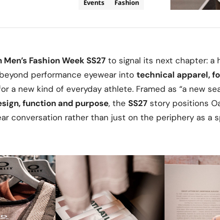
Events
Fashion
n Men’s Fashion Week SS27
to signal its next chapter: a 
r beyond performance eyewear into
technical apparel, f
for a new kind of everyday athlete. Framed as “a new sea
sign, function and purpose
, the
SS27
story positions O
r conversation rather than just on the periphery as a s