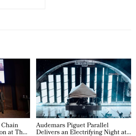
 Chain
Audemars Piguet Parallel
on at The
Delivers an Electrifying Night at