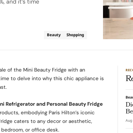
%, and it’s time
Beauty
Shopping
ale of the Mini Beauty Fridge with an
RE
R
s time to delve into why this chic appliance is
st.
Bea
Di
ini Refrigerator and Personal Beauty Fridge
Be
products, embodying Paris Hilton’s iconic
fridge caters to any decor or aesthetic,
Aug 
, bedroom, or office desk.