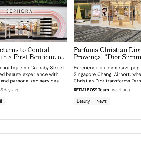
turns to Central
Parfums Christian Dior
h a First Boutique on
Provençal “Dior Summ
treet
Getaway” to Changi Ai
 boutique on Carnaby Street
Experience an immersive pop
Terminal 3
ted beauty experience with
Singapore Changi Airport, wh
 and personalized services.
Christian Dior transforms Term
sensory escape inspired by La 
o
5 days ago
RETAILBOSS Team
1 week ago
gardens.
il
Beauty
News