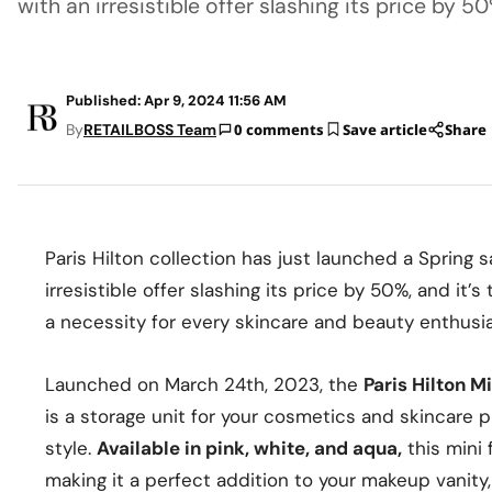
with an irresistible offer slashing its price by 50
Published: Apr 9, 2024 11:56 AM
By
RETAILBOSS Team
0 comments
Save article
Share
Paris Hilton collection has just launched a Spring s
irresistible offer slashing its price by 50%, and it’
a necessity for every skincare and beauty enthusia
Launched on March 24th, 2023, the
Paris Hilton M
is a storage unit for your cosmetics and skincare 
style.
Available in pink, white, and aqua,
this mini 
making it a perfect addition to your makeup vanity