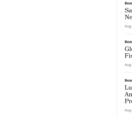
Bea
Sa
Ne
Aug 
Bea
Gl
Fi
Aug 
Bea
Lu
Am
Pr
Aug 