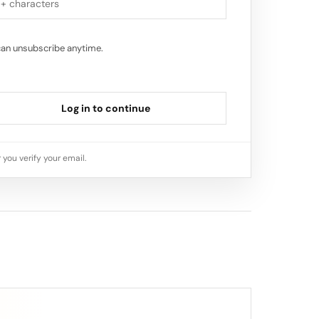
can unsubscribe anytime.
Log in to continue
 you verify your email.