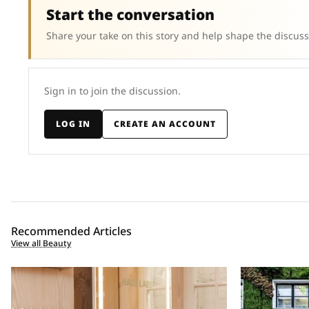
Start the conversation
Share your take on this story and help shape the discuss
Sign in to join the discussion.
LOG IN
CREATE AN ACCOUNT
Recommended Articles
View all Beauty