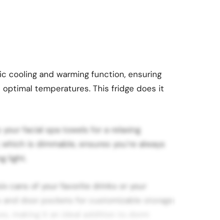
ric cooling and warming function, ensuring
 optimal temperatures. This fridge does it
 your facial spa towels for a relaxing
 which is dimmable, ensures you’re always
g light.
x cans of your favorite drinks or your
s and door pockets for customizable storage
es, making it an ideal addition to dorm