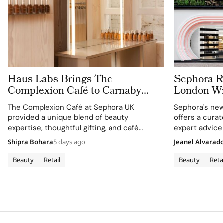
Haus Labs Brings The
Sephora Re
Complexion Café to Carnaby
London Wit
Street For Sephora UK’s New
Carnaby S
The Complexion Café at Sephora UK
Sephora's new
Flagship
provided a unique blend of beauty
offers a cura
expertise, thoughtful gifting, and café
expert advice
culture for the brand's London community.
Shipra Bohara
5 days ago
Jeanel Alvarad
Beauty
Retail
Beauty
Reta