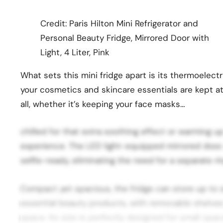
Credit: Paris Hilton Mini Refrigerator and
Personal Beauty Fridge, Mirrored Door with
Light, 4 Liter, Pink
What sets this mini fridge apart is its thermoelect
your cosmetics and skincare essentials are kept at
all, whether it’s keeping your face masks…
chilled for that extra soothing effect or warming up
experience. The LED light-equipped mirrored door,
selfie-ready, eliminating the need for a separate rin
Compact yet spacious, the fridge can store up to si
essential beauty products, with removable shelve
space. Its size is perfectly designed for small spac