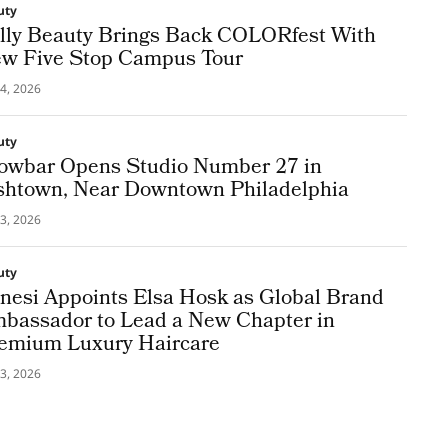
uty
lly Beauty Brings Back COLORfest With
w Five Stop Campus Tour
4, 2026
uty
owbar Opens Studio Number 27 in
shtown, Near Downtown Philadelphia
3, 2026
uty
nesi Appoints Elsa Hosk as Global Brand
bassador to Lead a New Chapter in
emium Luxury Haircare
3, 2026