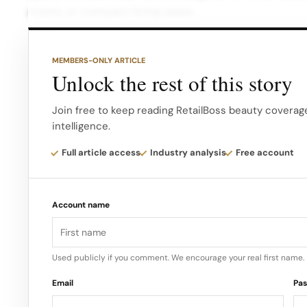
rooms or compact living areas.
Moreover, the built-in carry handle and inclusion
MEMBERS-ONLY ARTICLE
mobile use make it perfect for on-the-go lifestyles
Unlock the rest of this story
@dreeecannn OBSESSED with my new pink paris hilt
Join free to keep reading RetailBoss beauty coverage
intelligence.
#pink ♬ original sound – intropsychtiktok But perh
the exclusive offer: a 50% discount off its original
Full article access
Industry analysis
Free account
Account name
Used publicly if you comment. We encourage your real first name.
Email
Pa