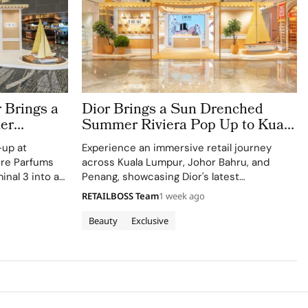
 Brings a
Dior Brings a Sun Drenched
er
Summer Riviera Pop Up to Kuala
rport
Lumpur Johor Bahru and Penang
-up at
Experience an immersive retail journey
ere Parfums
across Kuala Lumpur, Johor Bahru, and
inal 3 into a
Penang, showcasing Dior's latest
Colle Noire's
collections.
RETAILBOSS Team
1 week ago
Beauty
Exclusive