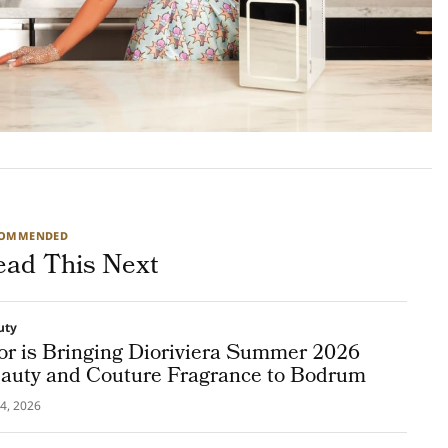
COMMENDED
ead This Next
uty
or is Bringing Dioriviera Summer 2026
auty and Couture Fragrance to Bodrum
4, 2026