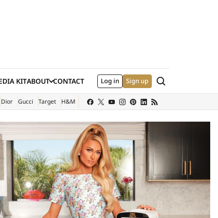
Search
DIA KIT
ABOUT
CONTACT
Log in
Sign up
XTERNAL SITE)
Dior
Gucci
Target
H&M