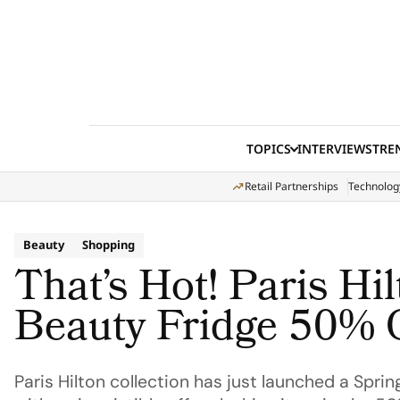
Skip to content
TOPICS
INTERVIEWS
TRE
Retail Partnerships
Technolog
Beauty
Shopping
That’s Hot! Paris Hi
Beauty Fridge 50% 
Paris Hilton collection has just launched a Sprin