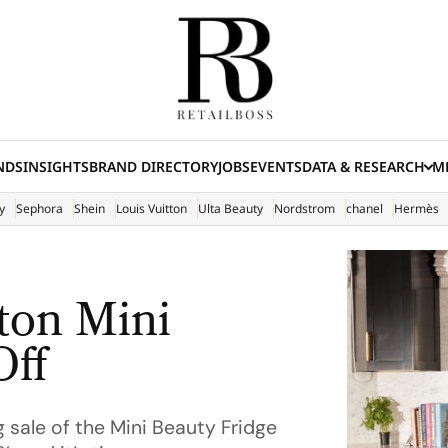
NDS
INSIGHTS
BRAND DIRECTORY
JOBS
EVENTS
DATA & RESEARCH
ME
(E
y
Sephora
Shein
Louis Vuitton
Ulta Beauty
Nordstrom
chanel
Hermès
lton Mini
Off
g sale of the Mini Beauty Fridge