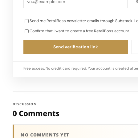
Send me RetailBoss newsletter emails through Substack. I 
Confirm that I want to create a free RetailBoss account.
Send verification link
Free access. No credit card required. Your account is created after
DISCUSSION
0 Comments
NO COMMENTS YET