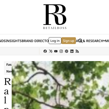
Skip to content
Search
NDS
INSIGHTS
BRAND DIRECTORY
Log in
JOBS
EVENTS
Sign up
DATA & RESEARCH
ME
(E
y
Sephora
Shein
Louis Vuitton
Ulta Beauty
Nordstrom
chanel
Hermès
Fashion
News
R
a
l