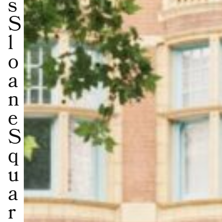
s
S
l
o
a
n
e
S
q
u
a
r