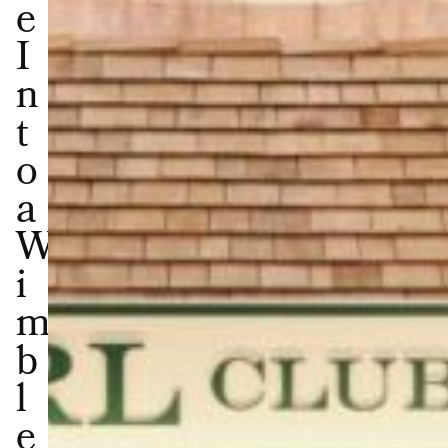
e
I
n
t
o
a
W
i
m
b
l
e