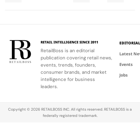
Final
Cup
men,
ability to
World Cup
Took
Final
showcasing
blend
2026™ Final,
More
Gives
the brand's
fashion with
showcasing
Than
The
commitment
philanthropy,
her talent
120
Couture
to style,
supporting
and the
Hours in
a
culture, and
the FIFA
elegance of
Making
Patriotic
RETAIL INTELLIGENCE SINCE 2011
EDITORIA
sport.
Global
Thom
Edge
RetailBoss is an editorial
Citizen
Browne's
Latest N
publication covering retail news,
Education
custom
Events
events, trends, founders,
Fund.
three-piece
ensemble.
consumer brands, and market
Jobs
intelligence for business
leaders.
Copyright © 2026 RETAILBOSS INC. All rights reserved. RETAILBOSS is a
federally registered trademark.