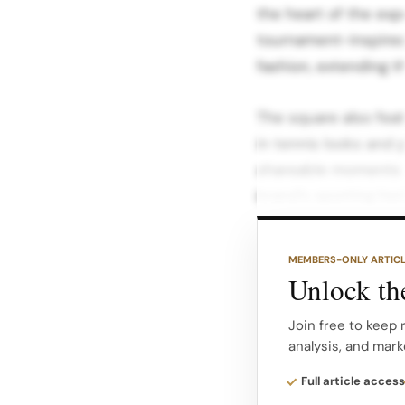
the heart of the expe
tournament-inspired 
fashion, extending th
The square also featu
in tennis looks and p
shareable moments fo
brand’s sporting heri
These elements turn 
MEMBERS-ONLY ARTIC
coffee, fashion, cul
Unlock the
Lauren narrative.
Join free to keep 
analysis, and mark
Fashion, philanthro
from selected activi
Full article access
benefit The Royal Ma