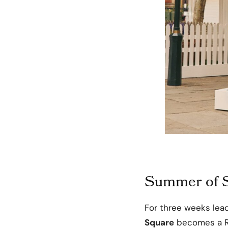
Summer of S
For three weeks lea
Square
becomes a Ra