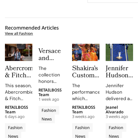
Recommended Articles
View all Fashion
Versace
and
Steven
Abercrombie
Shakira’s
Jennifer
The
Meisel
& Fitch
Custom
Hudson’s
collection
Bridge
Returns
Roberto
Custom
honors
Past,
This season,
The
Jennifer
to Its
Cavalli
Thom
Gianni and
RETAILBOSS
Present
Abercrombie
performance,
Hudson
Donatella
1892
Halftime
Browne
Team
& Fitch
which
delivered a
and
1 week ago
Versace's
New York
Look at
Look For
introduces
included
stunning
Future in
legacy with
RETAILBOSS
RETAILBOSS
Jeanel
Roots
The FIFA
The
Fashion
a new denim
Shakira's hit
rendition of
Team
Team
Alvarado
Versace
'uncomplicated
With
World
2026
6 days ago
3 weeks ago
3 weeks ago
collection
song 'Dai
the U.S.
News
Obsessed,
elegance'
Iconic
Cup
FIFA
featuring
Dai',
national
and bold
Chapter
Fashion
Fashion
Fashion
Denim
2026
World
hero fits for
showcased
anthem at
motifs.
II
News
News
News
women and
Cavalli's
the FIFA