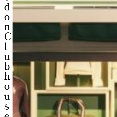
d
o
n
C
l
u
b
h
o
u
s