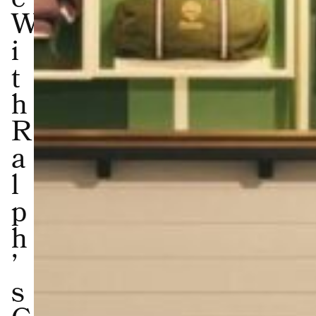
e
W
i
t
h
R
a
l
p
h
’
s