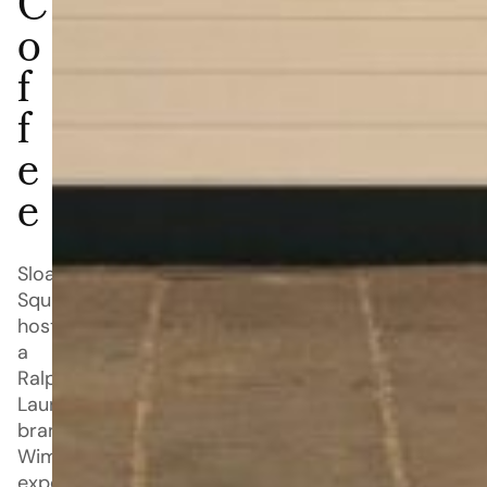
C
o
f
f
e
e
Sloane
Square
hosts
a
Ralph
Lauren-
branded
Wimbledon
experience,