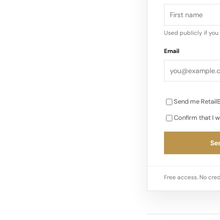
Used publicly if yo
Email
Send me RetailB
Confirm that I w
Sen
Free access. No cred