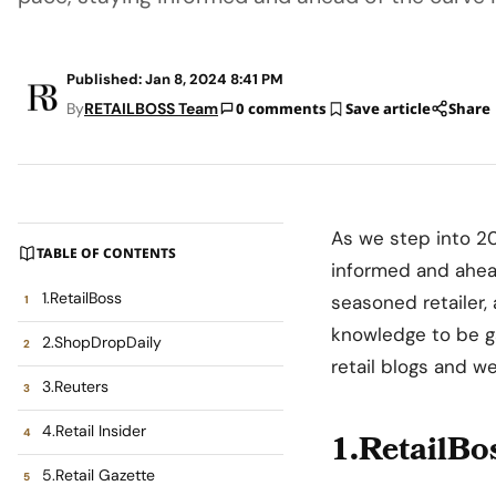
Published: Jan 8, 2024 8:41 PM
By
RETAILBOSS Team
0 comments
Save article
Share
As we step into 20
TABLE OF CONTENTS
informed and ahead
1.RetailBoss
seasoned retailer, 
knowledge to be ga
2.ShopDropDaily
retail blogs and w
3.Reuters
4.Retail Insider
1.RetailBo
5.Retail Gazette