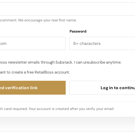
u comment. We encourage your real first name.
Password
oss newsletter emails through Substack. I can unsubscribe anytime.
ant to create a free RetailBoss account.
d verification link
Log in to contin
it card required. Your account is created after you verify your email.