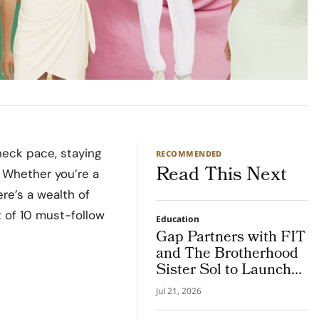
neck pace, staying
RECOMMENDED
Read This Next
 Whether you’re a
ere’s a wealth of
t of 10 must-follow
Education
Gap Partners with FIT
and The Brotherhood
Sister Sol to Launch
the NY Future
Jul 21, 2026
Creators Program