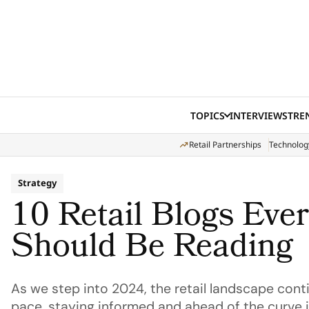
Skip to content
TOPICS
INTERVIEWS
TRE
Retail Partnerships
Technolog
Strategy
10 Retail Blogs Ever
Should Be Reading
As we step into 2024, the retail landscape cont
pace, staying informed and ahead of the curve i