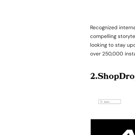
Recognized internat
compelling storytel
looking to stay up
over 250,000 inst
2.ShopDro