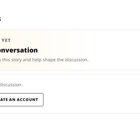
s
 YET
onversation
 this story and help shape the discussion.
 discussion.
EATE AN ACCOUNT