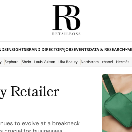
NDS
INSIGHTS
BRAND DIRECTORY
JOBS
EVENTS
DATA & RESEARCH
ME
(E
y
Sephora
Shein
Louis Vuitton
Ulta Beauty
Nordstrom
chanel
Hermès
y Retailer
inues to evolve at a breakneck
s crucial for businesses