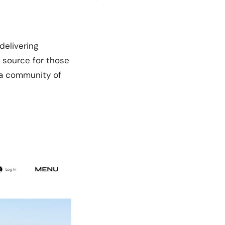
delivering
o source for those
h a community of