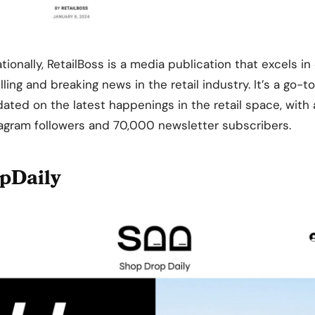
ionally, RetailBoss is a media publication that excels in 
ling and breaking news in the retail industry. It’s a go-t
dated on the latest happenings in the retail space, wit
agram followers and 70,000 newsletter subscribers.
pDaily