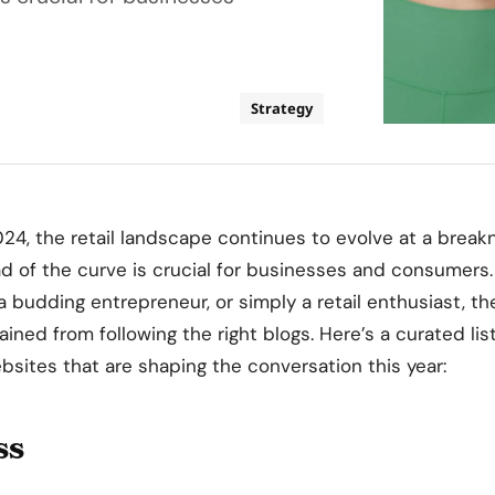
Strategy
24, the retail landscape continues to evolve at a break
 of the curve is crucial for businesses and consumers.
a budding entrepreneur, or simply a retail enthusiast, th
ined from following the right blogs. Here’s a curated lis
ebsites that are shaping the conversation this year:
ss