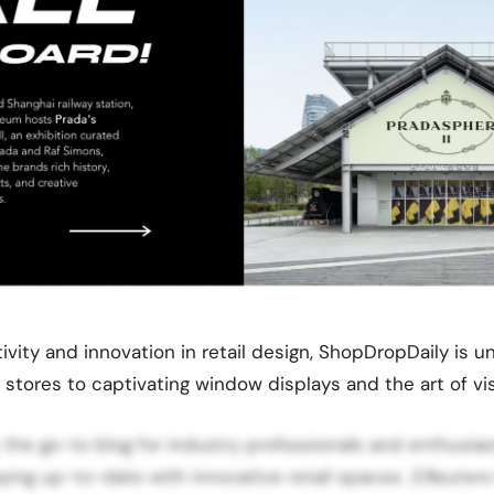
tivity and innovation in retail design, ShopDropDaily is
stores to captivating window displays and the art of vi
s the go-to blog for industry professionals and enthusias
aying up-to-date with innovative retail spaces. 3.Reuters