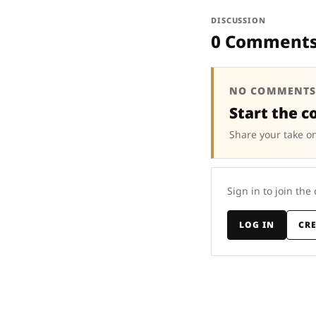
DISCUSSION
0 Comment
NO COMMENTS
Start the c
Share your take on
Sign in to join the
LOG IN
CR