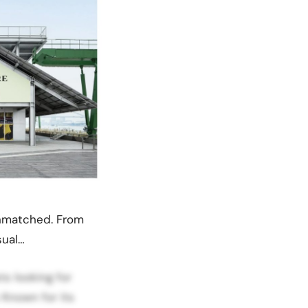
 unmatched. From
sual…
ts looking for
 Known for its