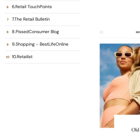
6.Retail TouchPoints
7.The Retail Bulletin
8.PissedConsumer Blog
9.Shopping - BestLifeOnline
10.Retailist