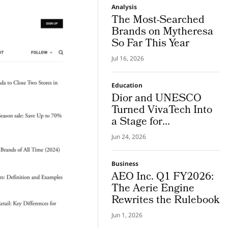
Analysis
The Most-Searched
Brands on Mytheresa
So Far This Year
Jul 16, 2026
Education
Dior and UNESCO
Turned VivaTech Into
a Stage for
Community Built
Jun 24, 2026
Women’s Health
Platforms
Business
AEO Inc. Q1 FY2026:
The Aerie Engine
Rewrites the Rulebook
Jun 1, 2026