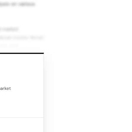
ysis on various
d market
etail Insider Retail
yses and
 and future
vers breaking
 in British retail.
market
matched. 6.Retail
er behavior, Retail
to new demands.