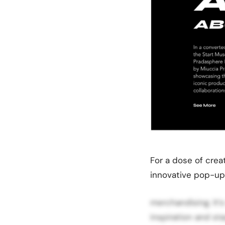
For a dose of crea
innovative pop-up 
merchandising. It’
inspiration and st