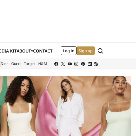
Search
DIA KIT
ABOUT
CONTACT
Log in
Sign up
XTERNAL SITE)
Dior
Gucci
Target
H&M