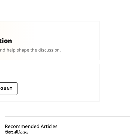
tion
and help shape the discussion.
COUNT
Recommended Articles
View all News