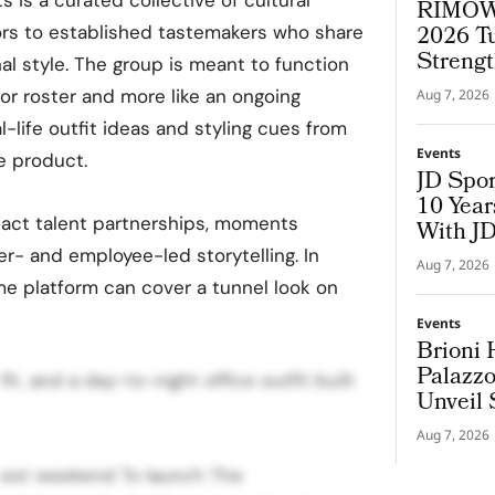
RIMOWA
2026 T
ors to established tastemakers who share
Strengt
al style. The group is meant to function
or roster and more like an ongoing
Aug 7, 2026
-life outfit ideas and styling cues from
Events
e product.
JD Spor
10 Yea
act talent partnerships, moments
With J
r- and employee-led storytelling. In
Aug 7, 2026
me platform can cover a tunnel look on
Events
Brioni 
Palazzo
it, and a day-to-night office outfit built
Unveil 
Aug 7, 2026
ggest weekend To launch The