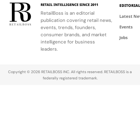
complete
traditional
RETAIL INTELLIGENCE SINCE 2011
EDITORIA
brand
western
RetailBoss is an editorial
experience.
silhouettes.
Latest N
publication covering retail news,
Events
events, trends, founders,
consumer brands, and market
Jobs
intelligence for business
leaders.
Copyright © 2026 RETAILBOSS INC. All rights reserved. RETAILBOSS is a
federally registered trademark.