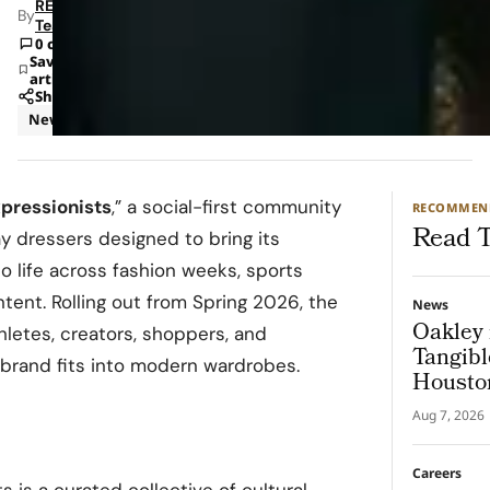
RETAILBOSS
By
Team
0 comments
Save
article
Share
News
pressionists
,” a social-first community
RECOMMEN
Read T
ay dressers designed to bring its
o life across fashion weeks, sports
tent. Rolling out from Spring 2026, the
News
Oakley 
athletes, creators, shoppers, and
Tangibl
brand fits into modern wardrobes.
Housto
Aug 7, 2026
Careers
s is a curated collective of cultural