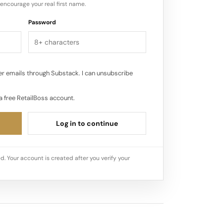
encourage your real first name.
Password
r emails through Substack. I can unsubscribe
a free RetailBoss account.
Log in to continue
d. Your account is created after you verify your