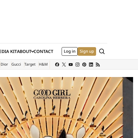
Search
DIA KIT
ABOUT
CONTACT
Log in
Sign up
XTERNAL SITE)
Dior
Gucci
Target
H&M