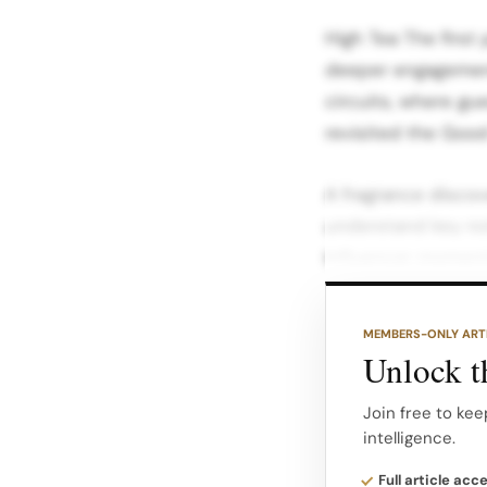
High Tea The first
deeper engagement
circuits, where g
revisited the Good
A fragrance discov
understand key not
Influencer moment
detail close ups a
MEMBERS-ONLY ART
A high tea service,
Unlock th
anniversary theme
smell, learn and a
Join free to kee
intelligence.
After Hours Mood 
Full article acc