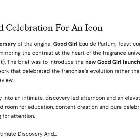
 Celebration For An Icon
ersary
of the original
Good Girl
Eau de Parfum, Toast cu
 mirroring the contrast at the heart of the fragrance uni
ht). The brief was to introduce the
new Good Girl launc
work that celebrated the franchise’s evolution rather tha
eview.
ay into an intimate, discovery led afternoon and an eleva
ed room for education, content creation and pure celebr
for attention.
timate Discovery And…