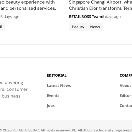
Terminal 3
ted beauty experience with
Singapore Changi Airport, wh
 and personalized services.
Christian Dior transforms Term
sensory escape inspired by La 
o
3 days ago
RETAILBOSS Team
6 days ago
gardens.
il
Beauty
News
EDITORIAL
COMP
ion covering
Latest News
About
ders, consumer
Events
Editor
r business
Jobs
Conta
 2026 RETAILBOSS INC. All rights reserved. RETAILBOSS is a federally registere