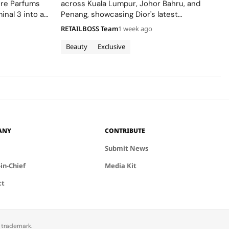
ere Parfums
across Kuala Lumpur, Johor Bahru, and
inal 3 into a
Penang, showcasing Dior's latest
Colle Noire's
collections.
RETAILBOSS Team
1 week ago
Beauty
Exclusive
ANY
CONTRIBUTE
Submit News
-in-Chief
Media Kit
ct
d trademark.