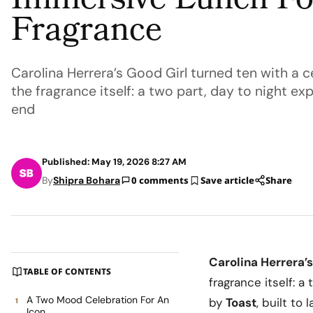
Immersive Lunch F
Fragrance
Carolina Herrera’s Good Girl turned ten with a ce
the fragrance itself: a two part, day to night 
end
Published: May 19, 2026 8:27 AM
By
Shipra Bohara
0 comments
Save article
Share
Carolina Herrera
’s
TABLE OF CONTENTS
fragrance itself: 
A Two Mood Celebration For An
by
Toast
, built to
Icon