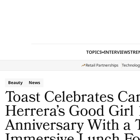
Skip to content
TOPICS
INTERVIEWS
TRE
Retail Partnerships
Technolog
Beauty
News
Toast Celebrates Ca
Herrera’s Good Girl
Anniversary With a 