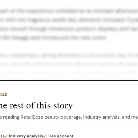
 part of the experience unfolded as an intimate afterno
 with the fragrance world. Key elements included: Cur
uests moved through immersive product displays and ta
 Girl lineage and introduced the new scent.
ery masterclass, giving attendees a structured way to 
es, accords and the creative direction behind the lates
s and soft content capture, with vignettes designed for
nd conversational formats.
ICLE
 layering in hospitality, pace and a sense of occasion th
e rest of this story
. The tone here was warm, sensual and detailed: a spac
ppreciate the craftsmanship behind a blockbuster perfum
p reading RetailBoss beauty coverage, industry analysis, and ma
Music, Content And Energy As day turned to night, the 
ess
Industry analysis
Free account