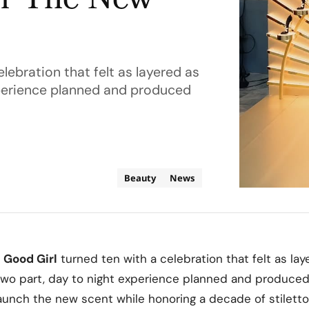
or The New
lebration that felt as layered as
experience planned and produced
Beauty
News
Good Girl
turned ten with a celebration that felt as lay
a two part, day to night experience planned and produce
 launch the new scent while honoring a decade of stilett