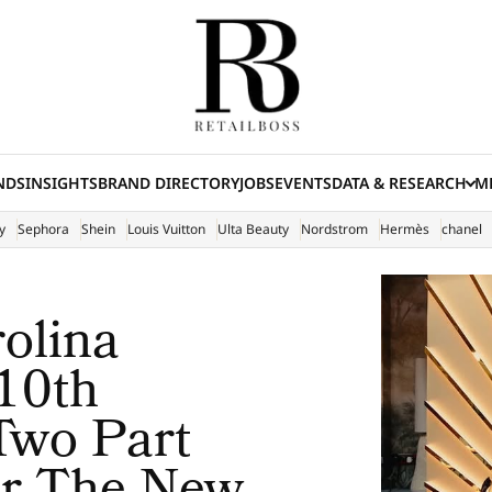
NDS
INSIGHTS
BRAND DIRECTORY
JOBS
EVENTS
DATA & RESEARCH
ME
(E
y
Sephora
Shein
Louis Vuitton
Ulta Beauty
Nordstrom
Hermès
chanel
rolina
 10th
Two Part