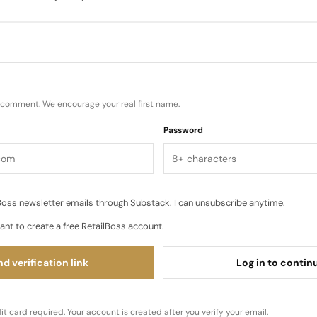
od: an after hours celebration where “music, content a
hting deepened, sound took center stage and the set wa
tent capture. Guests…
u comment. We encourage your real first name.
Password
oss newsletter emails through Substack. I can unsubscribe anytime.
ant to create a free RetailBoss account.
d verification link
Log in to contin
it card required. Your account is created after you verify your email.