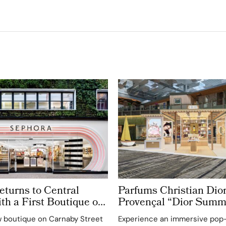
turns to Central
Parfums Christian Dior
h a First Boutique on
Provençal “Dior Summ
treet
Getaway” to Changi Ai
 boutique on Carnaby Street
Experience an immersive pop