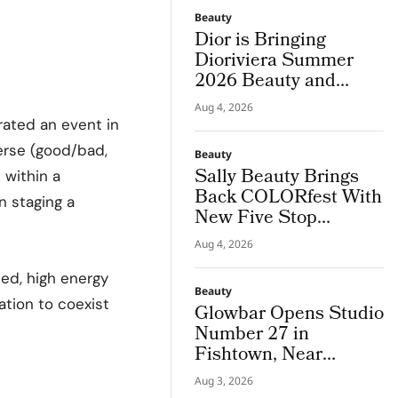
Beauty
Dior is Bringing
Dioriviera Summer
2026 Beauty and
Couture Fragrance to
Aug 4, 2026
Bodrum
rated an event in
verse (good/bad,
Beauty
Sally Beauty Brings
h
within a
Back COLORfest With
n staging a
New Five Stop
Campus Tour
Aug 4, 2026
ted, high energy
Beauty
ation to coexist
Glowbar Opens Studio
Number 27 in
Fishtown, Near
Downtown
Aug 3, 2026
Philadelphia