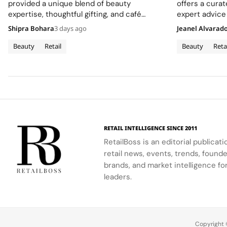
Flagship
provided a unique blend of beauty
offers a cura
expertise, thoughtful gifting, and café
expert advice
culture for the brand's London community.
Shipra Bohara
3 days ago
Jeanel Alvarad
Beauty
Retail
Beauty
Reta
RETAIL INTELLIGENCE SINCE 2011
RetailBoss is an editorial publicat
retail news, events, trends, foun
brands, and market intelligence fo
leaders.
Copyright ©