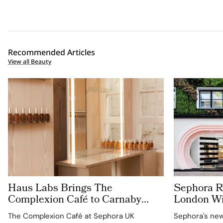
Recommended Articles
View all Beauty
Haus Labs Brings The
Sephora Re
Complexion Café to Carnaby
London Wit
Street For Sephora UK’s New
Carnaby S
The Complexion Café at Sephora UK
Sephora's new