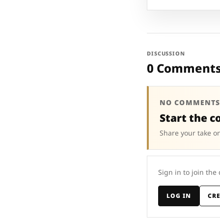
DISCUSSION
0 Comment
NO COMMENTS
Start the c
Share your take on
Sign in to join the
LOG IN
CR