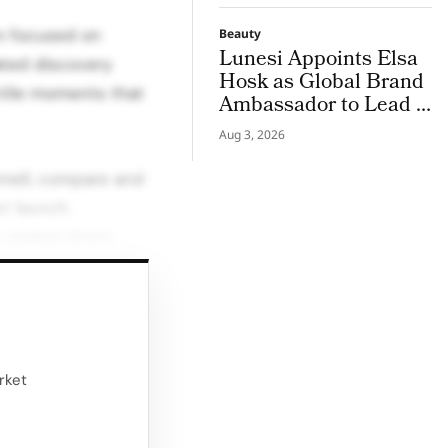
on focused on
Beauty
Lunesi Appoints Elsa
ated discovery
Hosk as Global Brand
ctile moments that
Ambassador to Lead a
New Chapter in
Aug 3, 2026
Premium Luxury
Haircare
smell, compare and
t launch.
 seated shots,
at underlined the
e to slow down,
e line.
rket
experience shifted