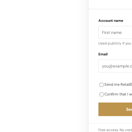
into its second mo
over.” Ambient lig
Account name
more dynamic con
Used publicly if yo
Email
Send me RetailB
Confirm that I w
Sen
Free access. No cred