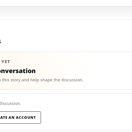
s
 YET
onversation
 this story and help shape the discussion.
 discussion.
EATE AN ACCOUNT