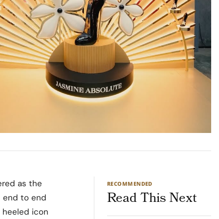
ered as the
RECOMMENDED
Read This Next
d end to end
o heeled icon