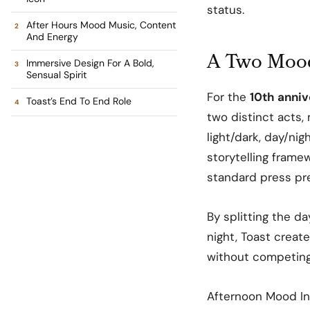
status.
After Hours Mood Music, Content
And Energy
A Two Mood
Immersive Design For A Bold,
Sensual Spirit
For the
10th anniv
Toast’s End To End Role
two distinct acts,
light/dark, day/nig
storytelling frame
standard press pr
By splitting the d
night, Toast creat
without competing 
Afternoon Mood In