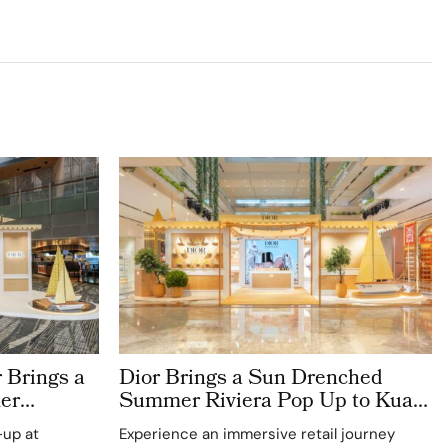
 Brings a
Dior Brings a Sun Drenched
er
Summer Riviera Pop Up to Kuala
rport
Lumpur Johor Bahru and Penang
-up at
Experience an immersive retail journey