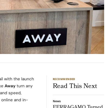
il with the launch
RECOMMENDED
Read This Next
ike
Away
turn any
mand speed,
 online and in-
News
FERRAGAMO Turned