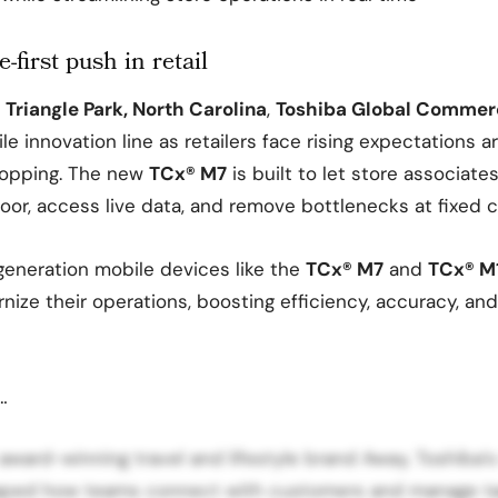
-first push in retail
Triangle Park, North Carolina
,
Toshiba Global Commerc
e innovation line as retailers face rising expectations a
opping. The new
TCx® M7
is built to let store associat
oor, access live data, and remove bottlenecks at fixed 
generation mobile devices like the
TCx® M7
and
TCx® M
ize their operations, boosting efficiency, accuracy, an
…
award-winning travel and lifestyle brand Away, Toshiba’
aped how teams connect with customers and manage ta