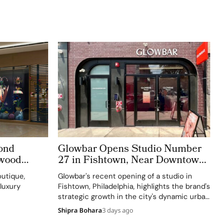
ond
Glowbar Opens Studio Number
swood
27 in Fishtown, Near Downtown
Philadelphia
utique,
Glowbar's recent opening of a studio in
 luxury
Fishtown, Philadelphia, highlights the brand's
strategic growth in the city's dynamic urban
residential neighborhoods.
Shipra Bohara
3 days ago