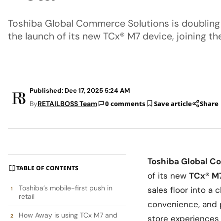
Toshiba Global Commerce Solutions is doubling 
the launch of its new TCx® M7 device, joining th
Published: Dec 17, 2025 5:24 AM
By
RETAILBOSS Team
0 comments
Save article
Share
Toshiba Global C
TABLE OF CONTENTS
of its new
TCx® M
Toshiba’s mobile-first push in
sales floor into a
retail
convenience, and p
How Away is using TCx M7 and
store experiences 