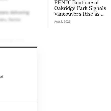
FENDI Boutique at
Oakridge Park Signals
eans delivering
Vancouver’s Rise as a
Luxury Retail Hotspot
aru, Senior
Aug 5, 2026
nd real-time
r into a full
simple device
ifically for retail
ket