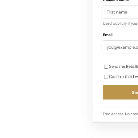
Used publicly if yo
Email
Send me RetailB
Confirm that I w
Sen
Free access. No cred