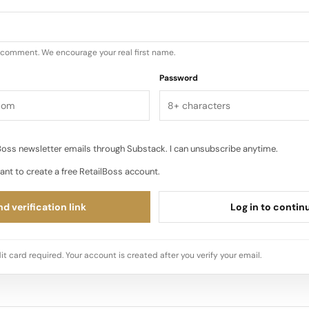
u comment. We encourage your real first name.
Password
oss newsletter emails through Substack. I can unsubscribe anytime.
ant to create a free RetailBoss account.
d verification link
Log in to contin
it card required. Your account is created after you verify your email.