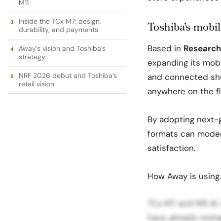
M11
Inside the TCx M7: design,
Toshiba’s mobile
durability, and payments
Based in
Research 
Away’s vision and Toshiba’s
strategy
expanding its mobil
NRF 2026 debut and Toshiba’s
and connected sh
retail vision
anywhere on the fl
By adopting next-
formats can modern
satisfaction.
How Away is using
TCx M7 and M11 At 
have already resh