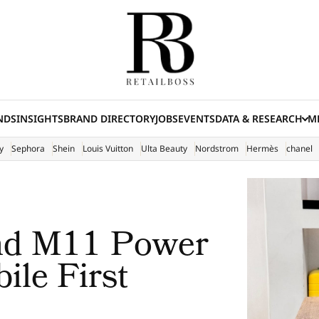
NDS
INSIGHTS
BRAND DIRECTORY
JOBS
EVENTS
DATA & RESEARCH
ME
(E
y
Sephora
Shein
Louis Vuitton
Ulta Beauty
Nordstrom
Hermès
chanel
and M11 Power
ile First