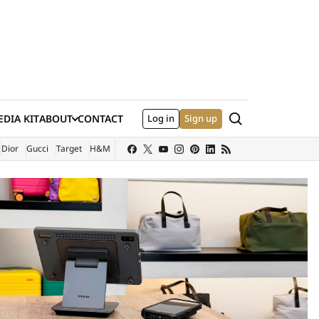
Search
DIA KIT
ABOUT
CONTACT
Log in
Sign up
XTERNAL SITE)
Dior
Gucci
Target
H&M