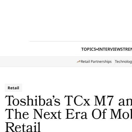
Skip to content
TOPICS
INTERVIEWS
TRE
Retail Partnerships
Technolog
Retail
Toshiba’s TCx M7 
The Next Era Of Mob
Retail