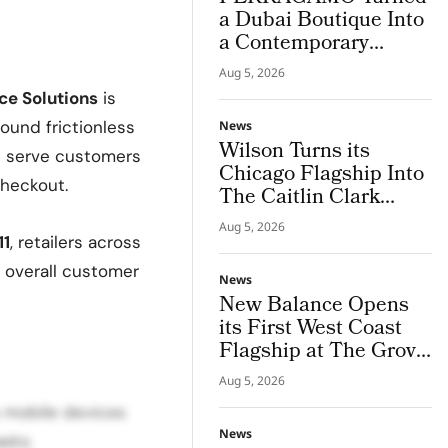
a Dubai Boutique Into
a Contemporary
Palazzo
Aug 5, 2026
e Solutions
is
round frictionless
News
Wilson Turns its
es serve customers
Chicago Flagship Into
checkout.
The Caitlin Clark
‘Beyond The Arc’
Aug 5, 2026
Experience
11
, retailers across
d overall customer
News
New Balance Opens
its First West Coast
Flagship at The Grove
Los Angeles
Aug 5, 2026
s mobile devices
News
sks.