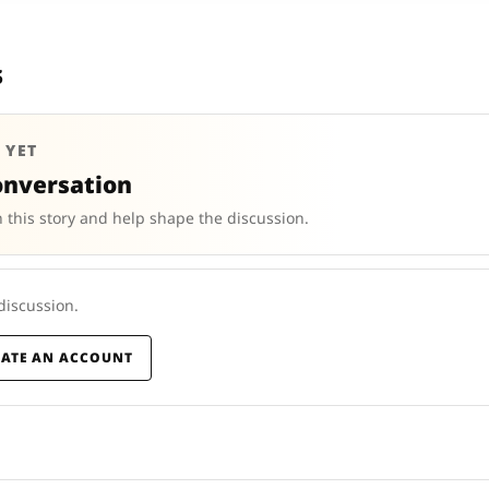
s
 YET
onversation
 this story and help shape the discussion.
 discussion.
EATE AN ACCOUNT