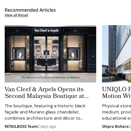
Recommended Articles
View all Retail
Van Cleef & Arpels Opens its
UNIQLO Pu
Second Malaysia Boutique at
Motion Wi
The Gardens Mall
That Let C
The boutique, featuring a historic black
Physical stor
Technolog
façade and Murano glass chandelier,
medium, provi
combines architecture and décor to
educational e
celebrate floral motifs and ballet.
understanding
RETAILBOSS Team
2 days ago
Shipra Bohara
2