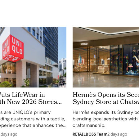
ts LifeWear in
Hermès Opens its Sec
th New 2026 Stores
Sydney Store at Chat
ustomers Feel Fabric
Chase
es are UNIQLO's primary
Hermès expands its Sydney bo
y
ding customers with a tactile,
blending local aesthetics with
xperience that enhances their
craftsmanship.
 of LifeWear.
 days ago
RETAILBOSS Team
2 days ago