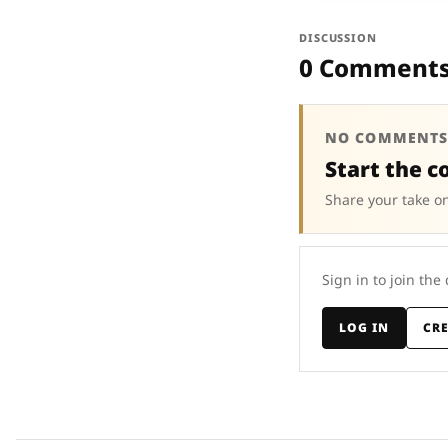
DISCUSSION
0 Comment
NO COMMENTS
Start the c
Share your take on
Sign in to join the
LOG IN
CR