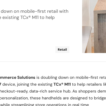
down on mobile-first retail with
e existing TCx® M11 to help
Retail
ommerce Solutions
is doubling down on mobile-first reta
7
device, joining the existing
TCx® M11
to help retailers l
 checkout-ready, data-rich service hub. As shoppers de
ersonalization, these handhelds are designed to bridge
while streamlining store operations in real time