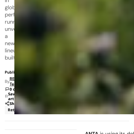
in
global
performance
running,
unveiling
a
new
lineup
built
Published: Dec 11, 2025 10:21 AM
RETAILBOSS
By
Team
0 comments
Save
article
Share
Retail
ANTA
is using its d