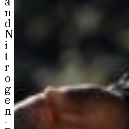
a
n
d
N
i
t
r
o
g
e
n
-