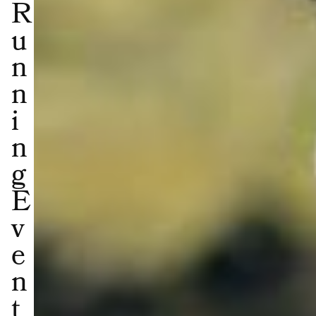
R
u
n
n
i
n
g
E
v
e
n
t