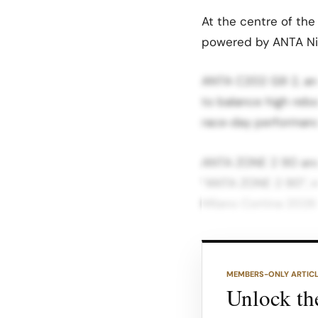
At the centre of the
powered by ANTA Ni
ANTA C202 G9 2, and
to balance high rebo
race‑day performance
ANTA ZONE 2 90 and P
“ANTA ZONE 2 90”, re
Milano Cortina 202
Equipped with full‑l
positioned as a brid
MEMBERS-ONLY ARTIC
giving runners prem
Unlock the
everyday miles, ANTA