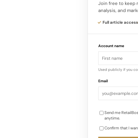
platform: PG7 midso
Join free to keep 
analysis, and mark
The ANTA PG7 running
Full article access
this max‑cushion pla
community, complem
Account name
racing line…
Used publicly if you c
Email
Send me RetailBos
anytime.
Confirm that I wan