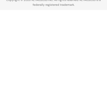
Copyright © 2026 RETAILBOSS INC. All rights reserved. RETAILBOSS is a
federally registered trademark.