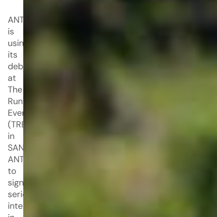
ANTA
is
using
its
debut
at
The
Running
Event
(TRE)
in
SAN
ANTONIO
to
signal
serious
intent