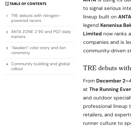
TABLE OF CONTENTS
to signal serious in
TRE debuts with nitrogen-
lineup built on
ANTA
powered racers
legend
Kenenisa Be
ANTA ZONE 2 90 and PG7 daily
Limited
now ranks a
trainers
companies and is le
“Awaken” color story and lion
community‑driven sto
ceremony
Community building and global
TRE debuts with
rollout
From
December 2–4
at
The Running Eve
and outdoor specialt
professional lineup 
retailers, and exper
runner culture to sp