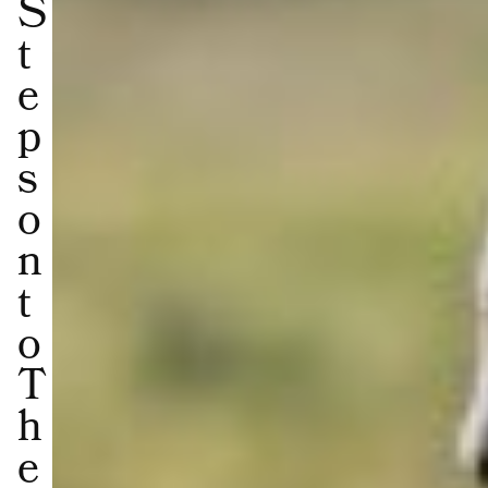
S
t
e
p
s
o
n
t
o
T
h
e