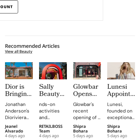
COUNT
Recommended Articles
View all Beauty
Dior is
Sally
Glowbar
Lunesi
Bringing
Beauty
Opens
Appoints
Dioriviera
Brings
Studio
Elsa
Jonathan
nds-on
Glowbar's
Lunesi,
Summer
Back
Number
Hosk as
Anderson's
activities
recent
founded on
2026
COLORfest
27 in
Global
Dioriviera
and
opening of a
exceptional
Beauty
With
Fishtown,
Brand
chapter
exclusive
studio in
formulations,
Jeanel
RETAILBOSS
Shipra
Shipra
and
New Five
Near
Ambassad
celebrates
giveaways,
Fishtown,
is redefining
Alvarado
Team
Bohara
Bohara
Couture
Stop
Downtown
to Lead a
4 days ago
4 days ago
5 days ago
5 days ago
Christian
will inspire
Philadelphia,
luxury