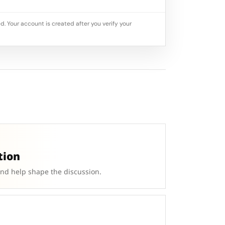
d. Your account is created after you verify your
tion
and help shape the discussion.