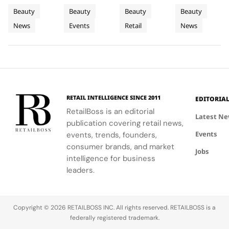
Fragrance
Campus
Philadelphia
New
Bérard's
students to
highlights
haircare
Beauty
Beauty
Beauty
Beauty
to
Tour
Chapter
artistry,
explore
the brand's
with a focus
News
Events
Retail
News
Bodrum
featuring
their beauty
strategic
in
on science
bold colors
potential
growth in
and
Premium
and
and express
the city's
performance.
Luxury
painterly
their unique
dynamic
Haircare
motifs.
identities
urban
on campus.
residential
neighborhoods.
RETAIL INTELLIGENCE SINCE 2011
EDITORIA
RetailBoss is an editorial
Latest N
publication covering retail news,
Events
events, trends, founders,
consumer brands, and market
Jobs
intelligence for business
leaders.
Copyright © 2026 RETAILBOSS INC. All rights reserved. RETAILBOSS is a
federally registered trademark.