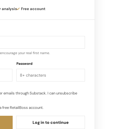
y analysis
Free account
o Ceremonia‘s existing distribution
 e-commerce website and various
Sephora, Credo Beauty, and The RealReal.
een as the most important store in a
rgest volume of sales for a brand…
encourage your real first name.
Password
r emails through Substack. I can unsubscribe
a free RetailBoss account.
Log in to continue