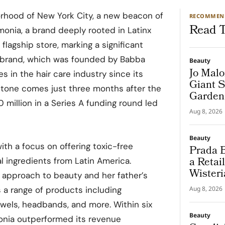
orhood of New York City, a new beacon of
RECOMMEN
Read T
onia, a brand deeply rooted in Latinx
 flagship store, marking a significant
he brand, which was founded by Babba
Beauty
Jo Malo
 in the hair care industry since its
Giant S
estone comes just three months after the
Garden
 million in a Series A funding round led
Aug 8, 2026
Beauty
th a focus on offering toxic-free
Prada B
a Retai
l ingredients from Latin America.
Wisteri
s approach to beauty and her father’s
and Ma
rs a range of products including
Aug 8, 2026
towels, headbands, and more. Within six
Beauty
onia outperformed its revenue