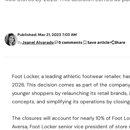
Published: Mar 21, 2023 7:03 AM
By
Jeanel Alvarado
0 comments
Save article
Share
Foot Locker, a leading athletic footwear retailer,
2026. This decision comes as part of the company
younger shoppers by relaunching its retail brands, 
concepts, and simplifying its operations by closi
The closures will account for nearly 10% of Foot Lo
Aversa, Foot Locker senior vice president of store