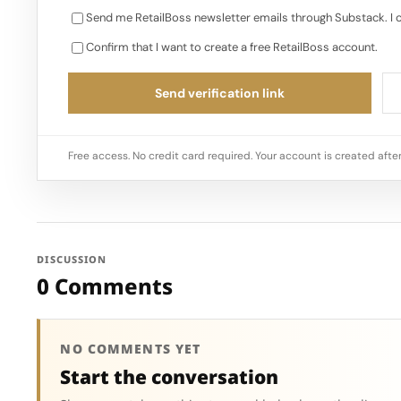
Send me RetailBoss newsletter emails through Substack. I 
Confirm that I want to create a free RetailBoss account.
Send verification link
Free access. No credit card required. Your account is created after
DISCUSSION
0 Comments
NO COMMENTS YET
Start the conversation