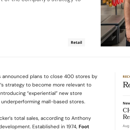
Retail
 has announced plans to close 400 stores by
RE
R
’s strategy to become more relevant to
introducing “experiential” new store
ng underperforming mall-based stores.
Ne
CH
Re
cker’s total sales, according to Anthony
 development. Established in 1974,
Foot
Aug 