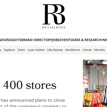
NDS
INSIGHTS
BRAND DIRECTORY
JOBS
EVENTS
DATA & RESEARCH
ME
(E
y
Sephora
Shein
Louis Vuitton
Ulta Beauty
Nordstrom
chanel
Hermès
g 400 stores
r, has announced plans to close
t of the company’s strategy to