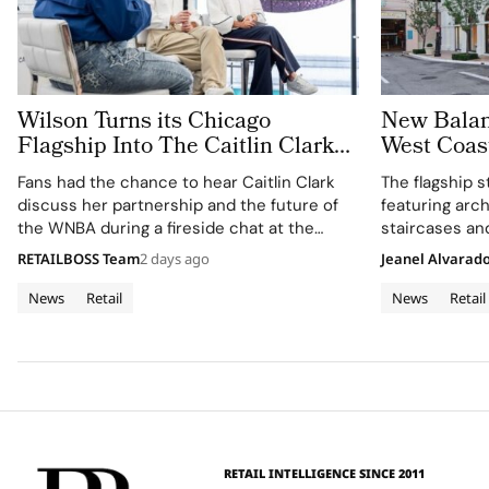
Wilson Turns its Chicago
New Balan
Flagship Into The Caitlin Clark
West Coast
‘Beyond The Arc’ Experience
Grove Los
Fans had the chance to hear Caitlin Clark
The flagship s
discuss her partnership and the future of
featuring arch
the WNBA during a fireside chat at the
staircases an
event.
RETAILBOSS Team
2 days ago
Jeanel Alvarad
News
Retail
News
Retail
RETAIL INTELLIGENCE SINCE 2011