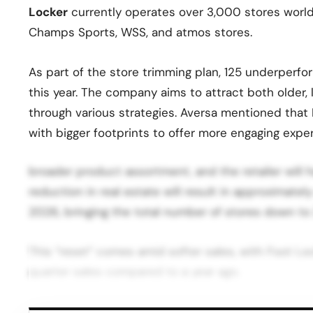
Locker
currently operates over 3,000 stores worldw
Champs Sports, WSS, and atmos stores.
As part of the store trimming plan, 125 underperf
this year. The company aims to attract both older
through various strategies. Aversa mentioned that
with bigger footprints to offer more engaging expe
broader product assortment, and the retailer will h
reduction in real estate will result in approximate
2026, bringing the total number of stores down to
This “reset” comes amid softer sales, with Foot Lo
quarter sales compared to a year ago.