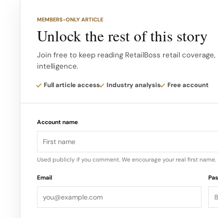
MEMBERS-ONLY ARTICLE
Unlock the rest of this story
Join free to keep reading RetailBoss retail coverage,
intelligence.
Full article access
Industry analysis
Free account
Account name
Used publicly if you comment. We encourage your real first name.
Email
Pa