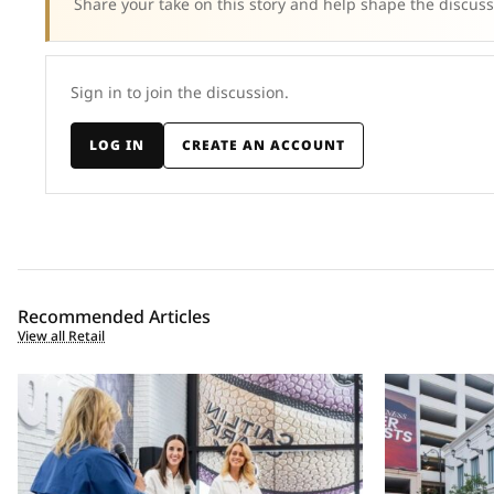
Share your take on this story and help shape the discuss
Sign in to join the discussion.
LOG IN
CREATE AN ACCOUNT
Recommended Articles
View all Retail