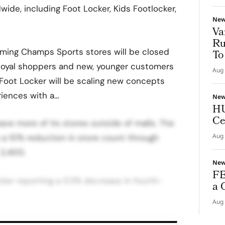
ide, including Foot Locker, Kids Footlocker,
Ne
Va
Ru
orming Champs Sports stores will be closed
To
, loyal shoppers and new, younger customers
Aug 
 Foot Locker will be scaling new concepts
riences with a…
Ne
HU
Ce
ave more of its stores outside of malls. The
Aug 
ly a 10% reduction in store count through
 2,400.
Ne
FE
cker reporting a 0.3% decrease in fourth-
a 
Aug 