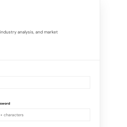
 industry analysis, and market
ssword