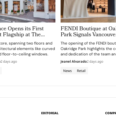
ce Opens its First
FENDI Boutique at Oa
 Flagship at The
Park Signals Vancouver
 Angeles
a Luxury Retail Hotspo
tore, spanning two floors and
The opening of the FENDI bout
itectural elements like curved
Oakridge Park highlights the c
d floor-to-ceiling windows.
and dedication of the team an
involved in this exciting new 
o
2 days ago
Jeanel Alvarado
2 days ago
News
Retail
EDITORIAL
COMP