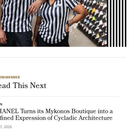
COMMENDED
ead This Next
ws
ANEL Turns its Mykonos Boutique into a
fined Expression of Cycladic Architecture
7, 2026