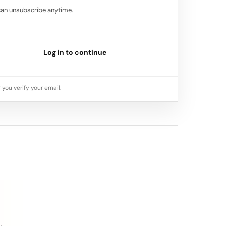
can unsubscribe anytime.
Log in to continue
 you verify your email.