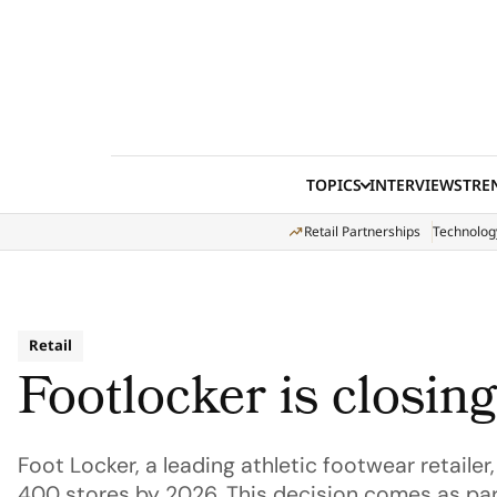
Skip to content
TOPICS
INTERVIEWS
TRE
Retail Partnerships
Technolog
Retail
Footlocker is closin
Foot Locker, a leading athletic footwear retaile
400 stores by 2026. This decision comes as par