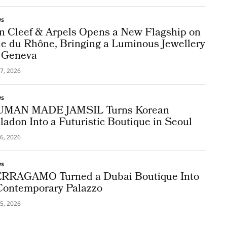
ws
n Cleef & Arpels Opens a New Flagship on
e du Rhône, Bringing a Luminous Jewellery
 Geneva
7, 2026
ws
MAN MADE JAMSIL Turns Korean
ladon Into a Futuristic Boutique in Seoul
6, 2026
ws
RRAGAMO Turned a Dubai Boutique Into
Contemporary Palazzo
5, 2026