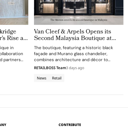
kridge
Van Cleef & Arpels Opens its
’s Rise as
Second Malaysia Boutique at
t
The Gardens Mall
ique in
The boutique, featuring a historic black
ollaboration
façade and Murano glass chandelier,
d partners
combines architecture and décor to
venture.
celebrate floral motifs and ballet.
RETAILBOSS Team
3 days ago
News
Retail
ANY
CONTRIBUTE