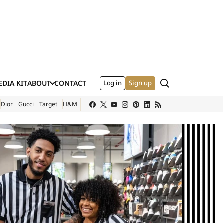
Search
DIA KIT
ABOUT
CONTACT
Log in
Sign up
XTERNAL SITE)
Dior
Gucci
Target
H&M