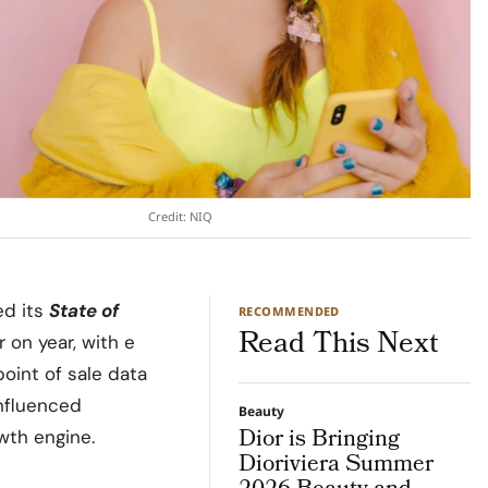
Credit: NIQ
ed its
State of
RECOMMENDED
Read This Next
 on year, with e
point of sale data
 influenced
Beauty
Dior is Bringing
wth engine.
Dioriviera Summer