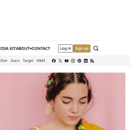
Search
DIA KIT
ABOUT
CONTACT
Log in
Sign up
XTERNAL SITE)
Dior
Gucci
Target
H&M