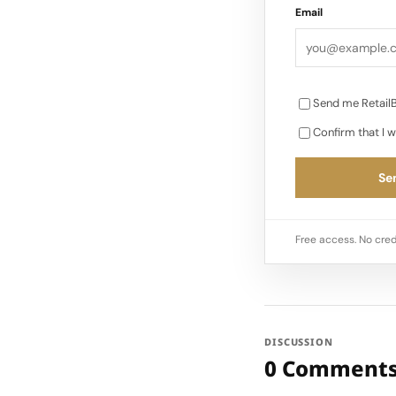
Email
Send me RetailB
Confirm that I w
Sen
Free access. No cred
DISCUSSION
0 Comment