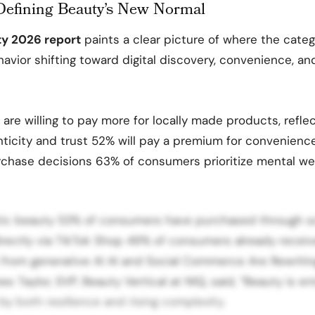
efining Beauty’s New Normal
ty 2026 report
paints a clear picture of where the categ
vior shifting toward digital discovery, convenience, an
re willing to pay more for locally made products, reflect
icity and trust 52% will pay a premium for convenience
rchase decisions 63% of consumers prioritize mental wel
stic beauty 53% of consumers have purchased through so
irectly via TikTok Shop 49% of consumers already recei
rom generative AI AI and Social Commerce Are Rewritin
s Taylor, SVP, Beauty Vertical at NIQ, said, “Beauty is e
by both resilience and rising complexity.