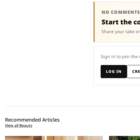
NO COMMENTS
Start the c
Share your take on
Sign in to join the
LOG IN
CR
Recommended Articles
View all Beauty