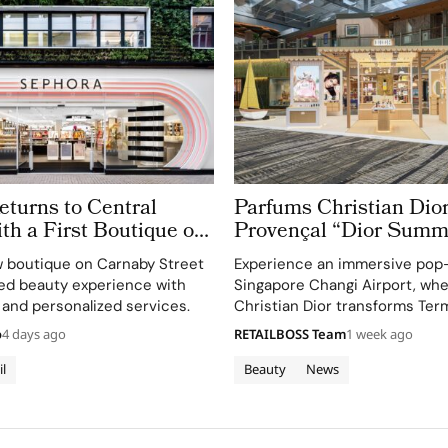
turns to Central
Parfums Christian Dior
h a First Boutique on
Provençal “Dior Summ
treet
Getaway” to Changi Ai
 boutique on Carnaby Street
Experience an immersive pop
Terminal 3
ted beauty experience with
Singapore Changi Airport, wh
 and personalized services.
Christian Dior transforms Term
sensory escape inspired by La 
o
4 days ago
RETAILBOSS Team
1 week ago
gardens.
il
Beauty
News