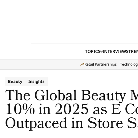
Skip to content
TOPICS
INTERVIEWS
TRE
Retail Partnerships
Technolog
Beauty
Insights
The Global Beauty 
10% in 2025 as E 
Outpaced in Store S