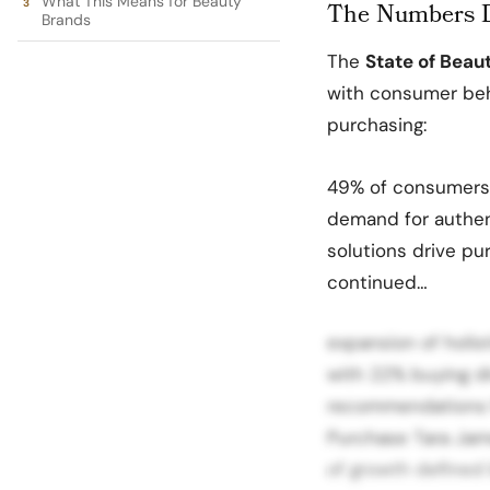
What This Means for Beauty
The Numbers D
Brands
The
State of Beau
with consumer beha
purchasing:
49% of consumers a
demand for authent
solutions drive pu
continued…
expansion of holi
with 22% buying d
recommendations f
Purchase Tara Jame
of growth defined 