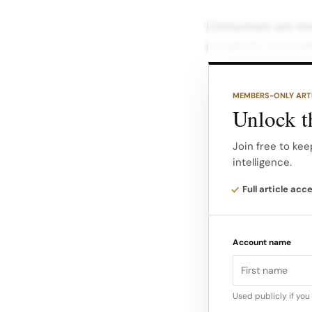
Consumers are more
simplicity, and wel
At the same time,
MEMBERS-ONLY ART
evaluate products,
Unlock th
across digital eco
shopping tools, tu
Join free to kee
intelligence.
Nowhere is this mo
Full article acc
sales on platform
default purchase f
Account name
Used publicly if yo