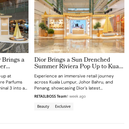
 Brings a
Dior Brings a Sun Drenched
er
Summer Riviera Pop Up to Kuala
rport
Lumpur Johor Bahru and Penang
-up at
Experience an immersive retail journey
ere Parfums
across Kuala Lumpur, Johor Bahru, and
inal 3 into a
Penang, showcasing Dior's latest
Colle Noire's
collections.
RETAILBOSS Team
1 week ago
Beauty
Exclusive