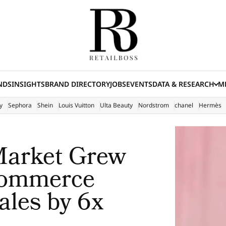
NDS
INSIGHTS
BRAND DIRECTORY
JOBS
EVENTS
DATA & RESEARCH
ME
(E
y
Sephora
Shein
Louis Vuitton
Ulta Beauty
Nordstrom
chanel
Hermès
Market Grew
Commerce
ales by 6x