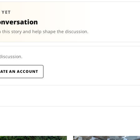
 YET
onversation
 this story and help shape the discussion.
 discussion.
EATE AN ACCOUNT