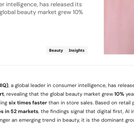
r intelligence, has released its
e global beauty market grew 10%
Beauty
Insights
NIQ)
, a global leader in consumer intelligence, has releas
rt
, revealing that the global beauty market grew
10%
year
ing
six times faster
than in store sales. Based on retail 
es in 52 markets
, the findings signal that digital first, AI
ger an emerging trend in beauty, it is the dominant gro