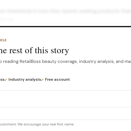
 intentional in how they spend, seeking products that d
lbeing.
 AI and digital commerce is transforming how consumers
ICLE
 shifting advantage to brands that show up clearly and 
e rest of this story
systems.” More than half of consumers are now explorin
rning online engagement into immediate conversion.
p reading RetailBoss beauty coverage, industry analysis, and ma
re acute than in China, where livestreaming accounts f
ess
Industry analysis
Free account
s like Douyin, underscoring how content driven commer
ormat for the world’s largest beauty market…
u comment. We encourage your real first name.