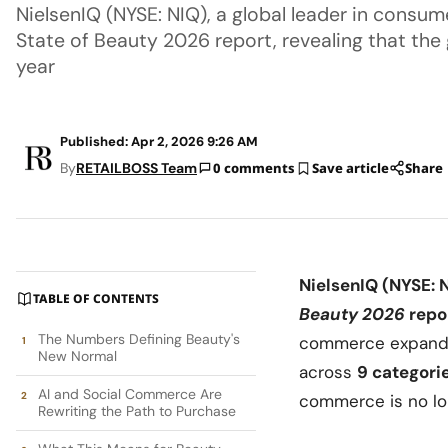
NielsenIQ (NYSE: NIQ), a global leader in consume
State of Beauty 2026 report, revealing that th
year
Published: Apr 2, 2026 9:26 AM
By
RETAILBOSS Team
0 comments
Save article
Share
NielsenIQ
(NYSE: 
TABLE OF CONTENTS
Beauty 2026
repo
The Numbers Defining Beauty's
commerce expand
New Normal
across
9 categori
AI and Social Commerce Are
commerce is no lon
Rewriting the Path to Purchase