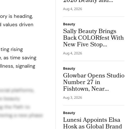
2026 Beauty and
Couture Fragrance to
Aug 4, 2026
Bodrum
ory is heading,
d values driven
Beauty
Sally Beauty Brings
Back COLORfest With
New Five Stop
ing rising
Campus Tour
Aug 4, 2026
, as time saving
lness, signaling
Beauty
Glowbar Opens Studio
Number 27 in
Fishtown, Near
cial platforms,
Downtown
Aug 3, 2026
ve beauty
Philadelphia
g the Path to
Beauty
ntering a new phase
Lunesi Appoints Elsa
Hosk as Global Brand