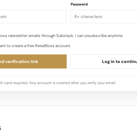
Password
oss newsletter emails through Substack. I can unsubscribe anytime.
ant to create a free RetailBoss account.
d verification link
Log in to contin
it card required. Your account is created after you verify your email.
s