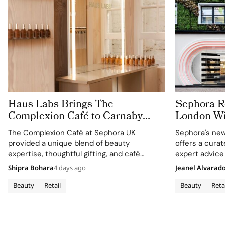
Haus Labs Brings The
Sephora Re
Complexion Café to Carnaby
London Wit
Street For Sephora UK’s New
Carnaby S
The Complexion Café at Sephora UK
Sephora's new
Flagship
provided a unique blend of beauty
offers a cura
expertise, thoughtful gifting, and café
expert advice
culture for the brand's London community.
Shipra Bohara
4 days ago
Jeanel Alvarad
Beauty
Retail
Beauty
Reta