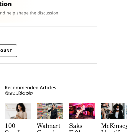
tion
and help shape the discussion.
COUNT
Recommended Articles
View all Diversity
100
Walmart
Saks
McKinsey