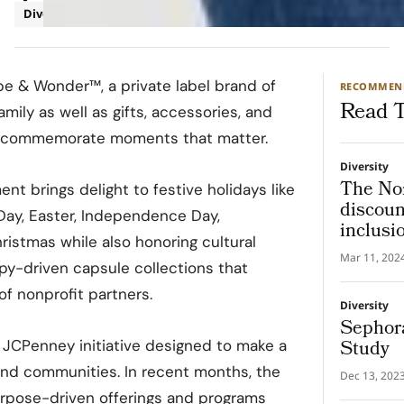
Diversity
Retail
e & Wonder™, a private label brand of
RECOMMEN
Read T
amily as well as gifts, accessories, and
 commemorate moments that matter.
Diversity
The Nor
 brings delight to festive holidays like
discount
s Day, Easter, Independence Day,
inclusi
istmas while also honoring cultural
Mar 11, 202
py-driven capsule collections that
f nonprofit partners.
Diversity
Sephora
Study
 JCPenney initiative designed to make a
and communities. In recent months, the
Dec 13, 202
pose-driven offerings and programs