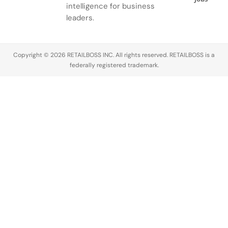
small
to not only
Baker and
percent, it’s
intelligence for business
business
be able to
Saks CEO
expected to
leaders.
funding,
choose
Marc
reach…
accelerators
from well-
Metrick at
and…
known
L’Avenue
Copyright © 2026 RETAILBOSS INC. All rights reserved. RETAILBOSS is a
legacy…
at…
federally registered trademark.