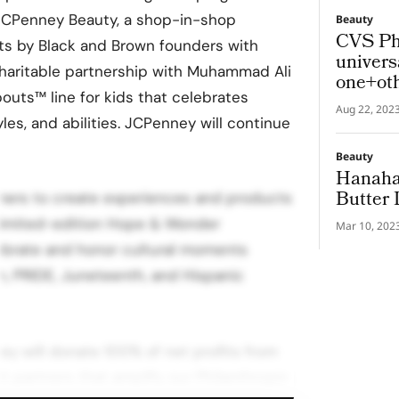
e JCPenney Beauty, a shop-in-shop
Beauty
CVS Ph
ts by Black and Brown founders with
univers
charitable partnership with Muhammad Ali
one+ot
outs™ line for kids that celebrates
Aug 22, 202
yles, and abilities. JCPenney will continue
Beauty
Hanaha
Butter 
mers to create experiences and products
 limited-edition Hope & Wonder
Mar 10, 202
lebrate and honor cultural moments
h, PRIDE, Juneteenth, and Hispanic
y will donate 100% of net profits from
t partners that amplify our Philanthropic