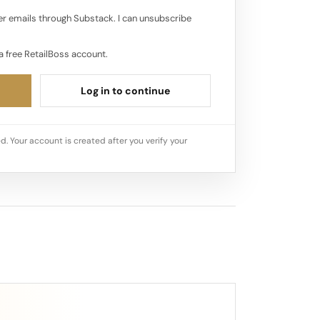
r emails through Substack. I can unsubscribe
a free RetailBoss account.
Log in to continue
d. Your account is created after you verify your