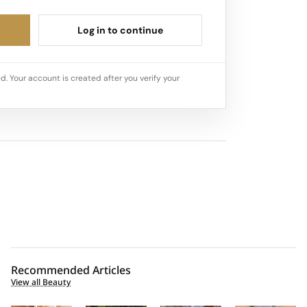
Log in to continue
d. Your account is created after you verify your
Recommended Articles
View all Beauty