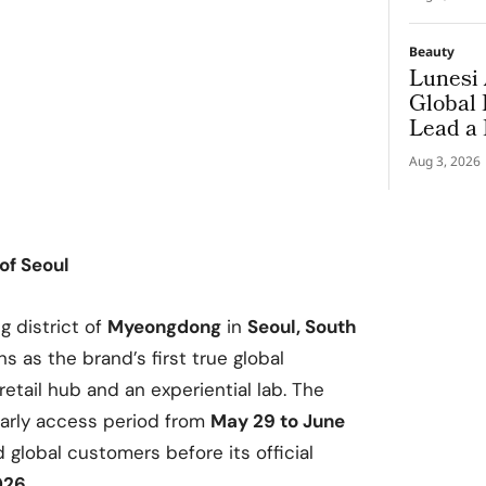
Beauty
Lunesi 
Global
Lead a
Premiu
Aug 3, 2026
 of Seoul
g district of
Myeongdong
in
Seoul, South
s as the brand’s first true global
retail hub and an experiential lab. The
early access period from
May 29 to June
global customers before its official
026
.