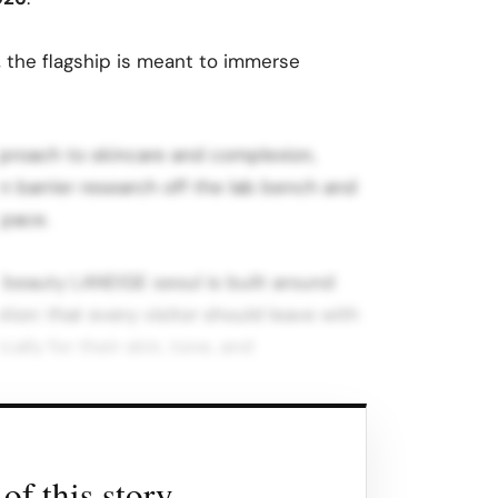
e, the flagship is meant to immerse
proach to skincare and complexion,
in barrier research off the lab bench and
space.
 beauty LANEIGE seoul is built around
tion: that every visitor should leave with
ally for their skin, tone, and
i described the space by saying it
r perception of what the future of beauty,
of this story