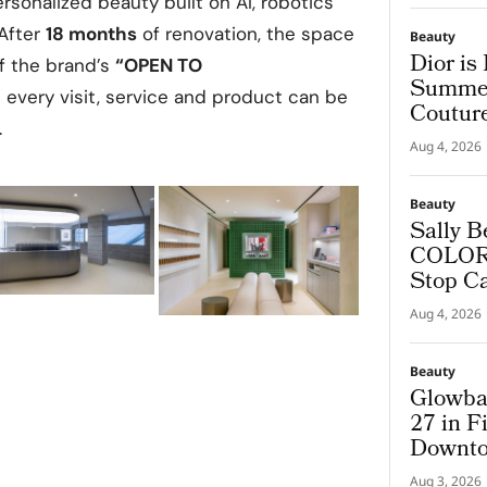
rsonalized beauty built on AI, robotics
After
18 months
of renovation, the space
Beauty
Dior is
of the brand’s
“OPEN TO
Summer
every visit, service and product can be
Coutur
.
Aug 4, 2026
Beauty
Sally B
COLORf
Stop C
Aug 4, 2026
Beauty
Glowba
27 in F
Downto
Aug 3, 2026