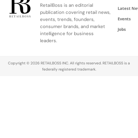
community.
escape
RetailBoss is an editorial
inspired by
Latest N
publication covering retail news,
La Colle
Events
events, trends, founders,
Noire's
gardens.
consumer brands, and market
Jobs
intelligence for business
leaders.
Copyright © 2026 RETAILBOSS INC. All rights reserved. RETAILBOSS is a
federally registered trademark.