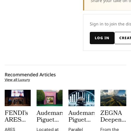
Share your take on t
Sign in to join the di
LOG IN
CREA
Recommended Articles
View all Luxury
FENDI’s
Audemars
Audemars
ZEGNA
ARES
Piguet
Piguet
Deepens
Supply
Creates a
Parallel
Its Long
ARES
Located at
Parallel
From the