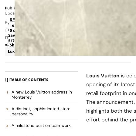
Published: May 22, 2026 8:44 PM
Updated: Jun 8, 2026 1:42 AM
RETAILBOSS
By
Team
0 comments
Save
article
Share
Luxury
News
Louis Vuitton
is cel
TABLE OF CONTENTS
opening of its latest
A new Louis Vuitton address in
retail footprint in 
Monterrey
The announcement, s
A distinct, sophisticated store
highlights both the s
personality
effort behind the pr
A milestone built on teamwork