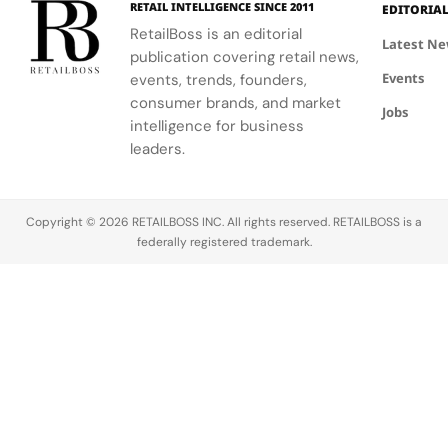
RETAIL INTELLIGENCE SINCE 2011
EDITORIA
community.
escape
RetailBoss is an editorial
inspired by
Latest N
publication covering retail news,
La Colle
Events
events, trends, founders,
Noire's
gardens.
consumer brands, and market
Jobs
intelligence for business
leaders.
Copyright © 2026 RETAILBOSS INC. All rights reserved. RETAILBOSS is a
federally registered trademark.