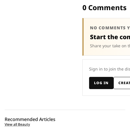
0 Comments
NO COMMENTS Y
Start the co
Share your take on t
Sign in to join the di
LOG IN
CREA
Recommended Articles
View all Beauty