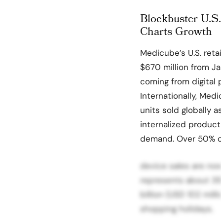
Blockbuster U.S.
Charts Growth
Medicube’s U.S. reta
$670 million from 
coming from digital 
Internationally, Med
units sold globally 
internalized product
demand. Over 50% o
device sales are now
represents about 3
billion (USD 102 mil
shopping holidays.