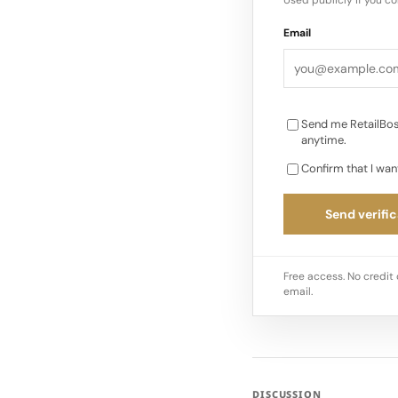
Email
Send me RetailBos
anytime.
Confirm that I wan
Send verific
Free access. No credit 
email.
DISCUSSION