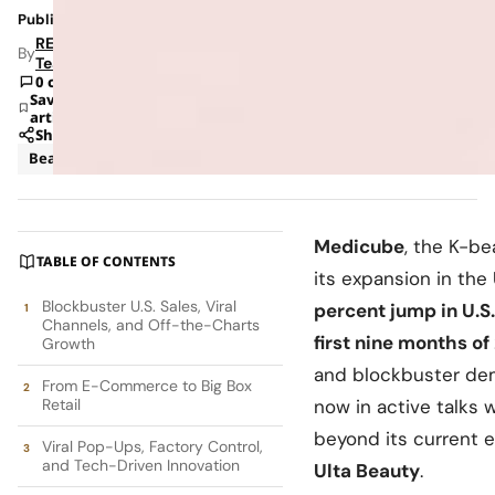
Published: Nov 21, 2025 7:34 PM
RETAILBOSS
By
Team
0 comments
Save
article
Share
Beauty
News
Medicube
, the K-b
TABLE OF CONTENTS
its expansion in the
Blockbuster U.S. Sales, Viral
percent jump in U.S.
Channels, and Off-the-Charts
first nine months o
Growth
and blockbuster dem
From E-Commerce to Big Box
Retail
now in active talks 
beyond its current
Viral Pop-Ups, Factory Control,
and Tech-Driven Innovation
Ulta Beauty
.