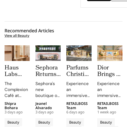
Recommended Articles
View all Beauty
Haus
Sephora
Parfums
Dior
Labs
Returns
Christian
Brings a
Brings
to
Dior
Sun
The
Sephora's
Experience
Experience
The
Central
Brings a
Drenched
Complexion
new
an
an
Complexion
London
Provençal
Summer
Café at
boutique on
immersive
immersive
Café to
With a
“Dior
Riviera
Sephora UK
Carnaby
pop-up at
retail
Shipra
Jeanel
RETAILBOSS
RETAILBOSS
Carnaby
First
Summer
Pop Up
provided a
Street
Singapore
journey
Bohara
Alvarado
Team
Team
Street
Boutique
Getaway”
to Kuala
3 days ago
3 days ago
6 days ago
1 week ago
unique
offers a
Changi
across Kuala
For
on
to
Lumpur
blend of
curated
Airport,
Lumpur,
Beauty
Beauty
Beauty
Beauty
Sephora
Carnaby
Changi
Johor
beauty
beauty
where
Johor Bahru,