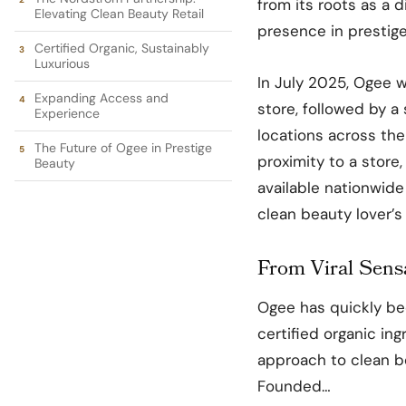
from its roots as a di
Elevating Clean Beauty Retail
presence in prestige
Certified Organic, Sustainably
Luxurious
In July 2025, Ogee wi
Expanding Access and
store, followed by a
Experience
locations across th
The Future of Ogee in Prestige
proximity to a store,
Beauty
available nationwide
clean beauty lover’s
From Viral Sensa
Ogee has quickly bec
certified organic in
approach to clean be
Founded…