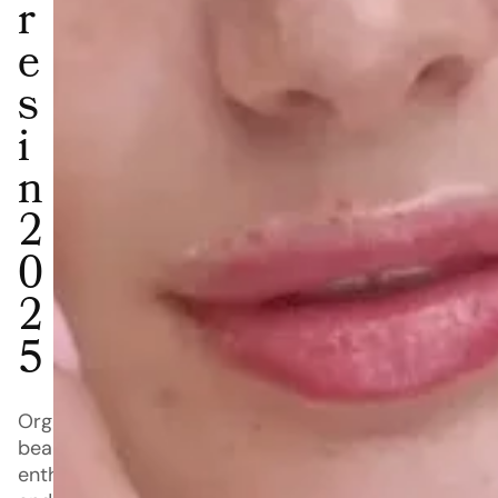
r
e
s
i
n
2
0
2
5
Organic
beauty
enthusiasts