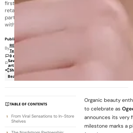
first
retail
partnership
with
Published: Aug 15, 2025 5:10 PM
RETAILBOSS
By
Team
0 comments
Save
article
Share
Beauty
Business
Organic beauty enth
TABLE OF CONTENTS
to celebrate as
Oge
From Viral Sensations to In-Store
announces its very fi
Shelves
milestone marks a p
The Nordstrom Partnership: