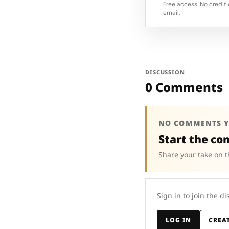
Free access. No credit 
email.
DISCUSSION
0 Comments
NO COMMENTS Y
Start the co
Share your take on t
Sign in to join the di
LOG IN
CREA