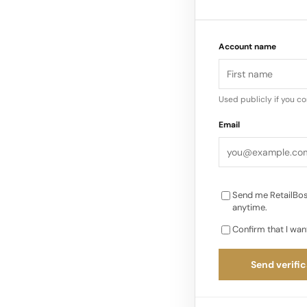
service, makes them 
presence in the Uni
Account name
heralded for its me
experience…
Used publicly if you c
Email
Send me RetailBos
anytime.
Confirm that I wan
Send verific