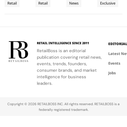
Retail
Retail
News
Exclusive
UK’s
expertise,
Street
experience
Airport
Parfums
Bahru
and Penang,
thoughtful
with expert
Christian
showcasing
New
Terminal
and
gifting, and
advice and
Dior
Dior's latest
Flagship
3
Penang
café culture
personalized
transforms
collections.
for the
services.
Terminal 3
brand's
into a
London
sensory
RETAIL INTELLIGENCE SINCE 2011
EDITORIA
community.
escape
RetailBoss is an editorial
inspired by
Latest N
publication covering retail news,
La Colle
Events
events, trends, founders,
Noire's
gardens.
consumer brands, and market
Jobs
intelligence for business
leaders.
Copyright © 2026 RETAILBOSS INC. All rights reserved. RETAILBOSS is a
federally registered trademark.