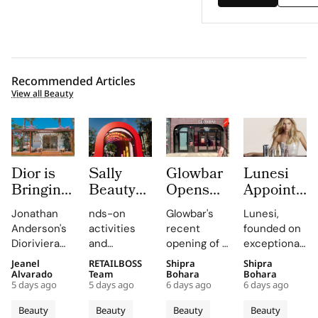
Recommended Articles
View all Beauty
Dior is
Sally
Glowbar
Lunesi
Bringing
Beauty
Opens
Appoints
Dioriviera
Brings
Studio
Elsa
Jonathan
nds-on
Glowbar's
Lunesi,
Summer
Back
Number
Hosk as
Anderson's
activities
recent
founded on
2026
COLORfest
27 in
Global
Dioriviera
and
opening of a
exceptional
Beauty
With
Fishtown,
Brand
chapter
exclusive
studio in
formulations,
Jeanel
RETAILBOSS
Shipra
Shipra
and
New Five
Near
Ambassad
celebrates
giveaways,
Fishtown,
is redefining
Alvarado
Team
Bohara
Bohara
Couture
Stop
Downtown
to Lead a
5 days ago
5 days ago
6 days ago
6 days ago
Christian
will inspire
Philadelphia,
luxury
Fragrance
Campus
Philadelphia
New
Bérard's
students to
highlights
haircare
Beauty
Beauty
Beauty
Beauty