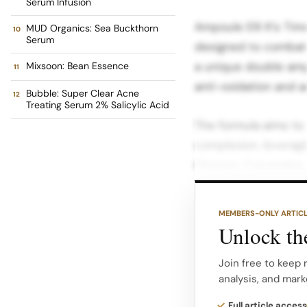
Serum Infusion
Ampoule Elli K’s Ti
MUD Organics: Sea Buckthorn
Serum
designed to combat si
a unique double am
Mixsoon: Bean Essence
anti-oxidation and a
Bubble: Super Clear Acne
Treating Serum 2% Salicylic Acid
The formula aims to 
complexion, leveragi
Glossier: Futuredew 
that promises to deli
long-wearing produc
MEMBERS-ONLY ARTIC
Unlock the
It is formulated with
Grapeseed, Evening 
Join free to keep 
analysis, and mark
provide dewy-looking
Rutaecarpa Extract, 
Full article access