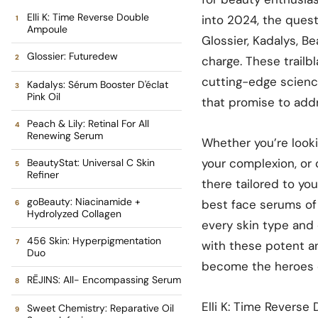
Elli K: Time Reverse Double
into 2024, the quest 
Ampoule
Glossier, Kadalys, B
Glossier: Futuredew
charge. These trailb
cutting-edge science
Kadalys: Sérum Booster D'éclat
Pink Oil
that promise to addr
Peach & Lily: Retinal For All
Renewing Serum
Whether you’re looki
your complexion, or 
BeautyStat: Universal C Skin
Refiner
there tailored to you
goBeauty: Niacinamide +
best face serums of 
Hydrolyzed Collagen
every skin type and 
456 Skin: Hyperpigmentation
with these potent a
Duo
become the heroes o
RĒJINS: All- Encompassing Serum
Elli K: Time Reverse
Sweet Chemistry: Reparative Oil