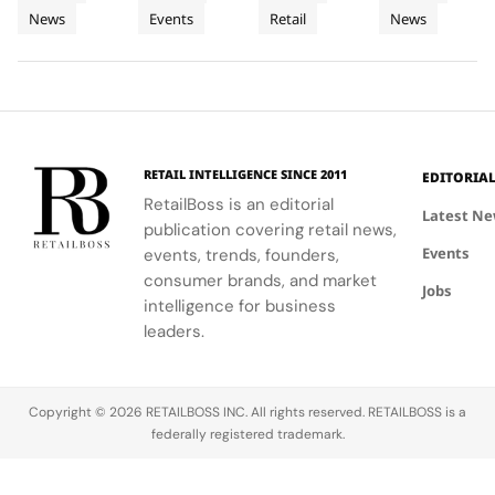
to
Tour
Chapter
artistry,
explore
the brand's
with a focus
News
Events
Retail
News
Bodrum
featuring
their beauty
strategic
in
on science
bold colors
potential
growth in
and
Premium
and
and express
the city's
performance.
Luxury
painterly
their unique
dynamic
Haircare
motifs.
identities
urban
on campus.
residential
neighborhoods.
RETAIL INTELLIGENCE SINCE 2011
EDITORIA
RetailBoss is an editorial
Latest N
publication covering retail news,
Events
events, trends, founders,
consumer brands, and market
Jobs
intelligence for business
leaders.
Copyright © 2026 RETAILBOSS INC. All rights reserved. RETAILBOSS is a
federally registered trademark.