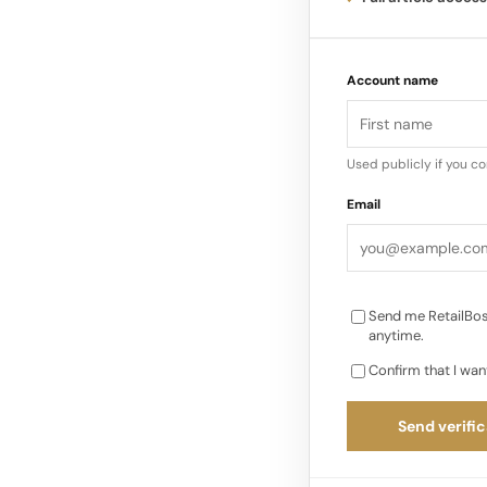
Futuredew can be use
Account name
makeup, or even mixe
Sérum Booster D’écla
Oil, also known as O
Used publicly if you c
designed to enhance
Email
Send me RetailBos
anytime.
Confirm that I wan
Send verific