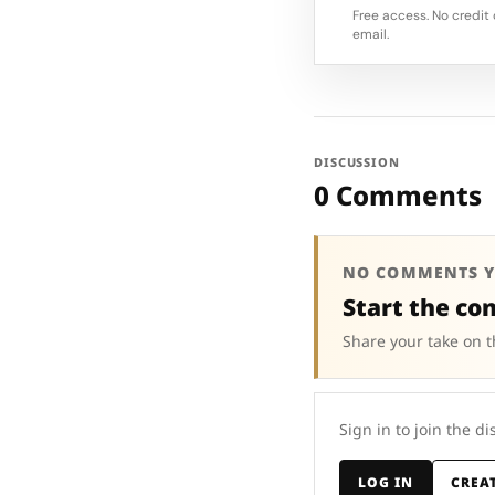
Free access. No credit 
email.
DISCUSSION
0 Comments
NO COMMENTS Y
Start the co
Share your take on t
Sign in to join the di
LOG IN
CREA