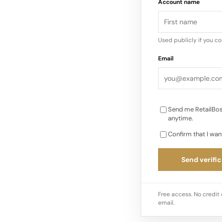
Account name
sustainability in fas
pioneer in sustainab
donates 1% of sales 
Used publicly if you c
Planet initiative…
Email
Send me RetailBos
anytime.
Confirm that I wan
Send verific
Free access. No credit 
email.