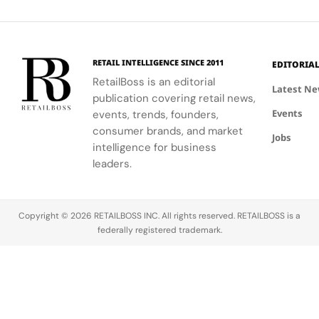
Technology
to-ceiling
and
to celebrate
that
windows.
partners
floral motifs
enhances
involved in
and ballet.
their
this exciting
understanding
RETAIL INTELLIGENCE SINCE 2011
EDITORIA
new
of LifeWear.
RetailBoss is an editorial
venture.
Latest N
publication covering retail news,
Events
events, trends, founders,
consumer brands, and market
Jobs
intelligence for business
leaders.
Copyright © 2026 RETAILBOSS INC. All rights reserved. RETAILBOSS is a
federally registered trademark.