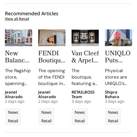
Recommended Articles
View all Retail
New
FENDI
Van Cleef
UNIQLO
Balance
Boutique
& Arpels
Puts
Opens its
at
Opens its
LifeWear
The flagship
The opening
The
Physical
First
Oakridge
Second
in Motion
store,
of the FENDI
boutique,
stores are
West
Park
Malaysia
With
spanning
boutique in
featuring a
UNIQLO's
Coast
Signals
Boutique
New
two floors
Oakridge
historic
primary
Jeanel
Jeanel
RETAILBOSS
Shipra
Flagship
Vancouver’s
at The
2026
and
Park
black façade
medium,
Alvarado
Alvarado
Team
Bohara
at The
Rise as a
Gardens
Stores
2 days ago
2 days ago
3 days ago
3 days ago
featuring
highlights
and Murano
providing
Grove
Luxury
Mall
That Let
architectural
the
glass
customers
News
News
News
News
Los
Retail
Customers
elements
collaboration
chandelier,
with a
Retail
Retail
Retail
Retail
Angeles
like curved
Hotspot
and
combines
Feel
tactile,
staircases
dedication
architecture
educational
Fabric
and floor-
of the team
and décor
experience