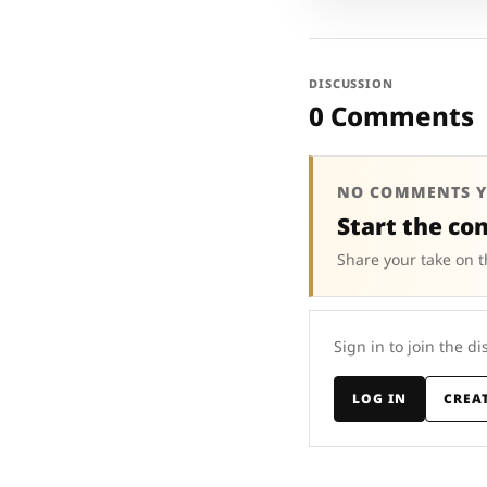
DISCUSSION
0 Comments
NO COMMENTS Y
Start the co
Share your take on t
Sign in to join the di
LOG IN
CREA