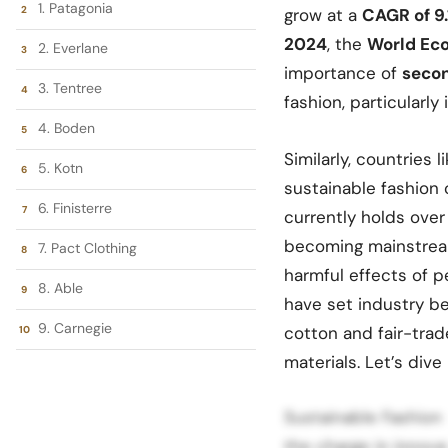
1. Patagonia
grow at a
CAGR of 9
2024
, the
World Ec
2. Everlane
importance of
secon
3. Tentree
fashion, particularly 
4. Boden
Similarly, countries
5. Kotn
sustainable fashion 
6. Finisterre
currently holds over
becoming mainstream
7. Pact Clothing
harmful effects of p
8. Able
have set industry b
9. Carnegie
cotton and fair-trad
materials. Let’s dive
Sustainable Fashion
the charge in innova