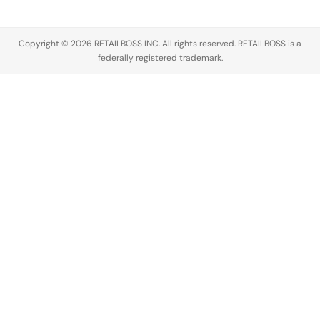
Copyright © 2026 RETAILBOSS INC. All rights reserved. RETAILBOSS is a
federally registered trademark.