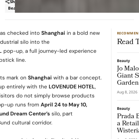
Share
Beauty
News
as checked into
Shanghai
in a bold new
RECOMMEN
Read T
ustrial silo into the
L
pop-up, a full journey-led experience
stick line.
Beauty
Jo Malo
Giant S
ts mark on
Shanghai
with a bar concept.
Garden
up entirely with the
LOVENUDE HOTEL
,
Aug 8, 2026
sitors do not simply browse products
pop-up runs from
April 24 to May 10,
Beauty
und Dream Center’s
silo, part
Prada B
a Retai
nd cultural corridor.
Wisteri
and Ma