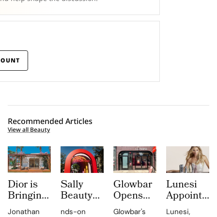
COUNT
Recommended Articles
View all Beauty
Dior is
Sally
Glowbar
Lunesi
Bringing
Beauty
Opens
Appoints
Dioriviera
Brings
Studio
Elsa
Jonathan
nds-on
Glowbar's
Lunesi,