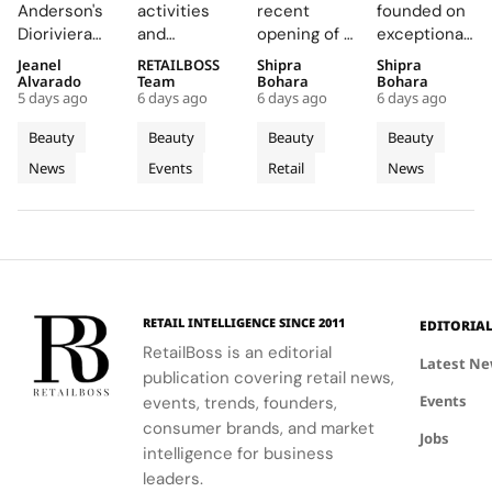
Summer
Back
Number
Hosk as
Anderson's
activities
recent
founded on
2026
COLORfest
27 in
Global
Dioriviera
and
opening of a
exceptional
Beauty
With
Fishtown,
Brand
chapter
exclusive
studio in
formulations,
Jeanel
RETAILBOSS
Shipra
Shipra
and
New Five
Near
Ambassad
celebrates
giveaways,
Fishtown,
is redefining
Alvarado
Team
Bohara
Bohara
Couture
Stop
Downtown
to Lead a
5 days ago
6 days ago
6 days ago
6 days ago
Christian
will inspire
Philadelphia,
luxury
Fragrance
Campus
Philadelphia
New
Bérard's
students to
highlights
haircare
Beauty
Beauty
Beauty
Beauty
to
Tour
Chapter
artistry,
explore
the brand's
with a focus
News
Events
Retail
News
Bodrum
featuring
their beauty
strategic
in
on science
bold colors
potential
growth in
and
Premium
and
and express
the city's
performance.
Luxury
painterly
their unique
dynamic
Haircare
motifs.
identities
urban
on campus.
residential
neighborhoods.
RETAIL INTELLIGENCE SINCE 2011
EDITORIA
RetailBoss is an editorial
Latest N
publication covering retail news,
Events
events, trends, founders,
consumer brands, and market
Jobs
intelligence for business
leaders.