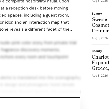
 a complete hospitality ritual. Upon
Aug 8, 2026
 at a reception desk before moving
Beauty
ded spaces, including a guest room,
Swedis
orridor, and an interaction map that
Cosmeti
 zone reveals a different facet of the…
Denmar
Aug 8, 2026
ude-pink color story, from private trial
 fragrance discovery moments.
Beauty
Charlot
anchors every room and touchpoint
Expand
Greece
Aug 8, 2026
alette is translated into the scenography
ink design and photogenic hotel details
hareable. Beyond lipstick, the experience
 fragrance discovery, weaving scent into
e through each space.