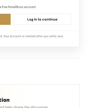
a free RetailBoss account.
Log in to continue
d. Your account is created after you verify your
tion
and help shape the discussion.