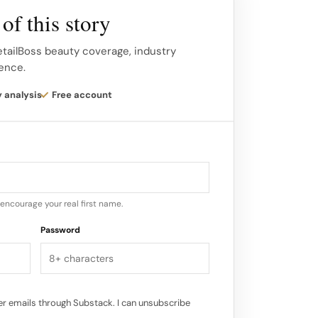
of this story
ns, the LOVENUDE HOTEL offers free entry
 lowering the barrier for Shanghai’s youth
etailBoss beauty coverage, industry
gence.
articipate.
y analysis
Free account
makeup trials, and photo-ready
o the flow, turning every visitor into a
online.
encourage your real first name.
Password
r emails through Substack. I can unsubscribe