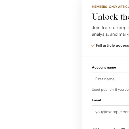
Together, these visu
MEMBERS-ONLY ARTIC
to Dior’s historic ar
Unlock the
and summery.
Join free to keep 
analysis, and mark
30 Montaigne as a se
atmosphere continue
Full article access
palettes, summery t
holiday, even in an u
Account name
Used publicly if you c
Email