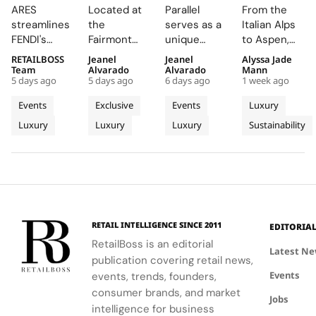
Supply
Creates a
Parallel
Its Long
ARES
Located at
Parallel
From the
Chain
Summer
Delivers
Term
streamlines
the
serves as a
Italian Alps
Engine
Escape
an
Commitme
FENDI's
Fairmont
unique
to Aspen,
Wins
Beyond
Electrifying
to
retail
Montreux
platform for
ZEGNA
RETAILBOSS
Jeanel
Jeanel
Alyssa Jade
Recognition
Time
Night at
Aspen’s
network,
Palace, the
Audemars
continues
Team
Alvarado
Alvarado
Mann
at The
With the
Montreux
Natural
5 days ago
5 days ago
6 days ago
1 week ago
driving
AP Lounge
Piguet to
to expand a
LVMH
AP
Jazz
Landscape
higher sales
serves as a
connect
century old
Events
Exclusive
Events
Luxury
Business
Lounge
Festival
conversion
hub for
with artists
environmental
Luxury
Luxury
Luxury
Sustainability
of
and
at
discovery
and
philosophy
operational
and
audiences,
through long
Tomorrow
Fairmont
efficiency
connection,
blending
term
Cup
Montreux
while
showcasing
technical
partnerships
Palace
reinforcing
bold, sporty
excellence
that
the Maison's
designs.
with
connect
identity as a
creative
conservation,
RETAIL INTELLIGENCE SINCE 2011
EDITORIA
leader in
expression
community
RetailBoss is an editorial
luxury and
through
and culture.
Latest N
publication covering retail news,
technology.
APxMusic.
Long before
Events
events, trends, founders,
sustainability
became a
consumer brands, and market
Jobs
defining
intelligence for business