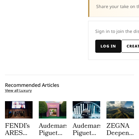
Share your take on t
Sign in to join the di
LOG IN
CREA
Recommended Articles
View all Luxury
FENDI’s
Audemars
Audemars
ZEGNA
ARES
Piguet
Piguet
Deepens