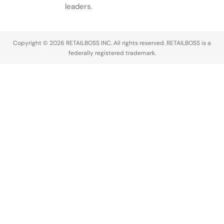
conversation
leaders.
across the
luxury
industry,
Copyright © 2026 RETAILBOSS INC. All rights reserved. RETAILBOSS is a
Founder
federally registered trademark.
Ermenegildo
Zegna was…