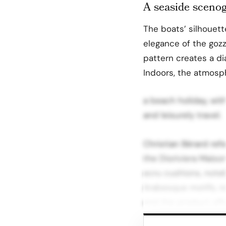
A seaside scenog
The boats’ silhouet
elegance of the gozzo
pattern creates a di
Indoors, the atmosp
a beach holiday, wit
and leisurely travel.
Christian Bérard re
the Dioriviera Maiso
ecru cushions, note
Arabesque motifs, r
and the product offe