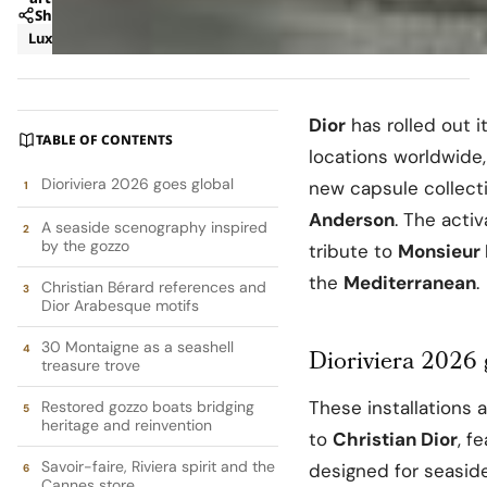
Share
Luxury
News
Dior
has rolled out i
TABLE OF CONTENTS
locations worldwide
Dioriviera 2026 goes global
new capsule collecti
Anderson
. The acti
A seaside scenography inspired
by the gozzo
tribute to
Monsieur 
the
Mediterranean
.
Christian Bérard references and
Dior Arabesque motifs
30 Montaigne as a seashell
Dioriviera 2026 
treasure trove
These installations 
Restored gozzo boats bridging
heritage and reinvention
to
Christian Dior
, f
Savoir-faire, Riviera spirit and the
designed for seasid
Cannes store