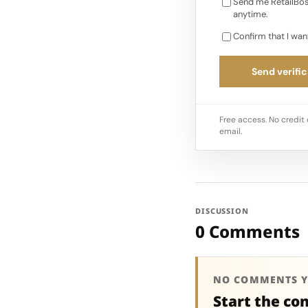
Send me RetailBos
anytime.
Confirm that I wan
Send verific
Free access. No credit 
email.
DISCUSSION
0 Comments
NO COMMENTS Y
Start the co