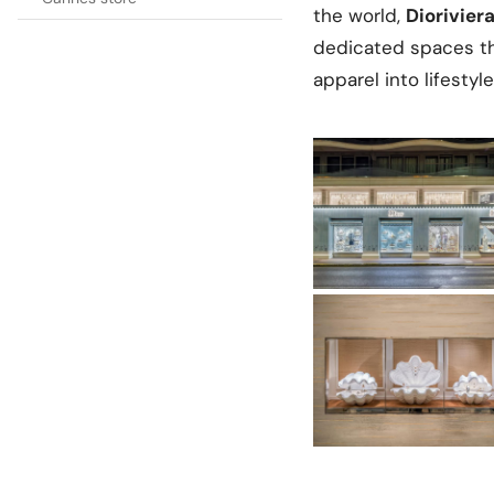
the world,
Diorivier
dedicated spaces th
apparel into lifesty