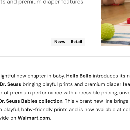
ints and premium diaper features
News
Retail
lightful new chapter in baby.
Hello Bello
introduces its 
Dr. Seuss
bringing playful prints and premium diaper fea
d of premium performance with accessible pricing, unveil
Dr. Seuss Babies collection
. This vibrant new line bring
in playful, baby-friendly prints and is now available at s
wide on
Walmart.com
.