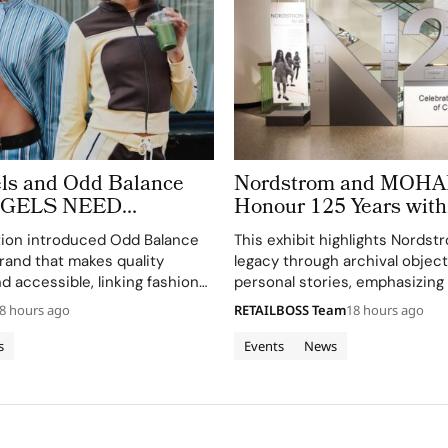
ls and Odd Balance
Nordstrom and MOHAI
ANGELS NEED
Honour 125 Years wit
OO’ to Copenhagen
of Archives
tion introduced Odd Balance
This exhibit highlights Nordst
eek
rand that makes quality
legacy through archival objec
d accessible, linking fashion
personal stories, emphasizing
through a curated matcha bar.
connection to Seattle's cultur
8 hours ago
RETAILBOSS Team
18 hours ago
community.
s
Events
News