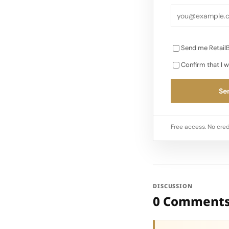
Send me RetailB
Confirm that I w
Sen
Free access. No cred
DISCUSSION
0 Comment