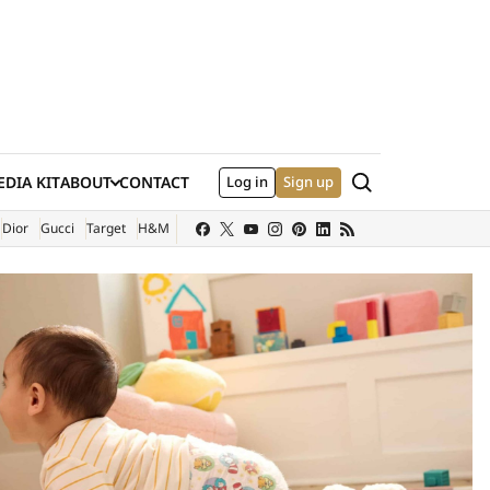
Search
DIA KIT
ABOUT
CONTACT
Log in
Sign up
XTERNAL SITE)
Dior
Gucci
Target
H&M