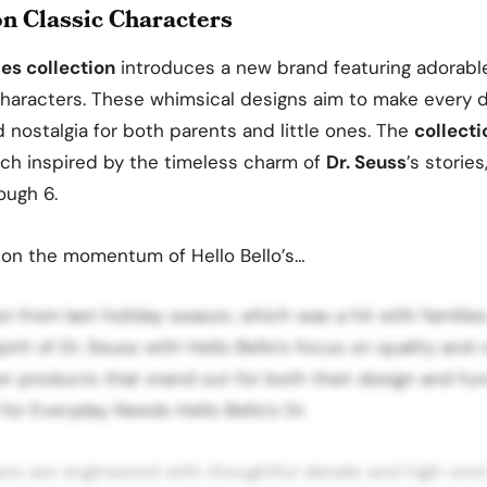
on Classic Characters
ies collection
introduces a new brand featuring adorabl
haracters. These whimsical designs aim to make every 
nostalgia for both parents and little ones. The
collecti
ach inspired by the timeless charm of
Dr. Seuss
’s stories
ough 6.
 on the momentum of Hello Bello’s…
on from last holiday season, which was a hit with familie
spirit of Dr. Seuss with Hello Bello’s focus on quality and
er products that stand out for both their design and func
or Everyday Needs Hello Bello’s Dr.
ers are engineered with thoughtful details and high-en