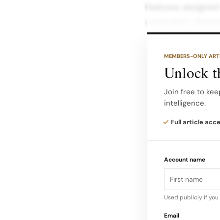
features designed
using plant-derive
to responsible man
MEMBERS-ONLY ART
Key features inclu
Unlock th
Super-absorbent co
quilted backsheet 
Join free to kee
intelligence.
leaks and ensure a
made in the USA wi
Full article acc
peace of mind, kn
night.
Account name
Commitment to Qua
Used publicly if yo
Email