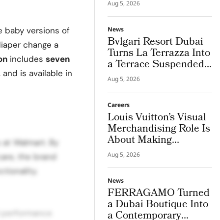
in Champagne
Aug 5, 2026
e baby versions of
News
Bvlgari Resort Dubai
diaper change a
Turns La Terrazza Into
on
includes
seven
a Terrace Suspended
, and is available in
Above Jumeira Bay
Aug 5, 2026
Careers
Louis Vuitton’s Visual
Merchandising Role Is
About Making
s at Walmart. By
Imagination Visible
Aug 5, 2026
 care, the brand
tionality.
News
FERRAGAMO Turned
a Dubai Boutique Into
d performance
a Contemporary