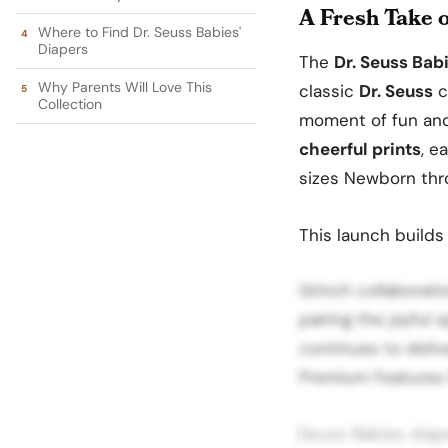
A Fresh Take 
Where to Find Dr. Seuss Babies'
Diapers
The
Dr. Seuss Bab
Why Parents Will Love This
classic
Dr. Seuss
c
Collection
moment of fun and 
cheerful prints
, e
sizes Newborn thr
This launch builds
Grinch collaborati
pairing the joyful 
continues to deliv
Premium Features f
Seuss Babies diap