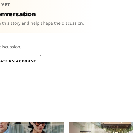
 YET
onversation
 this story and help shape the discussion.
 discussion.
EATE AN ACCOUNT