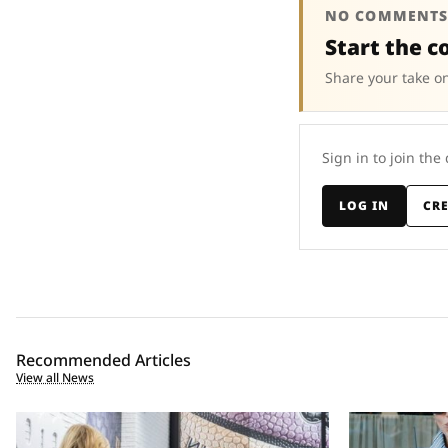
NO COMMENTS
Start the c
Share your take on
Sign in to join the
LOG IN
CR
Recommended Articles
View all News