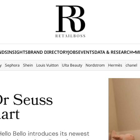
NDS
INSIGHTS
BRAND DIRECTORY
JOBS
EVENTS
DATA & RESEARCH
ME
(E
y
Sephora
Shein
Louis Vuitton
Ulta Beauty
Nordstrom
Hermès
chanel
Dr Seuss
art
Hello Bello introduces its newest