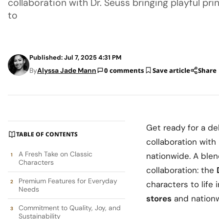
collaboration with Dr. Seuss bringing playful pr
to
Published: Jul 7, 2025 4:31 PM
By
Alyssa Jade Mann
0 comments
Save article
Share
Get ready for a de
TABLE OF CONTENTS
collaboration with
A Fresh Take on Classic
nationwide. A blen
Characters
collaboration: the
Premium Features for Everyday
characters to life 
Needs
stores
and nation
Commitment to Quality, Joy, and
Sustainability