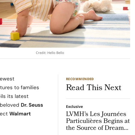
Credit: Hello Bello
newest
RECOMMENDED
Read This Next
tures to families
s its latest
s beloved
Dr. Seuss
Exclusive
LVMH’s Les Journées
elect
Walmart
Particulières Begins at
the Source of Dreams