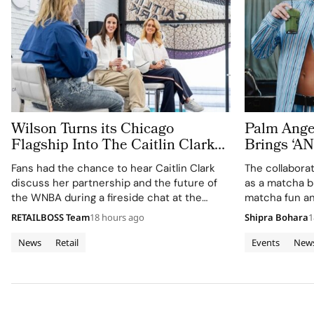
Wilson Turns its Chicago
Palm Ange
Flagship Into The Caitlin Clark
Brings ‘
‘Beyond The Arc’ Experience
MATCHA T
Fans had the chance to hear Caitlin Clark
The collabora
Fashion W
discuss her partnership and the future of
as a matcha b
the WNBA during a fireside chat at the
matcha fun an
event.
and wellness 
RETAILBOSS Team
18 hours ago
Shipra Bohara
1
News
Retail
Events
New