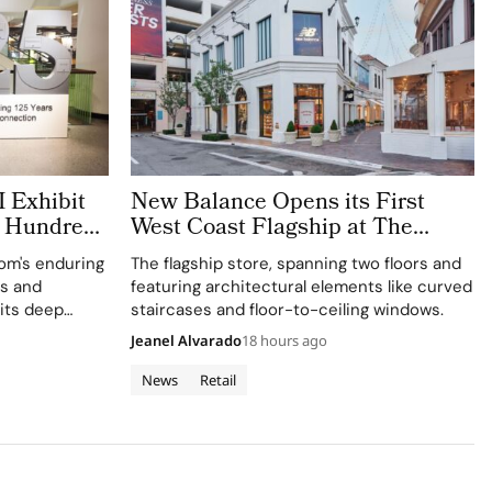
 Exhibit
New Balance Opens its First
h Hundreds
West Coast Flagship at The
Grove Los Angeles
rom's enduring
The flagship store, spanning two floors and
ts and
featuring architectural elements like curved
 its deep
staircases and floor-to-ceiling windows.
e and
Jeanel Alvarado
18 hours ago
News
Retail