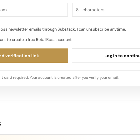
oss newsletter emails through Substack. I can unsubscribe anytime.
ant to create a free RetailBoss account.
d verification link
Log in to contin
it card required. Your account is created after you verify your email.
s