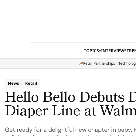
Skip to content
TOPICS
INTERVIEWS
TRE
Retail Partnerships
Technolog
News
Retail
Hello Bello Debuts 
Diaper Line at Walm
Get ready for a delightful new chapter in baby. 