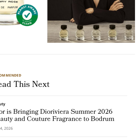
COMMENDED
ead This Next
uty
or is Bringing Dioriviera Summer 2026
auty and Couture Fragrance to Bodrum
4, 2026