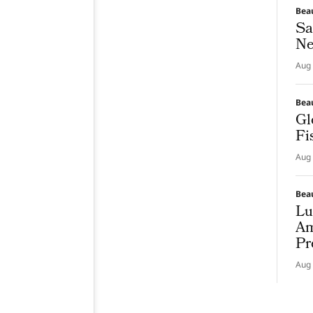
Bea
Sa
Ne
Aug 
Bea
Gl
Fi
Aug 
Bea
Lu
Am
Pr
Aug 