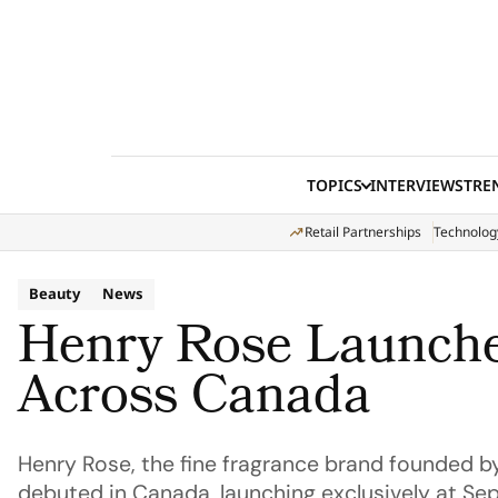
Skip to content
TOPICS
INTERVIEWS
TRE
Retail Partnerships
Technolog
Beauty
News
Henry Rose Launche
Across Canada
Henry Rose, the fine fragrance brand founded by 
debuted in Canada, launching exclusively at Se