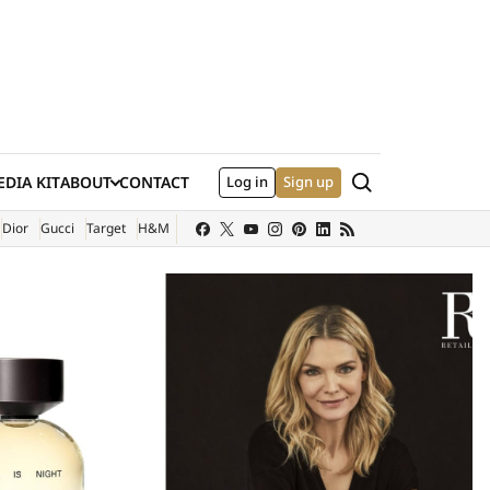
Search
DIA KIT
ABOUT
CONTACT
Log in
Sign up
XTERNAL SITE)
Dior
Gucci
Target
H&M