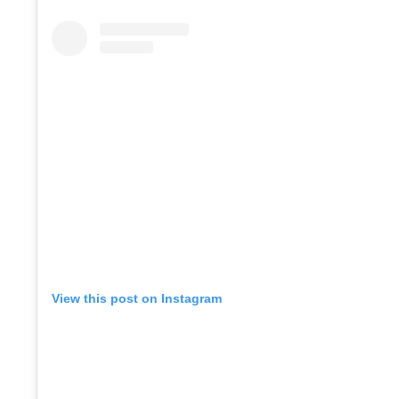
View this post on Instagram