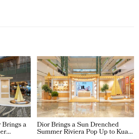
 Brings a
Dior Brings a Sun Drenched
er
Summer Riviera Pop Up to Kuala