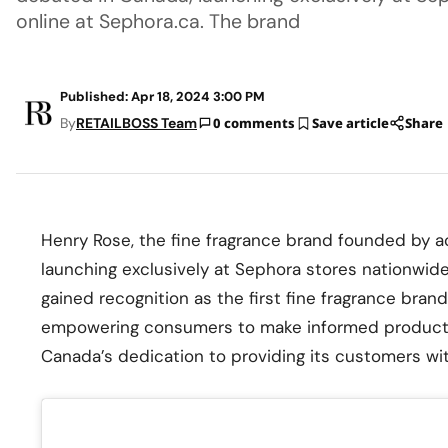
online at Sephora.ca. The brand
Published: Apr 18, 2024 3:00 PM
By
RETAILBOSS Team
0 comments
Save article
Share
Henry Rose, the fine fragrance brand founded by ac
launching exclusively at Sephora stores nationwid
gained recognition as the first fine fragrance brand
empowering consumers to make informed product c
Canada’s dedication to providing its customers wi