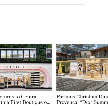
turns to Central
Parfums Christian Dior
h a First Boutique on
Provençal “Dior Summ