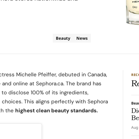
Beauty
News
tress Michelle Pfeiffer, debuted in Canada,
RE
R
e and online at Sephora.ca. The brand has
 to disclose 100% of its ingredients,
hoices. This aligns perfectly with Sephora
Bea
Di
th the
highest clean beauty standards.
Be
Aug 