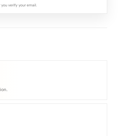
 you verify your email.
ion.