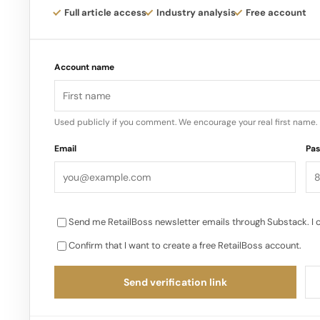
always been intentional about the brand’s plans for
Full article access
Industry analysis
Free account
launching in Canada exclusively with Sephora…
Account name
Used publicly if you comment. We encourage your real first name.
Email
Pa
Send me RetailBoss newsletter emails through Substack. I 
Confirm that I want to create a free RetailBoss account.
Send verification link