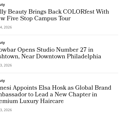
uty
lly Beauty Brings Back COLORfest With
w Five Stop Campus Tour
4, 2026
uty
owbar Opens Studio Number 27 in
shtown, Near Downtown Philadelphia
3, 2026
uty
nesi Appoints Elsa Hosk as Global Brand
bassador to Lead a New Chapter in
emium Luxury Haircare
3, 2026