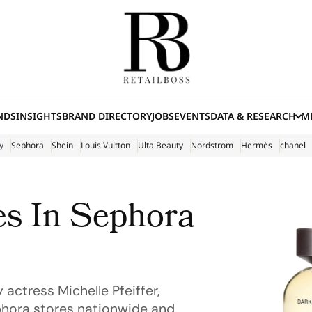
NDS
INSIGHTS
BRAND DIRECTORY
JOBS
EVENTS
DATA & RESEARCH
ME
(E
y
Sephora
Shein
Louis Vuitton
Ulta Beauty
Nordstrom
Hermès
chanel
s In Sephora
actress Michelle Pfeiffer,
phora stores nationwide and