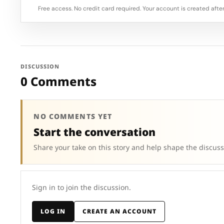
Free access. No credit card required. Your account is created after
DISCUSSION
0 Comments
NO COMMENTS YET
Start the conversation
Share your take on this story and help shape the discuss
Sign in to join the discussion.
LOG IN
CREATE AN ACCOUNT