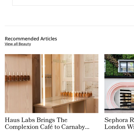
Recommended Articles
View all Beauty
Haus Labs Brings The
Sephora Re
Complexion Café to Carnaby
London Wit