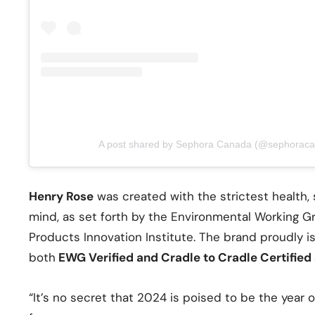
A post shared by Sephora Canada (@sephorac
Henry Rose
was created with the strictest health,
mind, as set forth by the Environmental Working 
Products Innovation Institute. The brand proudly is
both
EWG Verified and Cradle to Cradle Certified 
“It’s no secret that 2024 is poised to be the year 