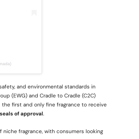
anada)
 safety, and environmental standards in
Group (EWG) and Cradle to Cradle (C2C)
 the first and only fine fragrance to receive
seals of approval
.
of niche fragrance, with consumers looking