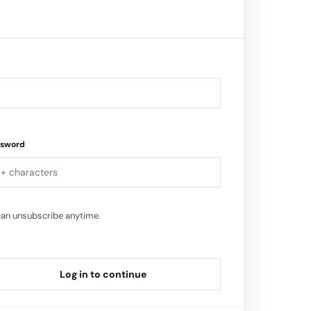
 expansion, and I am thrilled to be
ssword
can unsubscribe anytime.
Log in to continue