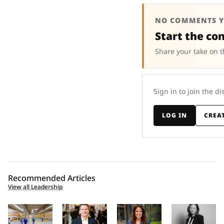
NO COMMENTS Y
Start the co
Share your take on t
Sign in to join the di
LOG IN
CREA
Recommended Articles
View all Leadership