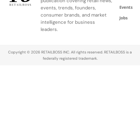
publication covering retail news,
threats
adding
segment.
Events
often lie
heavyweight
events, trends, founders,
beyond the
omnichannel
consumer brands, and market
Jobs
sales
expertise as
intelligence for business
floor. Due to
the
leaders.
the
company
development
advances
of e-
its Grow
Copyright © 2026 RETAILBOSS INC. All rights reserved. RETAILBOSS is a
commerce,
Brand
federally registered trademark.
as it
Love strategy.
expands…
The move
comes
as Signet refines
its brand
portfolio…