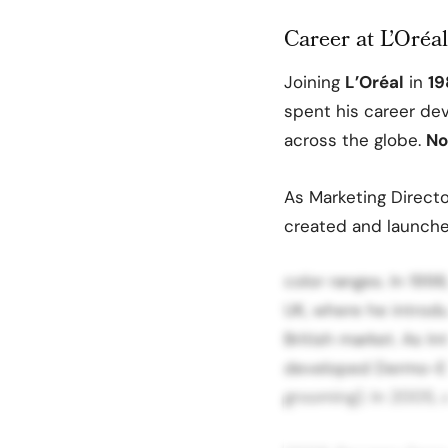
Career at L’Oréal
Joining
L’Oréal
in
19
spent his career de
across the globe.
No
As Marketing Directo
created and launche
color ranges. In 199
UK, where he introd
British market. As In
developed Dermo-Ex
grooming). In 2005,