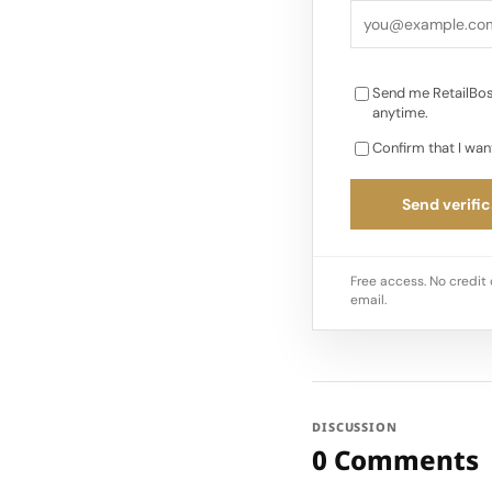
Send me RetailBos
anytime.
Confirm that I wan
Send verific
Free access. No credit 
email.
DISCUSSION
0 Comments