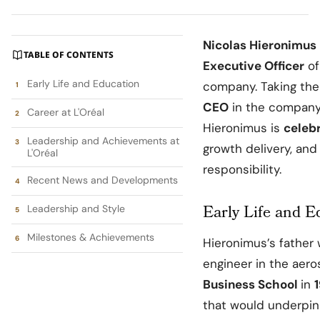
Nicolas Hieronimus
TABLE OF CONTENTS
Executive Officer
o
Early Life and Education
company. Taking th
CEO
in the company
Career at L'Oréal
Hieronimus is
celeb
Leadership and Achievements at
growth delivery, an
L'Oréal
responsibility.
Recent News and Developments
Early Life and E
Leadership and Style
Milestones & Achievements
Hieronimus’s father 
engineer in the aer
Business School
in
that would underpin 