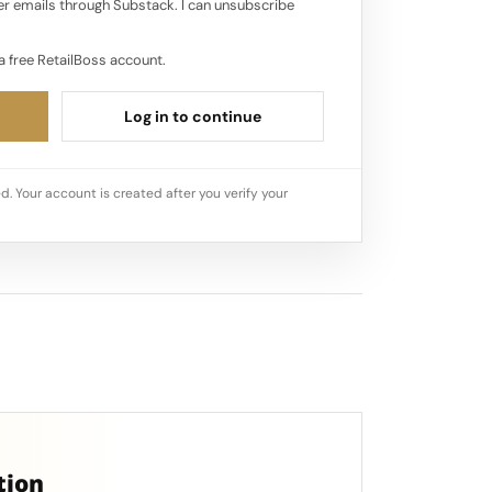
r emails through Substack. I can unsubscribe
a free RetailBoss account.
Log in to continue
d. Your account is created after you verify your
tion