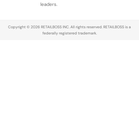
leaders.
Copyright © 2026 RETAILBOSS INC. All rights reserved. RETAILBOSS is a
federally registered trademark.