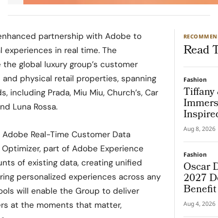
nhanced partnership with Adobe to
RECOMMEN
Read T
l experiences in real time. The
e the global luxury group’s customer
l and physical retail properties, spanning
Fashion
Tiffany
, including Prada, Miu Miu, Church’s, Car
Immers
and Luna Rossa.
Inspire
Aug 8, 2026
ge Adobe Real-Time Customer Data
Optimizer, part of Adobe Experience
Fashion
ts of existing data, creating unified
Oscar D
2027 De
ering personalized experiences across any
Benefi
ools will enable the Group to deliver
rs at the moments that matter,
Aug 4, 2026