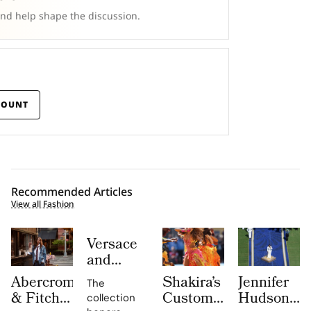
and help shape the discussion.
COUNT
Recommended Articles
View all Fashion
Versace
and
Steven
Abercrombie
Shakira’s
Jennifer
The
Meisel
& Fitch
Custom
Hudson’s
collection
Bridge