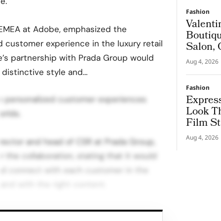
e.
Fashion
Valenti
 EMEA at Adobe, emphasized the
Boutiqu
 customer experience in the luxury retail
Salon, 
Couture
e’s partnership with Prada Group would
Aug 4, 2026
distinctive style and…
Fashion
Express
ime personalized customer experiences
Look T
orlds.
Film St
Aug 4, 2026
director and head of CSR at Prada Group,
 the collaboration, stating that it would
nd connect with each customer in the
, and with the right content.
 will enable sales assistants to know