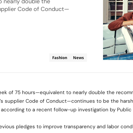
 nearly double the
pplier Code of Conduct—
Fashion
News
eek of 75 hours—equivalent to nearly double the rec
’s supplier Code of Conduct—continues to be the harsh 
, according to a recent follow-up investigation by Public 
evious pledges to improve transparency and labor condi