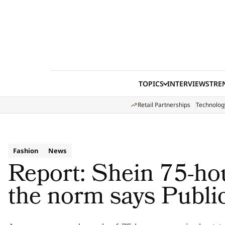
Skip to content
TOPICS
INTERVIEWS
TRE
Retail Partnerships
Technolog
Fashion
News
Report: Shein 75-hou
the norm says Publi