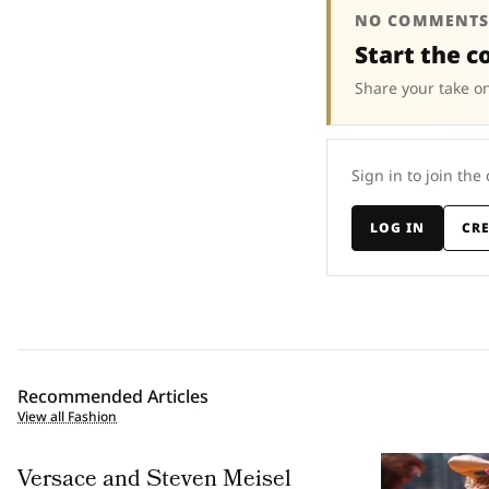
NO COMMENTS
Start the c
Share your take on
Sign in to join the
LOG IN
CR
Recommended Articles
View all Fashion
Versace and Steven Meisel