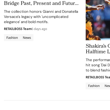
Bridge Past, Present and Future
in Versace Obsessed, Chapter II
The collection honors Gianni and Donatella
Versace's legacy with 'uncomplicated
elegance' and bold motifs.
RETAILBOSS Team
6 days ago
Fashion
News
Shakira’s 
Halftime 
Cup 2026 Final
The performan
120 Hours
hit song 'Dai D
to blend fashi
supporting the
RETAILBOSS Te
Education Fun
Fashion
Ne