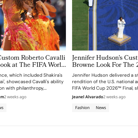
Custom Roberto Cavalli
Jennifer Hudson’s Cu
Look at The FIFA World
Browne Look For The 
 Took More Than
World Cup Final Gives
ce, which included Shakira's
Jennifer Hudson delivered a s
 in Making
Couture a Patriotic Ed
ai', showcased Cavalli's ability
rendition of the U.S. national
on with philanthropy,
FIFA World Cup 2026™ Final, 
 FIFA Global Citizen
her talent and the elegance o
am
2 weeks ago
Jeanel Alvarado
2 weeks ago
d.
Browne's custom three-piece
ws
Fashion
News