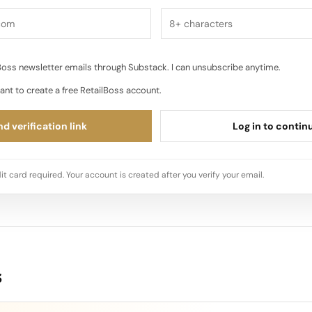
oss newsletter emails through Substack. I can unsubscribe anytime.
ant to create a free RetailBoss account.
d verification link
Log in to contin
it card required. Your account is created after you verify your email.
s