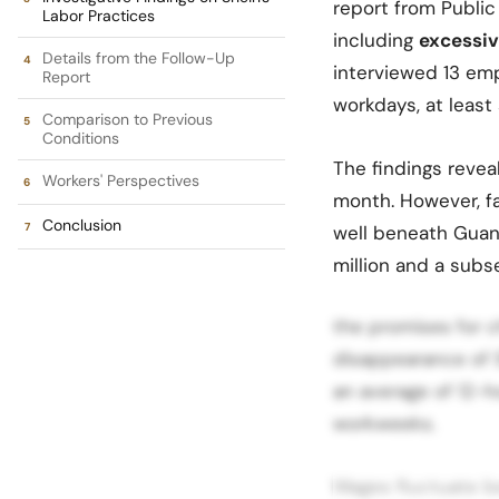
report from Public
Labor Practices
including
excessiv
Details from the Follow-Up
interviewed 13 emp
Report
workdays, at least 
Comparison to Previous
Conditions
The findings revea
Workers' Perspectives
month. However, fa
Conclusion
well beneath Guan
million and a subs
the promises for c
disappearance of 
an average of 12-h
workweeks.
Wages fluctuate b