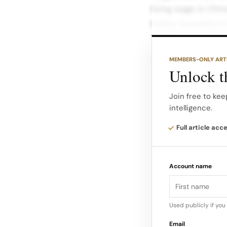
living wage in Chin
below Guangzhou’
Shein employees fa
MEMBERS-ONLY ART
their financial sta
Unlock th
improvements, lab
Join free to kee
intelligence.
Latest Findings by
labor investigatio
Full article acc
Province. The find
hour shifts and 7
Account name
Used publicly if yo
Email