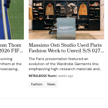
stom Thom
Massimo Osti Studio Used Paris
2026 FIFA
Fashion Week to Unveil S/S 027
 The
Through an Archive Inspired
tunning
The Paris presentation featured an
ge
Showroom
 anthem at the
evolution of the Wardrobe Garments line,
showcasing
emphasizing high-research materials and
f Thom
innovative industrial processes.
RETAILBOSS Team
2 weeks ago
 ensemble.
Fashion
News