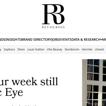
NDS
INSIGHTS
BRAND DIRECTORY
JOBS
EVENTS
DATA & RESEARCH
ME
(E
y
Sephora
Shein
Louis Vuitton
Ulta Beauty
Nordstrom
Hermès
chanel
r week still
c Eye