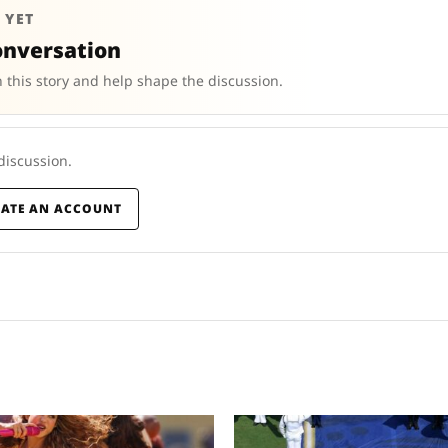
 YET
onversation
 this story and help shape the discussion.
 discussion.
EATE AN ACCOUNT