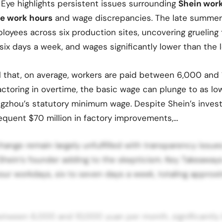
 Eye highlights persistent issues surrounding
Shein work
e work hours
and wage discrepancies. The late summer
loyees across six production sites, uncovering grueling
six days a week, and wages significantly lower than the l
l that, on average, workers are paid between 6,000 and
ctoring in overtime, the basic wage can plunge to as lo
gzhou’s statutory minimum wage. Despite Shein’s inves
equent $70 million in factory improvements,…
hange remain largely unfulfilled with transparency issue
Shein’s founder adding to the skepticism. Key Takeaway
our workdays, six to seven days a week, totaling approx
etween 6,000 and 10,000 yuan per month, significantly 