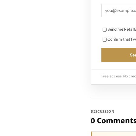
Send me RetailB
Confirm that I w
Sen
Free access. No cred
DISCUSSION
0 Comment