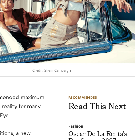
Credit: Shein Campaign
ommended maximum
RECOMMENDED
Read This Next
reality for many
Eye.
Fashion
Oscar De La Renta’s
tions, a new