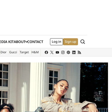
Search
DIA KIT
ABOUT
CONTACT
Log in
Sign up
XTERNAL SITE)
Dior
Gucci
Target
H&M