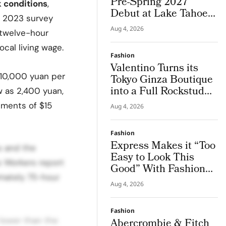
Pre-Spring 2027
 conditions
,
Debut at Lake Tahoe
 2023 survey
for Benefit Show
Aug 4, 2026
 twelve-hour
ocal living wage.
Fashion
Valentino Turns its
 10,000 yuan per
Tokyo Ginza Boutique
into a Full Rockstud
w as 2,400 yuan,
Salon, Giving the City
tments of $15
Aug 4, 2026
a Sharper Couture
Attitude
Fashion
Express Makes it “Too
s and the
Easy to Look This
s Workers report
Good” With Fashion
imately 75-hour
Film Starring Tinashe
Aug 4, 2026
Fashion
lower than the
Abercrombie & Fitch