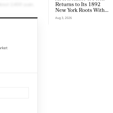
Returns to Its 1892
 about 2,400 yuan,
New York Roots With
Iconic Denim
Aug 3, 2026
ther impacting
stments in factory
arket
d a follow-up
in Guangdong
yees enduring 12-