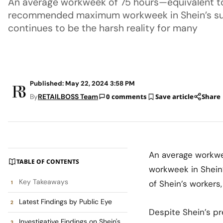
An average workweek of 75 hours—equivalent to
recommended maximum workweek in Shein’s su
continues to be the harsh reality for many
Published: May 22, 2024 3:58 PM
By
RETAILBOSS Team
0 comments
Save article
Share
An average workw
TABLE OF CONTENTS
workweek in Shein
Key Takeaways
of Shein’s workers
Latest Findings by Public Eye
Despite Shein’s pr
Investigative Findings on Shein's