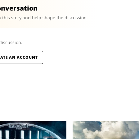
onversation
 this story and help shape the discussion.
 discussion.
EATE AN ACCOUNT