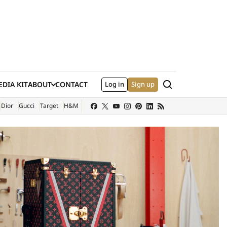
Search
DIA KIT
ABOUT
CONTACT
Log in
Sign up
XTERNAL SITE)
Dior
Gucci
Target
H&M