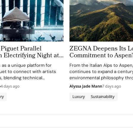
Piguet Parallel
ZEGNA Deepens Its L
n Electrifying Night at
Commitment to Aspen’
azz Festival
Landscape
s as a unique platform for
From the Italian Alps to Aspe
et to connect with artists
continues to expand a century
, blending technical
environmental philosophy thr
th creative expression
term partnerships that conne
o
4 days ago
Alyssa Jade Mann
7 days ago
usic.
conservation, community and 
before sustainability became a
ry
Luxury
Sustainability
conversation across the luxury
Founder Ermenegildo Zegna w