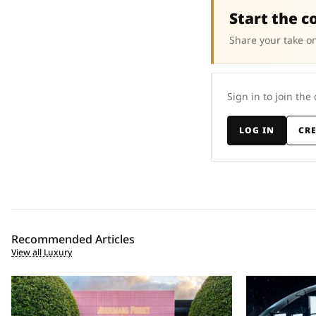
Start the c
Share your take on
Sign in to join the
LOG IN
CR
Recommended Articles
View all Luxury