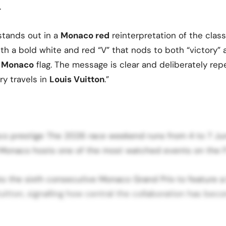
.
stands out in a
Monaco red
reinterpretation of the cla
ith a bold white and red “V” that nods to both “victory”
of Monaco
flag. The message is clear and deliberately re
ry travels in
Louis Vuitton
.”
aco prestige The 2026 race weekend runs from 4 to 7 Ju
f Monaco hosts one of the most watched events on the F
ks the sixth consecutive Monaco Grand Prix to feature 
uitton, signalling how central the collaboration has be