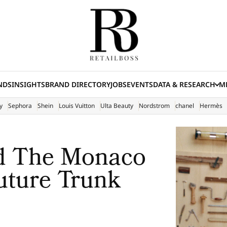
NDS
INSIGHTS
BRAND DIRECTORY
JOBS
EVENTS
DATA & RESEARCH
ME
(E
y
Sephora
Shein
Louis Vuitton
Ulta Beauty
Nordstrom
chanel
Hermès
ed The Monaco
uture Trunk