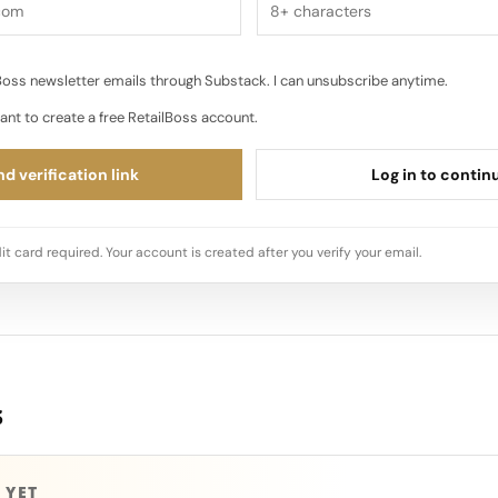
oss newsletter emails through Substack. I can unsubscribe anytime.
ant to create a free RetailBoss account.
d verification link
Log in to contin
it card required. Your account is created after you verify your email.
s
 YET