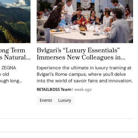
ong Term
Bvlgari’s “Luxury Essentials”
s Natural
Immerses New Colleagues in
The Evolving World of Luxury in
n, ZEGNA
Experience the ultimate in luxury training at
Rome
 old
Bvlgari's Rome campus, where you'll delve
ough long
into the world of savoir faire and innovation.
ct
RETAILBOSS Team
1 week ago
culture. Long
 defining
Events
Luxury
 industry,
as…