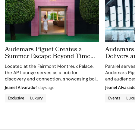
Audemars Piguet Creates a
Audemars 
Summer Escape Beyond Time
Delivers a
With the AP Lounge at Fairmont
Montreux J
Located at the Fairmont Montreux Palace,
Parallel serve
Montreux Palace
the AP Lounge serves as a hub for
Audemars Pigu
discovery and connection, showcasing bold,
and audiences
sporty designs.
excellence wi
Jeanel Alvarado
4 days ago
Jeanel Alvarad
through APxM
Exclusive
Luxury
Events
Luxu