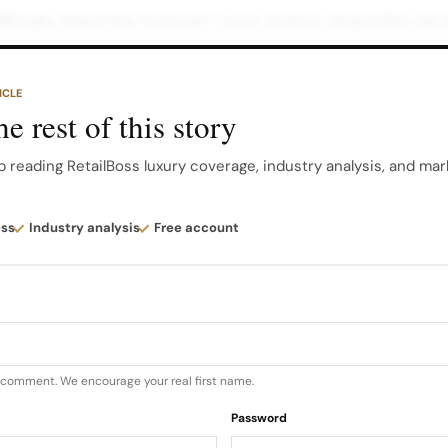
officially titled the Formula 1 Louis Vuitton Grand Prix d
tle partnership that deepens Louis Vuitton’s long relati
ICLE
e rest of this story
Automobile Club de Monaco, the current agreement mean
 Monaco until at least 2031, with the Louis Vuitton title
p reading RetailBoss luxury coverage, industry analysis, and mar
5 for this specific Grand Prix…
ess
Industry analysis
Free account
u comment. We encourage your real first name.
Password