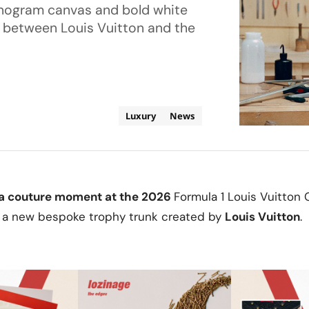
onogram canvas and bold white
p between Louis Vuitton and the
Luxury
News
g a couture moment at the 2026
Formula 1 Louis Vuitton 
 a new bespoke trophy trunk created by
Louis Vuitton
.