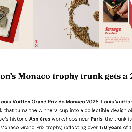
ton’s Monaco trophy trunk gets a
Louis Vuitton Grand Prix de Monaco 2026
,
Louis Vuitto
nk that turns the winner’s cup into a collectible design 
se’s historic
Asnières
workshops near
Paris
, the trunk i
Monaco Grand Prix trophy, reflecting over
170 years
of t