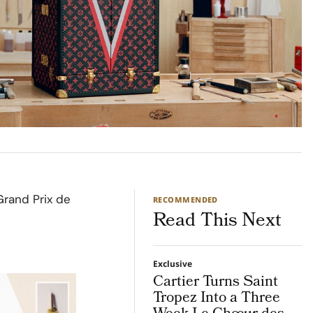
Grand Prix de
RECOMMENDED
Read This Next
Exclusive
Cartier Turns Saint
Tropez Into a Three