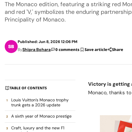
The Monaco edition, featuring a striking red M
and red 'V,' symbolizes the enduring partnershi
Principality of Monaco.
Published: Jun 8, 2026 12:06 PM
By
Shipra Bohara
0 comments
Save article
Share
Victory is gettin
TABLE OF CONTENTS
Monaco, thanks to
Louis Vuitton’s Monaco trophy
trunk gets a 2026 update
A sixth year of Monaco prestige
Craft, luxury and the new F1