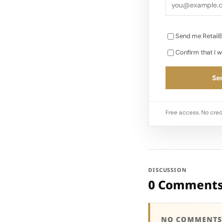
Send me RetailB
Confirm that I w
Sen
Free access. No cred
DISCUSSION
0 Comment
NO COMMENTS