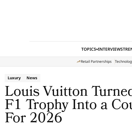
Skip to content
TOPICS
INTERVIEWS
TRE
Retail Partnerships
Technolog
Luxury
News
Louis Vuitton Turn
F1 Trophy Into a Co
For 2026