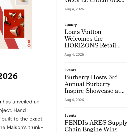
Week Le Chœur des
Pierres High Jewellery
Aug 4, 2026
Destination
Luxury
Louis Vuitton
Welcomes the
HORIZONS Retail
Americas 2026 Cohort
Aug 4, 2026
in NYC
Events
 2026
Burberry Hosts 3rd
Annual Burberry
Inspire Showcase at
Horseferry House
Aug 4, 2026
n
has unveiled an
object. Hand
Events
s built to the exact
FENDI’s ARES Supply
he Maison’s trunk-
Chain Engine Wins