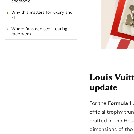
spectacle
Why this matters for luxury and
F1
Where fans can see it during
race week
Louis Vuit
update
For the
Formula 1 
official trophy tru
crafted in the Hou
dimensions of the 