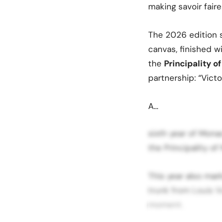
making savoir faire
The 2026 edition 
canvas, finished w
the
Principality 
partnership: “Victo
A…
sixth year of Mon
the Principality o
This year also mar
trunk from Louis V
moment.