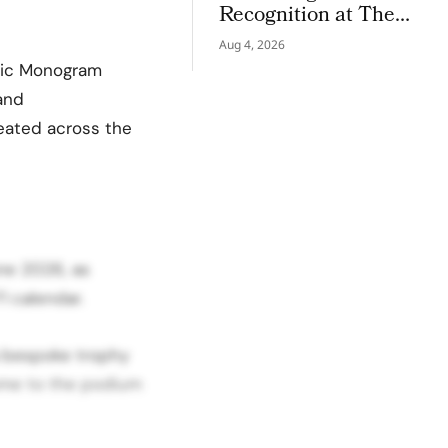
Recognition at The
LVMH Business of
Aug 4, 2026
Tomorrow Cup
ssic Monogram
 and
peated across the
ne 2026, as
1 calendar.
a bespoke trophy
come to the podium