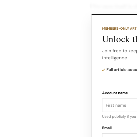
The race itself is 
following a new ti
and motorsport.
MEMBERS-ONLY ART
Unlock th
According to the 
continue to race in
Join free to kee
intelligence.
extended until 203
Full article acc
Account name
Used publicly if yo
Email