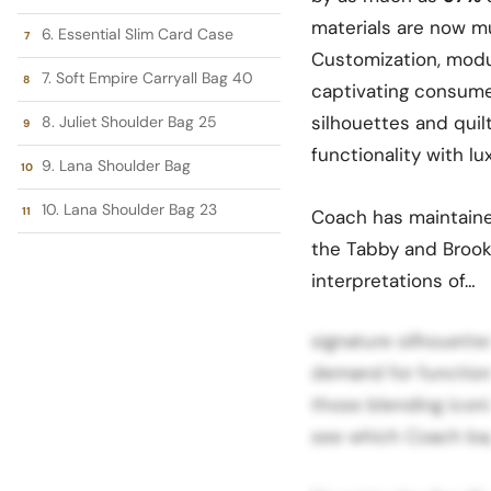
materials are now m
6. Essential Slim Card Case
Customization, modu
7. Soft Empire Carryall Bag 40
captivating consume
silhouettes and quil
8. Juliet Shoulder Bag 25
functionality with lu
9. Lana Shoulder Bag
10. Lana Shoulder Bag 23
Coach has maintained
the Tabby and Brookl
interpretations of…
signature silhouett
demand for function
those blending iconi
see which Coach bag