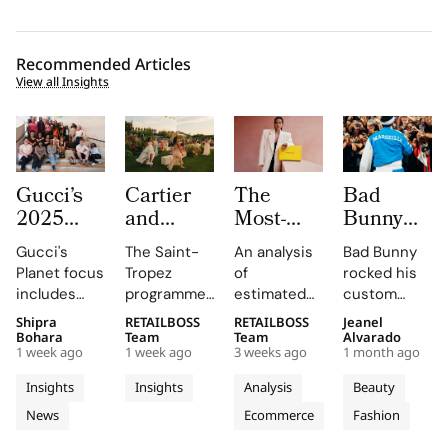
Recommended Articles
View all Insights
Gucci’s
Cartier
The
Bad
2025
and
Most-
Bunny
Equilibrium
Auditoire
Searched
Takes
Gucci's
The Saint-
An analysis
Bad Bunny
Impact
Luxe
Brands
The
Planet focus
Tropez
of
rocked his
Report
Unveil Le
on
Marseille
includes
programme,
estimated
custom
Maps
Chœur
Mytheresa
Stage in
reducing
curated by
organic
Jacquemus
Shipra
RETAILBOSS
RETAILBOSS
Jeanel
Real
Des
So Far
a Custom
emissions,
Auditoire
search
Marseille
Bohara
Team
Team
Alvarado
Progress
Pierres
This Year
Jacquemus
1 week ago
1 week ago
3 weeks ago
1 month ago
promoting
Luxe,
demand for
tracksuit at
on
With
Tracksuit
circularity,
transformed
luxury labels
the Orange
Insights
Insights
Analysis
Beauty
People
Three
and
Cartier's
on
Vélodrome,
News
Ecommerce
Fashion
and
supporting
Weeks of
new
Mytheresa
celebrating
local
collection
during the
the city's