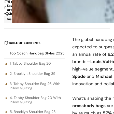
0 comments
Save
article
Share
Insights
Shopping
The global handbag m
TABLE OF CONTENTS
expected to surpas
Top Coach Handbag Styles 2025
an annual rate of
6.
brands—
Louis Vuitt
1. Tabby Shoulder Bag 20
high-value segment,
2. Brooklyn Shoulder Bag 39
Spade
and
Michael 
innovation and colla
3. Tabby Shoulder Bag 26 With
Pillow Quilting
4. Tabby Shoulder Bag 20 With
What’s shaping the
Pillow Quilting
crossbody bags
are 
5. Brooklyn Shoulder Bag 28
by as much as
57%
s