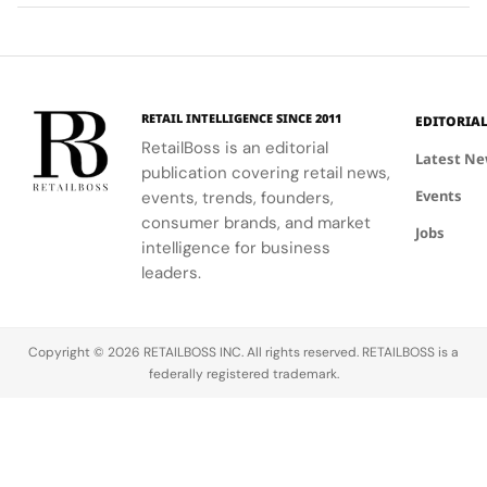
Planet
High
communities.
into a
first half of
vibrant
Jewellery
comprehensive
2026.
culture and
Celebrations
destination
his deep
in Saint
experience,
collaboration
Tropez
highlighting
with the
RETAIL INTELLIGENCE SINCE 2011
EDITORIA
craftsmanship
brand.
RetailBoss is an editorial
and artistry.
Latest N
publication covering retail news,
Events
events, trends, founders,
consumer brands, and market
Jobs
intelligence for business
leaders.
Copyright © 2026 RETAILBOSS INC. All rights reserved. RETAILBOSS is a
federally registered trademark.