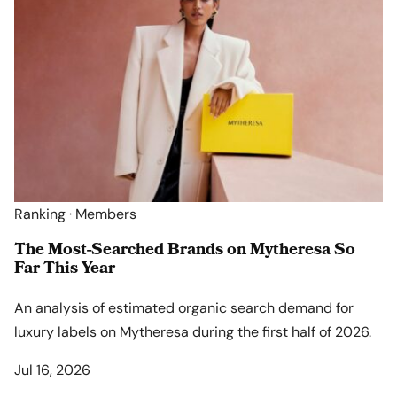
Ranking · Members
The Most-Searched Brands on Mytheresa So
Far This Year
An analysis of estimated organic search demand for
luxury labels on Mytheresa during the first half of 2026.
Jul 16, 2026