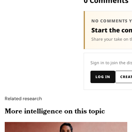
0 Comments
NO COMMENTS Y
Start the co
Share your take on t
Sign in to join the di
LOG IN
CREA
Related research
More intelligence on this topic