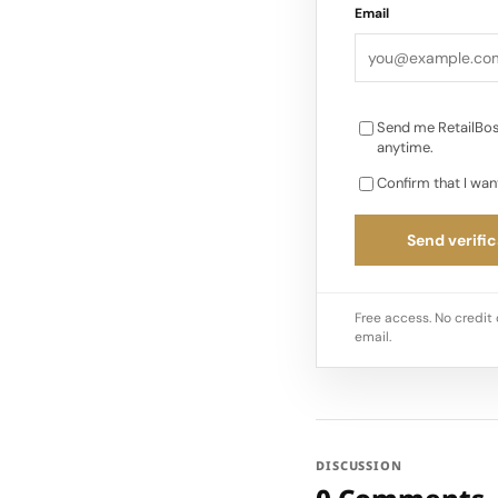
Email
Send me RetailBos
anytime.
Confirm that I wan
Send verific
Free access. No credit 
email.
DISCUSSION