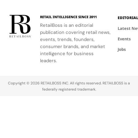
United
According
lifelong
States,
to a new
struggle to
RETAIL INTELLIGENCE SINCE 2011
Pattern was
class action
find high-
EDITORIA
built “for
lawsuit filed
performance,
RetailBoss is an editorial
Latest N
curly, coily,
in California
clean,
publication covering retail news,
and tight
federal
affordable
Events
events, trends, founders,
hair
court, Silvia
hair
consumer brands, and market
Jobs
textures, to
Garcia
products,
intelligence for business
empower
claims that
Priyanka set
leaders.
others to…
Zuru LLC,…
out to break
industry
barriers…
Copyright © 2026 RETAILBOSS INC. All rights reserved. RETAILBOSS is a
federally registered trademark.