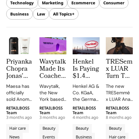
Technology
Marketing
Ecommerce
Consumer
Business
Law
All Topics
Priyanka
Wavytalk
Henkel
TRESemm
Chopra
Made Its
Is Paying
x LUAR
Jonas’
Coachella
$1.4
Turn The
Anomaly
Debut as
Billion
Ana Bag
Maesa has
Wavytalk,
Henkel AG &
The new
Haircare
Official
for
Into The
officially
the New
Co. KGaA,
TRESemmé
Brand Is
Hair
Olaplex
Hair Clip
sold Anomaly, the
York based
the German
x LUAR Ana
Now
Tools
in a Deal
Everyone
clean
hair tools
consumer
Bag Claw
RETAILBOSS
RETAILBOSS
RETAILBOSS
RETAILBOSS
Owned
Partner
That
Wants
haircare
brand, made
goods giant
Clip is
Team
Team
Team
Team
by
and the
Values
3 months ago
3 months ago
4 months ago
8 months ago
brand it co-
its festival
behind
turning one
Reliance
Numbers
the
founded
debut in the
brands
of fashion’s
Hair care
Beauty
Beauty
Beauty
Retail
Speak
Brand at
with
California
including
most
News
Events
Business
Hair care
Priyanka
desert as
Got2b
coveted