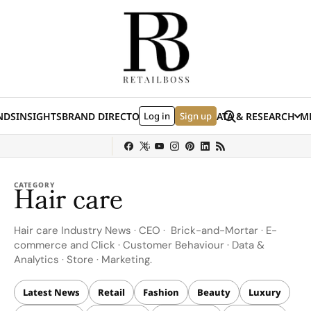
Skip to content
Search
NDS
INSIGHTS
BRAND DIRECTORY
Log in
JOBS
EVENTS
Sign up
DATA & RESEARCH
ME
(E
y
Sephora
Shein
Louis Vuitton
Ulta Beauty
Nordstrom
chanel
Hermès
CATEGORY
Hair care
Hair care Industry News · CEO · Brick-and-Mortar · E-
commerce and Click · Customer Behaviour · Data &
Analytics · Store · Marketing.
Latest News
Retail
Fashion
Beauty
Luxury