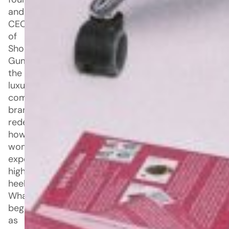
and
CEO
of
Shoe
Gummi,
the
luxury
comfort
brand
redefining
how
women
experience
high
heels.
What
began
as