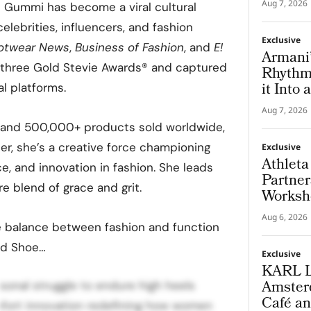
Aug 7, 2026
e Gummi has become a viral cultural
ebrities, influencers, and fashion
Exclusive
otwear News
,
Business of Fashion
, and
E!
Armani’
 three Gold Stevie Awards® and captured
Rhythm 
it Into
al platforms.
Modern
Aug 7, 2026
rs and 500,000+ products sold worldwide,
er, she’s a creative force championing
Exclusive
Athleta
, and innovation in fashion. She leads
Partner
re blend of grace and grit.
Worksh
Put th
Aug 6, 2026
e balance between fashion and function
ind Shoe…
Exclusive
KARL 
Amsterd
onal struggle to endure high heels
Café an
fort innovation redefining how women