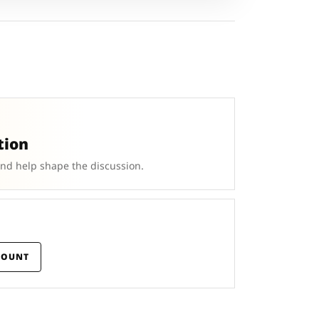
tion
and help shape the discussion.
COUNT