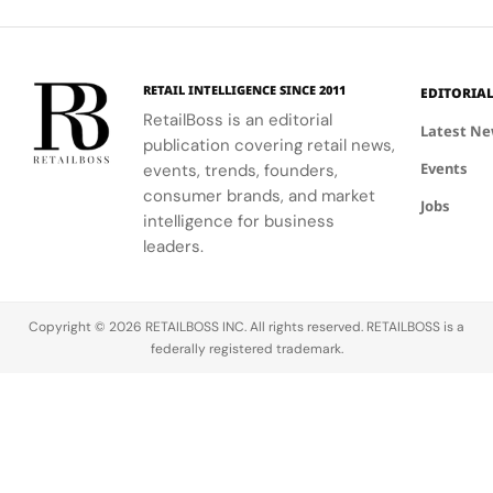
reveal the
motorsport-
Riviera.
play
secret to
inspired
transform
exceptional
allure and
traditional
wine-
Lando
beauty
RETAIL INTELLIGENCE SINCE 2011
EDITORIA
making.
Norris's
merchandising
RetailBoss is an editorial
dynamic
into a
Latest N
publication covering retail news,
presence as
holiday
Events
its
events, trends, founders,
narrative.
ambassador.
consumer brands, and market
Jobs
intelligence for business
leaders.
Copyright © 2026 RETAILBOSS INC. All rights reserved. RETAILBOSS is a
federally registered trademark.