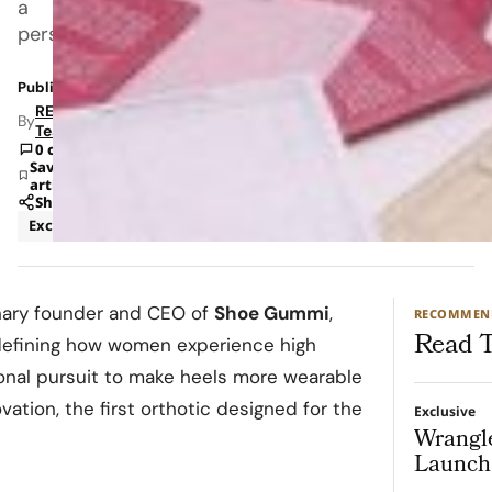
a
personal
Published: Oct 30, 2025 6:44 PM
RETAILBOSS
By
Team
0 comments
Save
article
Share
Exclusive
Fashion
onary founder and CEO of
Shoe Gummi
,
RECOMMEN
Read T
defining how women experience high
onal pursuit to make heels more wearable
ation, the first orthotic designed for the
Exclusive
Wrangl
Launch