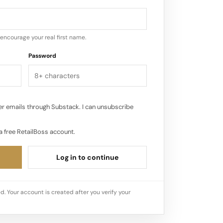
thenticity, she believes, is what
her community. It’s not a marketing
encourage your real first name.
Password
r emails through Substack. I can unsubscribe
a free RetailBoss account.
Log in to continue
d. Your account is created after you verify your