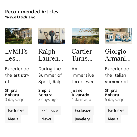
Recommended Articles
View all Exclusive
LVMH’s
Ralph
Cartier
Giorgio
Les
Lauren
Turns
Armani
Journées
Fragrances
Saint
Brings
Experience
During the
An
Experience
Particulières
Brings
Tropez
an Italian
the artistry
Summer of
immersive
the Italian
Begins at
Polo Red
Into a
Coastal
of
Sport, Ralph
three-week
summer at
the
and
Three
Road
Champagne
Lauren
experience
Giorgio
Shipra
Shipra
Jeanel
Shipra
Source of
Lando
Week Le
Trip to
at the
Fragrances
highlights
Armani's
Bohara
Bohara
Alvarado
Bohara
Dreams
Norris to
Chœur
Hainan
3 days ago
3 days ago
4 days ago
5 days ago
Manoir de
unveils Polo
Cartier's
Hainan pop-
in
Sloane
des
With an
Verzy, where
Red at
High
up, where
Exclusive
Exclusive
Exclusive
Exclusive
Champagne
Square
Pierres
Immersive
historic
Sloane
Jewellery
immersive
News
News
Jewelery
News
plots and
London
Square,
High
collection
Fragrance
storytelling
monastic
emphasizing
on the
and
Jewellery
Pop Up
traditions
its
French
interactive
Destination