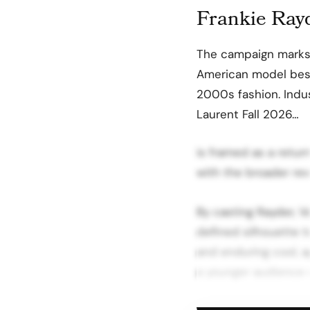
Frankie Rayd
The campaign marks 
American model best
2000s fashion. Indus
Laurent Fall 2026…
is framed as a return
with the broader rev
By casting Rayder, Va
defined silhouette 
and enduring cool, a
a younger audience r