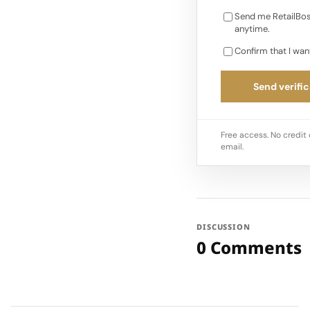
Send me RetailBos
anytime.
Confirm that I wan
Send verific
Free access. No credit 
email.
DISCUSSION
0 Comments