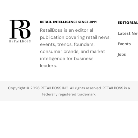
Palace
bold, sporty
excellence
that
innovation.
designs.
with
connect
creative
conservation,
RETAIL INTELLIGENCE SINCE 2011
EDITORIA
expression
community
RetailBoss is an editorial
through
and culture.
Latest N
publication covering retail news,
APxMusic.
Long before
Events
events, trends, founders,
sustainability
became a
consumer brands, and market
Jobs
defining
intelligence for business
conversation
leaders.
across the
luxury
industry,
Copyright © 2026 RETAILBOSS INC. All rights reserved. RETAILBOSS is a
Founder
federally registered trademark.
Ermenegildo
Zegna was…