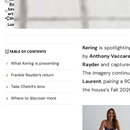
By
Bohara
Save
article
Share
Luxury
News
Kering
is spotlighti
TABLE OF CONTENTS
by
Anthony Vaccare
What Kering is presenting
Rayder
and captured
The imagery continu
Frankie Rayder’s return
Laurent
, pairing a 
Talia Chetrit’s lens
the house’s Fall 2026
Where to discover more