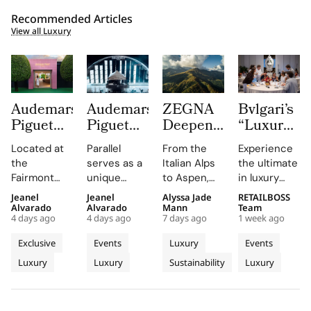
Recommended Articles
View all Luxury
Audemars
Audemars
ZEGNA
Bvlgari’s
Piguet
Piguet
Deepens
“Luxury
Creates a
Parallel
Its Long
Essentials”
Located at
Parallel
From the
Experience
Summer
Delivers
Term
Immerses
the
serves as a
Italian Alps
the ultimate
Escape
an
Commitment
New
Fairmont
unique
to Aspen,
in luxury
Beyond
Electrifying
to
Colleagues
Montreux
platform for
ZEGNA
training at
Jeanel
Jeanel
Alyssa Jade
RETAILBOSS
Time
Night at
Aspen’s
in The
Palace, the
Audemars
continues
Bvlgari's
Alvarado
Alvarado
Mann
Team
With the
Montreux
Natural
Evolving
4 days ago
4 days ago
7 days ago
1 week ago
AP Lounge
Piguet to
to expand a
Rome
AP
Jazz
Landscape
World of
serves as a
connect
century old
campus,
Exclusive
Events
Luxury
Events
Lounge
Festival
Luxury in
hub for
with artists
environmental
where you'll
Luxury
Luxury
Sustainability
Luxury
at
discovery
and
philosophy
Rome
delve into
and
audiences,
through long
the world of
Fairmont
connection,
blending
term
savoir faire
Montreux
showcasing
technical
partnerships
and