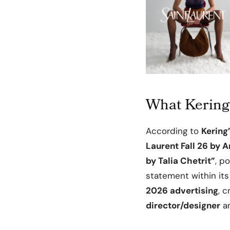
What Kering 
According to
Kering’
Laurent Fall 26 by 
by Talia Chetrit”
, p
statement within its 
2026 advertising
, 
director/designer
an