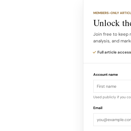
Talia Chetrit’s lens 
driven perspective to
MEMBERS-ONLY ARTIC
Unlock the
Known for her concep
with Saint Laurent a
Join free to keep 
analysis, and mark
motion that feel cont
the house’s current 
Full article access
Account name
Used publicly if you c
Email