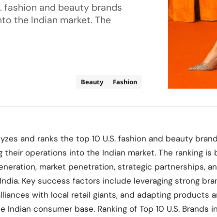
S. fashion and beauty brands
to the Indian market. The
Beauty
Fashion
lyzes and ranks the top 10 U.S. fashion and beauty bran
their operations into the Indian market. The ranking is
neration, market penetration, strategic partnerships, a
 India. Key success factors include leveraging strong bra
lliances with local retail giants, and adapting products 
se Indian consumer base. Ranking of Top 10 U.S. Brands i