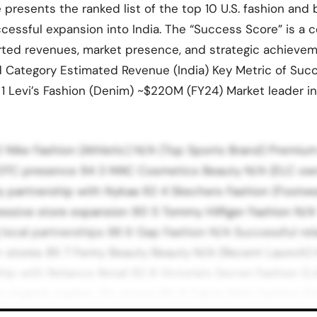
e presents the ranked list of the top 10 U.S. fashion and
cessful expansion into India. The “Success Score” is a
rted revenues, market presence, and strategic achievem
d Category Estimated Revenue (India) Key Metric of Su
 1 Levi’s Fashion (Denim) ~$220M (FY24) Market leader i
2 Nike Fashion (Athletic) N/A (Top Sports Brand) Premium
d DTC presence 94 3 MAC Cosmetics Beauty N/A (ELC ow
ly partnership with Nykaa 92 4 Skechers Fashion (Footw
essive store expansion 90 5 Tommy Hilfiger Fashion N/A 
g local partnerships 88 6 Gap Fashion N/A Successful re
0+ stores 85 7 Fenty Beauty Beauty N/A (Recent Launch) 
ip with Reliance Retail 82 8 Victoria’s Secret Fashion (L
lingerie market, 13+ stores 80 9 Calvin Klein Fashion N/
n innerwear and denim 78 10 Estée Lauder Beauty N/A Es