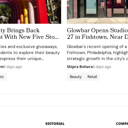
ty Brings Back
Glowbar Opens Studi
 With New Five Stop
27 in Fishtown, Near
our
Philadelphia
ties and exclusive giveaways,
Glowbar's recent opening of a 
tudents to explore their beauty
Fishtown, Philadelphia, highlig
 express their unique
strategic growth in the city's
 campus.
residential neighborhoods.
am
5 days ago
Shipra Bohara
6 days ago
ts
Beauty
Retail
EDITORIAL
COMP