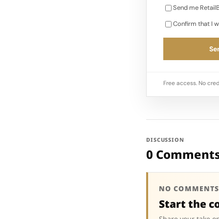
Send me RetailB
Confirm that I w
Sen
Free access. No cred
DISCUSSION
0 Comment
NO COMMENTS
Start the c
Share your take on