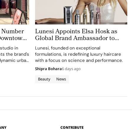
o Number
Lunesi Appoints Elsa Hosk as
 Downtown
Global Brand Ambassador to
Lead a New Chapter in Premium
studio in
Lunesi, founded on exceptional
Luxury Haircare
hts the brand's
formulations, is redefining luxury haircare
 dynamic urban
with a focus on science and performance.
Shipra Bohara
6 days ago
Beauty
News
ANY
CONTRIBUTE