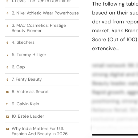
1. Levi's: The Denim Dominator
The following tabl
based on their suc
2. Nike: Athletic Wear Powerhouse
derived from repo
3. MAC Cosmetics: Prestige
market. Rank Bran
Beauty Pioneer
Score (Out of 100)
4. Skechers
extensive…
5. Tommy Hilfiger
retail network 96 
6. Gap
strong digital an
7. Fenty Beauty
Beauty leader, ear
8. Victoria’s Secret
Rapid growth, aggr
positioning, stron
9. Calvin Klein
Reliance Retail, 5
10. Estée Lauder
exclusive partnersh
Expanding premium 
Why India Matters For U.S.
Fashion And Beauty In 2026
strong presence i