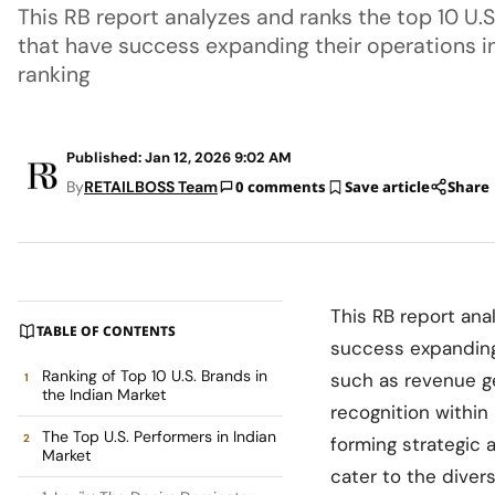
This RB report analyzes and ranks the top 10 U.
that have success expanding their operations in
ranking
Published: Jan 12, 2026 9:02 AM
By
RETAILBOSS Team
0 comments
Save article
Share
This RB report ana
TABLE OF CONTENTS
success expanding 
Ranking of Top 10 U.S. Brands in
such as revenue ge
the Indian Market
recognition within
The Top U.S. Performers in Indian
forming strategic a
Market
cater to the diver