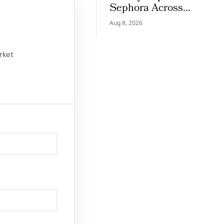
Sephora Across
Greece, Romania and
Aug 8, 2026
Belgium
ied its position as
rket
ugh its strong
for FY23,