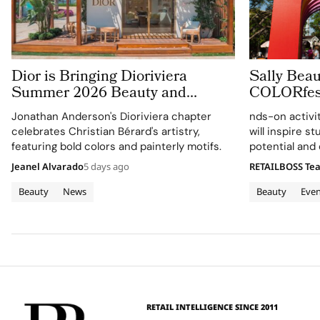
Dior is Bringing Dioriviera
Sally Beau
Summer 2026 Beauty and
COLORfest
Couture Fragrance to Bodrum
Campus T
Jonathan Anderson's Dioriviera chapter
nds-on activi
celebrates Christian Bérard's artistry,
will inspire s
featuring bold colors and painterly motifs.
potential and
identities on
Jeanel Alvarado
5 days ago
RETAILBOSS Te
Beauty
News
Beauty
Even
RETAIL INTELLIGENCE SINCE 2011