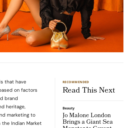
ds that have
RECOMMENDED
Read This Next
 based on factors
nd brand
nd heritage,
Beauty
Jo Malone London
and marketing to
Brings a Giant Sea
n the Indian Market