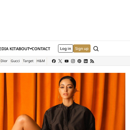
Search
DIA KIT
ABOUT
CONTACT
Log in
Sign up
XTERNAL SITE)
Dior
Gucci
Target
H&M