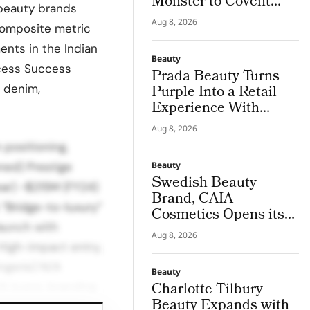
Monster to Covent
 beauty brands
Garden for Boots
Aug 8, 2026
 composite metric
Launch
ents in the Indian
Beauty
ccess Success
Prada Beauty Turns
n denim,
Purple Into a Retail
Experience With
Wisteria Pop-Ups in
Aug 8, 2026
London and
 positioning,
Manchester
ned) Prestige
Beauty
Swedish Beauty
ear) ~$215M (FY24)
Brand, CAIA
“Bridge-to-luxury”
Cosmetics Opens its
launch with
First Denmark Store
Aug 8, 2026
in Copenhagen
High-impact entry,
ingerie) N/A
Beauty
Charlotte Tilbury
A Iconic branding,
Beauty Expands with
tablished luxury