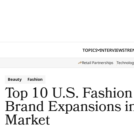
Skip to content
TOPICS
INTERVIEWS
TRE
Retail Partnerships
Technolog
Beauty
Fashion
Top 10 U.S. Fashion
Brand Expansions in
Market