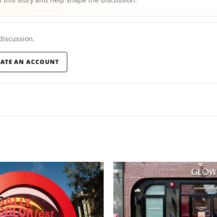
 discussion.
EATE AN ACCOUNT