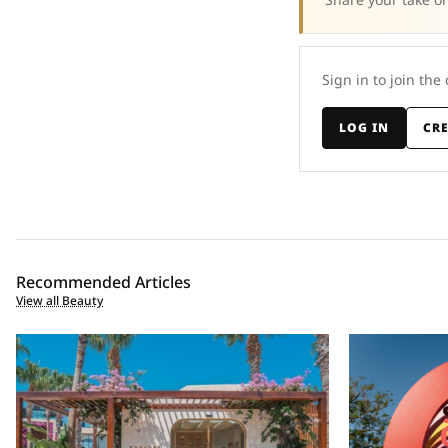
Sign in to join the
LOG IN
CR
Recommended Articles
View all Beauty