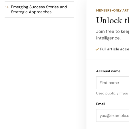
presence, multi-br
Emerging Success Stories and
MEMBERS-ONLY ART
Strategic Approaches
Unlock th
Performers in India
Join free to kee
a market leader in
intelligence.
brand heritage and 
Full article acc
The brand recorded
underscoring its si
Account name
Used publicly if yo
Email