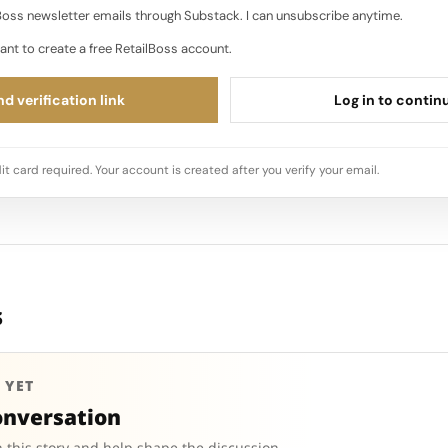
oss newsletter emails through Substack. I can unsubscribe anytime.
ant to create a free RetailBoss account.
d verification link
Log in to contin
it card required. Your account is created after you verify your email.
s
 YET
onversation
 this story and help shape the discussion.