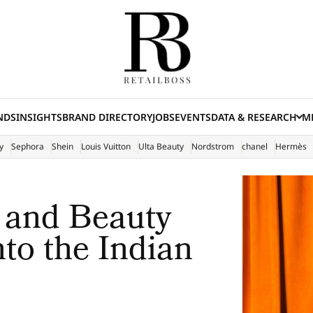
NDS
INSIGHTS
BRAND DIRECTORY
JOBS
EVENTS
DATA & RESEARCH
ME
(E
y
Sephora
Shein
Louis Vuitton
Ulta Beauty
Nordstrom
chanel
Hermès
 and Beauty
to the Indian